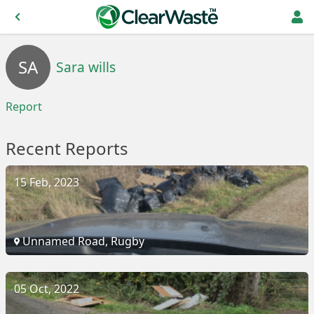
SA
Sara wills
Report
Recent Reports
15 Feb, 2023
Unnamed Road, Rugby
05 Oct, 2022