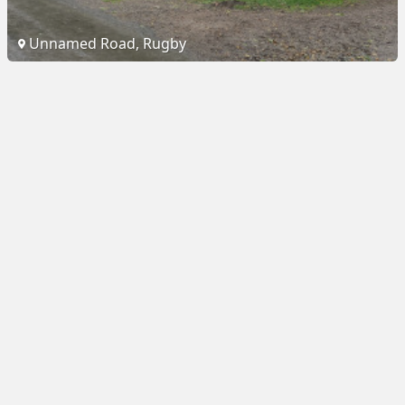
Unnamed Road, Rugby