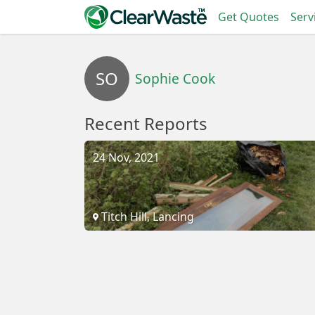
Get Quotes
Serv
SO
Sophie Cook
Recent Reports
24 Nov, 2021
Titch Hill, Lancing