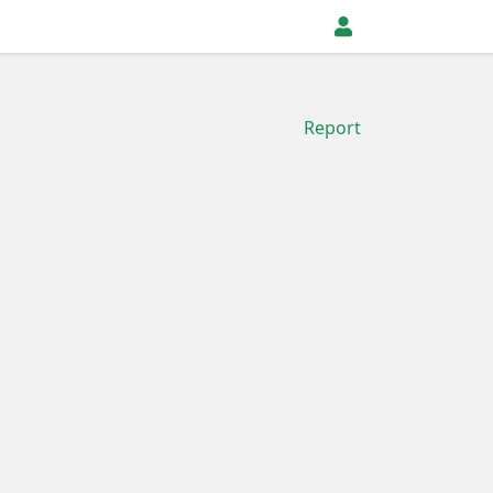
Report