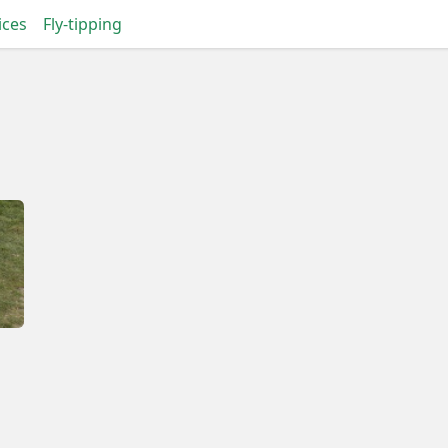
ices
Fly-tipping