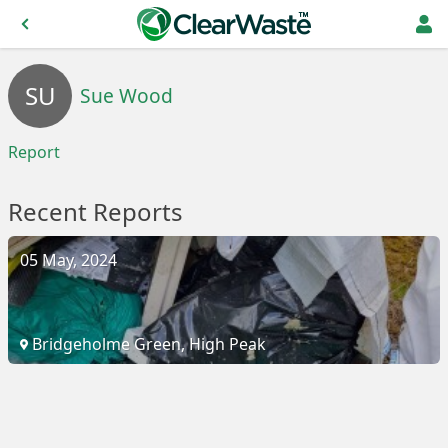
SU
Sue Wood
Report
Recent Reports
05 May, 2024
Bridgeholme Green, High Peak