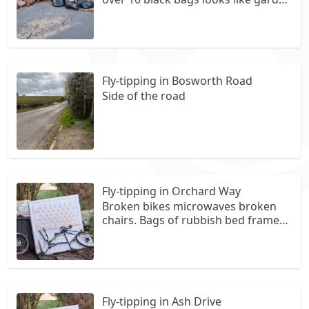
waste and other items of rubbish
Fly-tipping in Bosworth Road
Side of the road
Fly-tipping in Orchard Way
Broken bikes microwaves broken
chairs. Bags of rubbish bed frames.
Mattresses dumped here since 2025
at 5 ash drive measham swaddlicote
Fly-tipping in Ash Drive