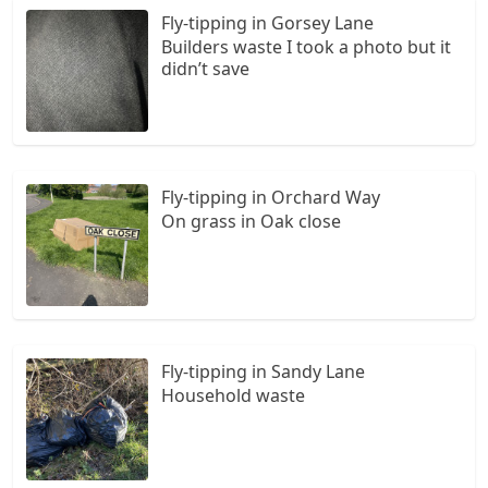
Fly-tipping in Gorsey Lane
Builders waste I took a photo but it
didn’t save
Fly-tipping in Orchard Way
On grass in Oak close
Fly-tipping in Sandy Lane
Household waste