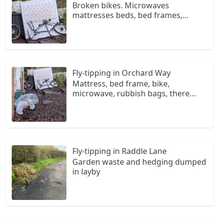
Broken bikes. Microwaves
mattresses beds, bed frames,
rubbish bags, broken chairs. Have
been dumped here since 2025 at 5
ash drive measham swaddlicote
Fly-tipping in Orchard Way
Mattress, bed frame, bike,
microwave, rubbish bags, there
since 2025 at 5 ash drive measham
de12
Fly-tipping in Raddle Lane
Garden waste and hedging dumped
in layby