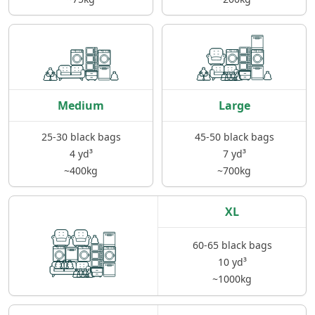
Medium
Large
25-30 black bags
45-50 black bags
4 yd³
7 yd³
~400kg
~700kg
XL
60-65 black bags
10 yd³
~1000kg