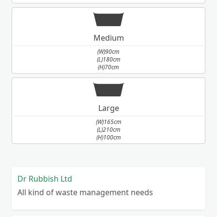
Medium
(W)90cm
(L)180cm
(H)70cm
Large
(W)165cm
(L)210cm
(H)100cm
Dr Rubbish Ltd
All kind of waste management needs