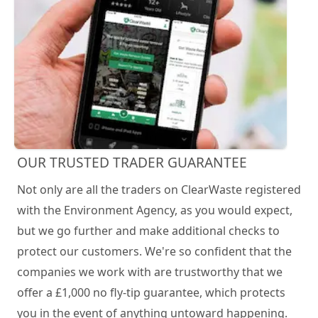
OUR TRUSTED TRADER GUARANTEE
Not only are all the traders on ClearWaste registered
with the Environment Agency, as you would expect,
but we go further and make additional checks to
protect our customers. We're so confident that the
companies we work with are trustworthy that we
offer a £1,000 no fly-tip guarantee, which protects
you in the event of anything untoward happening.