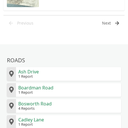
Previous
Next
ROADS
Ash Drive
1 Report
Boardman Road
1 Report
Bosworth Road
4 Reports
Cadley Lane
1 Report