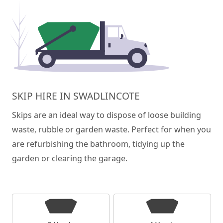
SKIP HIRE IN SWADLINCOTE
Skips are an ideal way to dispose of loose building
waste, rubble or garden waste. Perfect for when you
are refurbishing the bathroom, tidying up the
garden or clearing the garage.