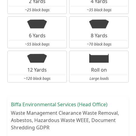
2 Yards
4 Yards
~25 black bags
~35 black bags
6 Yards
8 Yards
~55 black bags
~70 black bags
12 Yards
Roll on
~120 black bags
Large loads
Biffa Environmental Services (Head Office)
Waste Management Clearance Waste Removal,
Asbestos, Hazardous Waste WEEE, Document
Shredding GDPR