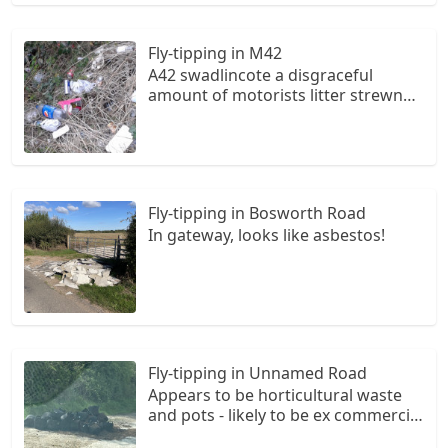
Fly-tipping in M42
A42 swadlincote a disgraceful
amount of motorists litter strewn
about.
Fly-tipping in Bosworth Road
In gateway, looks like asbestos!
Fly-tipping in Unnamed Road
Appears to be horticultural waste
and pots - likely to be ex commercial
site due to the amount