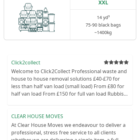
XXL
14 yd³
75-90 black bags
~1400kg
Click2collect
Welcome to Click2Collect Professional waste and
house to house removal solutions £40-£70 for
less than half van load (small load) From £80 for
half van load From £150 for full van load Rubbish
removal office clearances metal clearances
garden green clearances domestic clearances
Here at Click2Collect we cover all aspects of
CLEAR HOUSE MOVES
waste from house hold to office and garden. Our
At Clear House Moves we endeavour to deliver a
friendly staff will turn up on site and give a free
professional, stress free service to all clients
no obligation quote. If you’re happy our team will
whether we are delivering a single item, a full