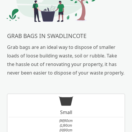
GRAB BAGS IN SWADLINCOTE
Grab bags are an ideal way to dispose of smaller
loads of loose building waste, soil or rubble. Take
the hassle out of renovating your property, it has
never been easier to dispose of your waste properly.
Small
(W)90cm
(L)90cm
(H)90cm