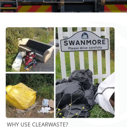
WHY USE CLEARWASTE?