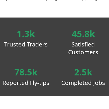
1.3k
45.8k
Trusted Traders
Satisfied
Customers
78.5k
2.5k
Reported Fly-tips
Completed Jobs