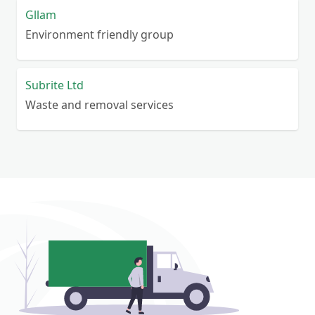
Gllam
Environment friendly group
Subrite Ltd
Waste and removal services