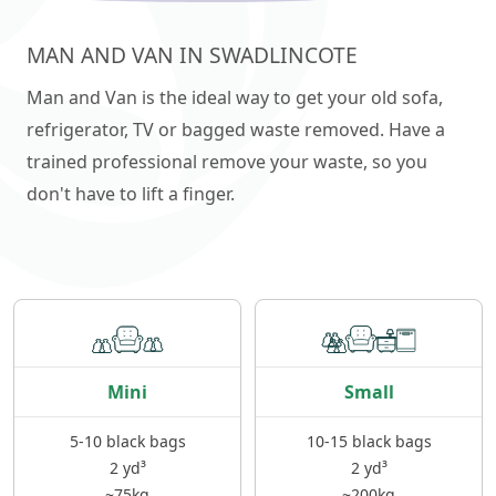
MAN AND VAN IN SWADLINCOTE
Man and Van is the ideal way to get your old sofa,
refrigerator, TV or bagged waste removed. Have a
trained professional remove your waste, so you
don't have to lift a finger.
Mini
Small
5-10 black bags
10-15 black bags
2 yd³
2 yd³
~75kg
~200kg