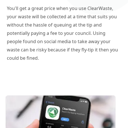
You'll get a great price when you use ClearWaste,
your waste will be collected at a time that suits you
without the hassle of queuing at the tip and
potentially paying a fee to your council. Using
people found on social media to take away your
waste can be risky because if they fly-tip it then you
could be fined.