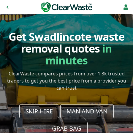
Get Swadlincote waste
removal quotes
in
minutes
ClearWaste compares prices from over 1.3k trusted
traders to get you the best price from a provider you
can trust
SKIP HIRE
MAN AND VAN
GRAB BAG