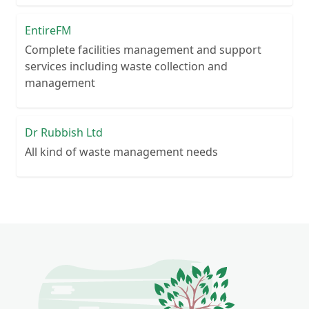
EntireFM
Complete facilities management and support
services including waste collection and
management
Dr Rubbish Ltd
All kind of waste management needs