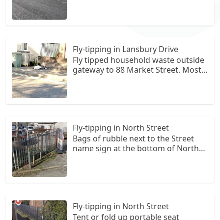
Ringinglow Rd.
Fly-tipping in Lansbury Drive
Fly tipped household waste outside
gateway to 88 Market Street. Most
likely dumped by occupants of
number 88.
Fly-tipping in North Street
Bags of rubble next to the Street
name sign at the bottom of North
Street. This is adjacent to the old
BDC council depot. These have been
here a long time as the bags are
disintegrating. Photo from Street
View as I was unable to photograph
Fly-tipping in North Street
myself.
Tent or fold up portable seat