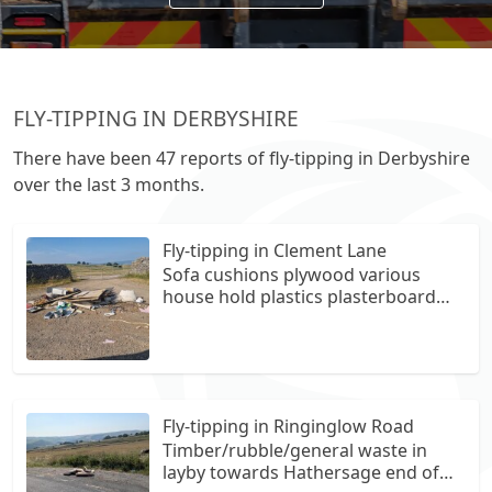
FLY-TIPPING IN DERBYSHIRE
There have been 47 reports of fly-tipping in Derbyshire
over the last 3 months.
Fly-tipping in Clement Lane
Sofa cushions plywood various
house hold plastics plasterboard
flooring ash beanbag
Fly-tipping in Ringinglow Road
Timber/rubble/general waste in
layby towards Hathersage end of