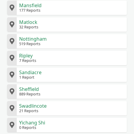
Mansfield
177 Reports
Matlock
32 Reports
Nottingham
519 Reports
Ripley
7 Reports
Sandiacre
1 Report
Sheffield
889 Reports
Swadlincote
21 Reports
Yichang Shi
0 Reports