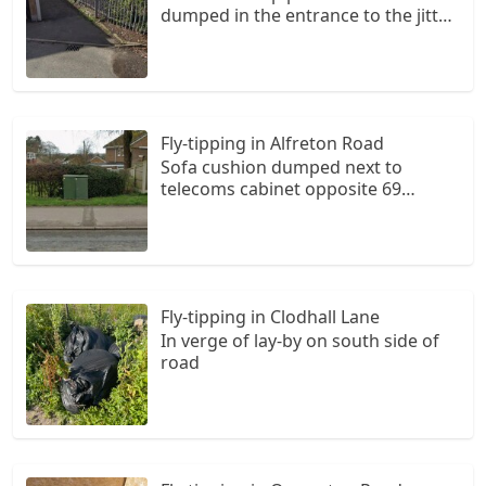
dumped in the entrance to the jitty
at the end of West Street/North
Street, South Normanton. Photo
from Google Street View as I was
unable to photograph myself.
Fly-tipping in Alfreton Road
Sofa cushion dumped next to
telecoms cabinet opposite 69
Alfreton Road, South Normanton.
Photo from Google Street View as I
was unable to photograph myself.
Fly-tipping in Clodhall Lane
In verge of lay-by on south side of
road