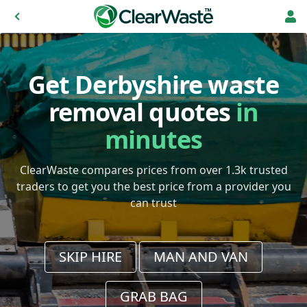
Get Derbyshire waste
removal quotes
in
minutes
ClearWaste compares prices from over 1.3k trusted
traders to get you the best price from a provider you
can trust
SKIP HIRE
MAN AND VAN
GRAB BAG