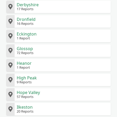
Derbyshire
17 Reports
Dronfield
16 Reports
Eckington
1 Report
Glossop
72 Reports
Heanor
1 Report
High Peak
9 Reports
Hope Valley
57 Reports
Ilkeston
20 Reports