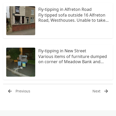
Fly-tipping in Alfreton Road
Fly tipped sofa outside 16 Alfreton
Road, Westhouses. Unable to take
photo so have added a Street View
shot to show location.
Fly-tipping in New Street
Various items of furniture dumped
on corner of Meadow Bank and
Meadow Lane. The Meadow Bank
scumbags strike again. Get a
camera fitted to catch them.
Previous
Next