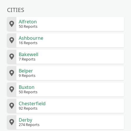
CITIES
Alfreton
50 Reports
Ashbourne
16 Reports
Bakewell
7 Reports
Belper
9 Reports
Buxton
50 Reports
Chesterfield
92 Reports
Derby
274 Reports