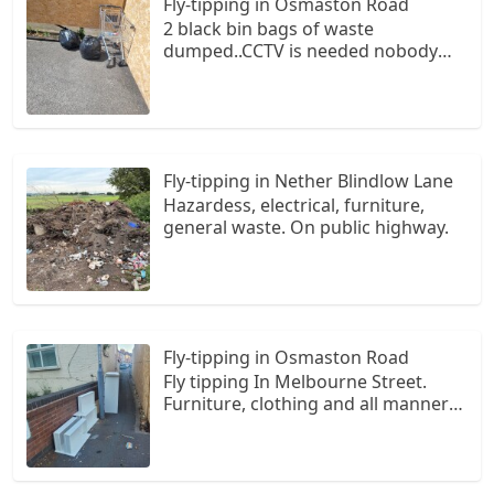
Fly-tipping in Osmaston Road
2 black bin bags of waste
dumped..CCTV is needed nobody
has any respect around here
anymore
Fly-tipping in Nether Blindlow Lane
Hazardess, electrical, furniture,
general waste. On public highway.
Fly-tipping in Osmaston Road
Fly tipping In Melbourne Street.
Furniture, clothing and all manner
of rubbish dumped. Please remove
ASAP.