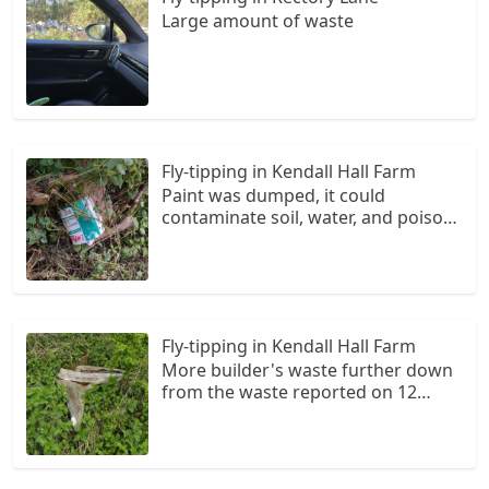
Large amount of waste
Fly-tipping in Kendall Hall Farm
Paint was dumped, it could
contaminate soil, water, and poison
animals. Who knows what else is
dumped.
Fly-tipping in Kendall Hall Farm
More builder's waste further down
from the waste reported on 12
March (which is still there).