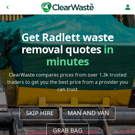
Get Radlett waste
removal quotes
in
minutes
ClearWaste compares prices from over 1.3k trusted
traders to get you the best price from a provider you
can trust
SKIP HIRE
MAN AND VAN
GRAB BAG