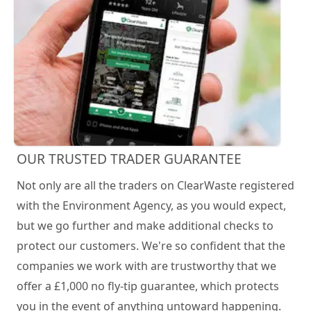
OUR TRUSTED TRADER GUARANTEE
Not only are all the traders on ClearWaste registered
with the Environment Agency, as you would expect,
but we go further and make additional checks to
protect our customers. We're so confident that the
companies we work with are trustworthy that we
offer a £1,000 no fly-tip guarantee, which protects
you in the event of anything untoward happening.