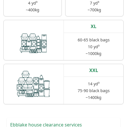
4 yd³
7 yd³
~400kg
~700kg
XL
60-65 black bags
10 yd³
~1000kg
XXL
14 yd³
75-90 black bags
~1400kg
Ebblake house clearance services