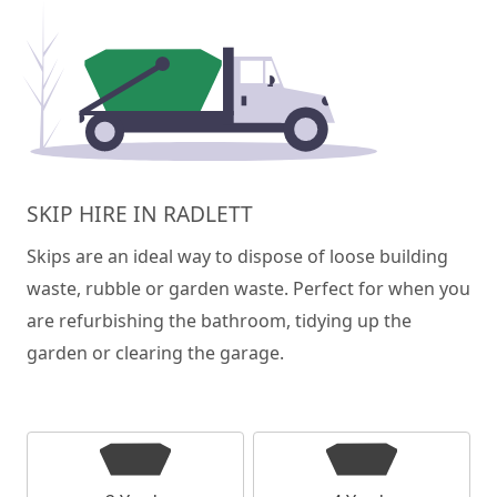
SKIP HIRE IN RADLETT
Skips are an ideal way to dispose of loose building
waste, rubble or garden waste. Perfect for when you
are refurbishing the bathroom, tidying up the
garden or clearing the garage.