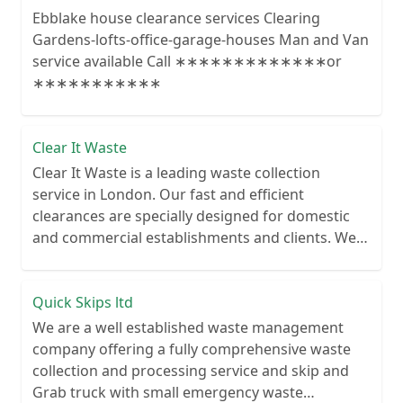
Ebblake house clearance services Clearing
Gardens-lofts-office-garage-houses Man and Van
service available Call ∗∗∗∗∗∗∗∗∗∗∗∗∗or
∗∗∗∗∗∗∗∗∗∗∗
Clear It Waste
Clear It Waste is a leading waste collection
service in London. Our fast and efficient
clearances are specially designed for domestic
and commercial establishments and clients. We
recycle over 80% of all our rubbish collections.
Quick Skips ltd
We are a well established waste management
company offering a fully comprehensive waste
collection and processing service and skip and
Grab truck with small emergency waste