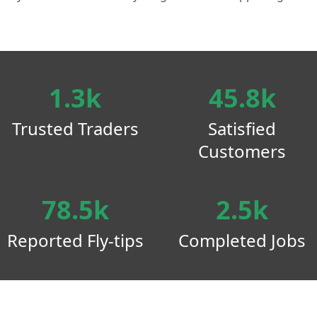
1.3k
45.8k
Trusted Traders
Satisfied
Customers
78.5k
2.5k
Reported Fly-tips
Completed Jobs