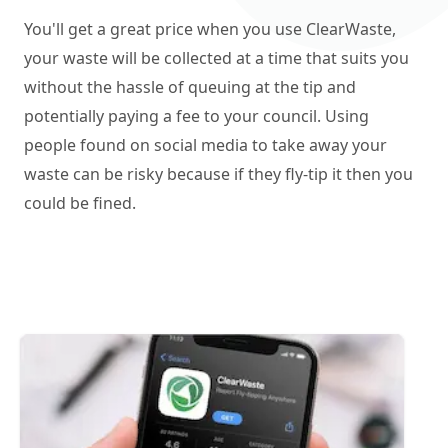
You'll get a great price when you use ClearWaste,
your waste will be collected at a time that suits you
without the hassle of queuing at the tip and
potentially paying a fee to your council. Using
people found on social media to take away your
waste can be risky because if they fly-tip it then you
could be fined.