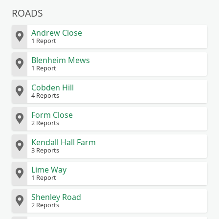
ROADS
Andrew Close
1 Report
Blenheim Mews
1 Report
Cobden Hill
4 Reports
Form Close
2 Reports
Kendall Hall Farm
3 Reports
Lime Way
1 Report
Shenley Road
2 Reports