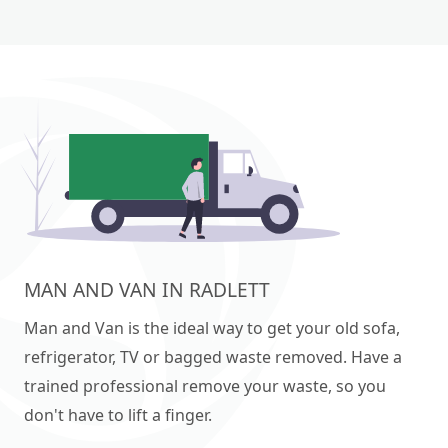
MAN AND VAN IN RADLETT
Man and Van is the ideal way to get your old sofa,
refrigerator, TV or bagged waste removed. Have a
trained professional remove your waste, so you
don't have to lift a finger.