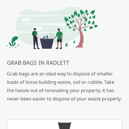
GRAB BAGS IN RADLETT
Grab bags are an ideal way to dispose of smaller
loads of loose building waste, soil or rubble. Take
the hassle out of renovating your property, it has
never been easier to dispose of your waste properly.