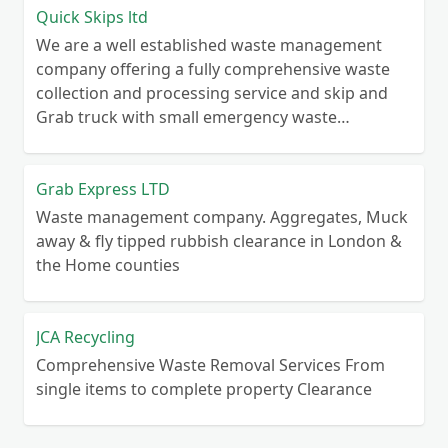
Quick Skips ltd
We are a well established waste management
company offering a fully comprehensive waste
collection and processing service and skip and
Grab truck with small emergency waste
collection vans metal recycling
Grab Express LTD
Waste management company. Aggregates, Muck
away & fly tipped rubbish clearance in London &
the Home counties
JCA Recycling
Comprehensive Waste Removal Services From
single items to complete property Clearance