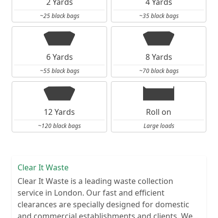
2 Yards
4 Yards
~25 black bags
~35 black bags
6 Yards
8 Yards
~55 black bags
~70 black bags
12 Yards
Roll on
~120 black bags
Large loads
Clear It Waste
Clear It Waste is a leading waste collection
service in London. Our fast and efficient
clearances are specially designed for domestic
and commercial establishments and clients. We