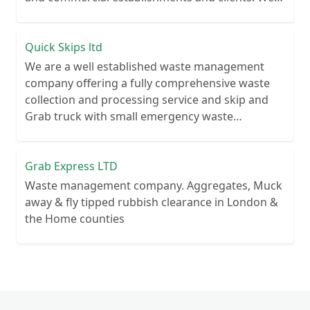
recycle over 80% of all our rubbish collections.
Quick Skips ltd
We are a well established waste management
company offering a fully comprehensive waste
collection and processing service and skip and
Grab truck with small emergency waste
collection vans metal recycling
Grab Express LTD
Waste management company. Aggregates, Muck
away & fly tipped rubbish clearance in London &
the Home counties