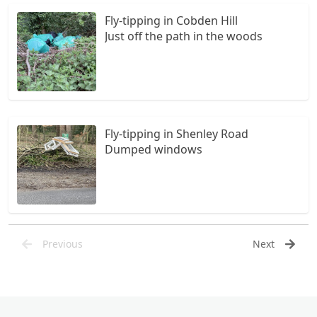
Fly-tipping in Cobden Hill
Just off the path in the woods
Fly-tipping in Shenley Road
Dumped windows
Previous
Next