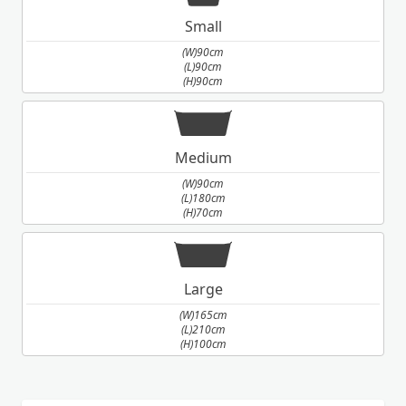
Small
(W)90cm
(L)90cm
(H)90cm
Medium
(W)90cm
(L)180cm
(H)70cm
Large
(W)165cm
(L)210cm
(H)100cm