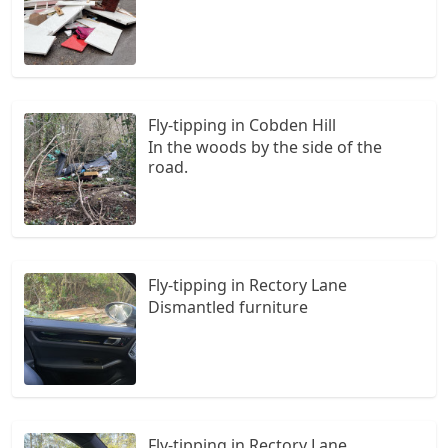
Fly-tipping in Cobden Hill
In the woods by the side of the
road.
Fly-tipping in Rectory Lane
Dismantled furniture
Fly-tipping in Rectory Lane