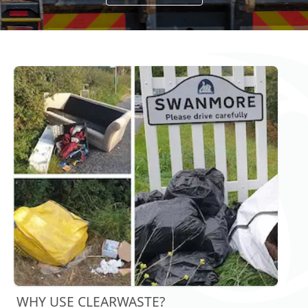
WHY USE CLEARWASTE?