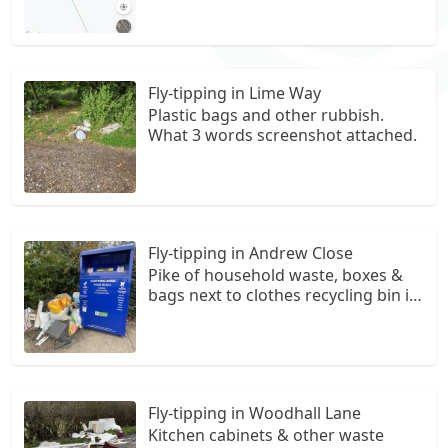
Fly-tipping in Lime Way
Plastic bags and other rubbish.
What 3 words screenshot attached.
Fly-tipping in Andrew Close
Pike of household waste, boxes &
bags next to clothes recycling bin in
the car park in Andrew Close,
Shenley
Fly-tipping in Woodhall Lane
Kitchen cabinets & other waste