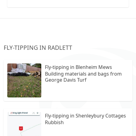
collection vans metal recycling
FLY-TIPPING IN RADLETT
Fly-tipping in Blenheim Mews
Building materials and bags from
George Davis Turf
Fly-tipping in Shenleybury Cottages
Rubbish