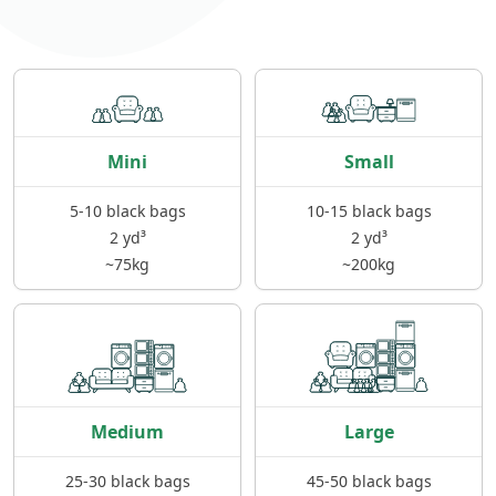
Mini
Small
5-10 black bags
10-15 black bags
2 yd³
2 yd³
~75kg
~200kg
Medium
Large
25-30 black bags
45-50 black bags