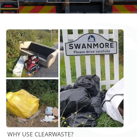
WHY USE CLEARWASTE?