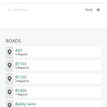
Previous
Next
ROADS
A47
1 Report
B1153
5 Reports
B1155
2 Reports
B1454
1 Report
Bailey Lane