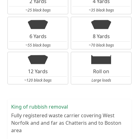
2 Yards
4 Yards
~25 black bags
~35 black bags
6 Yards
8 Yards
~55 black bags
~70 black bags
12 Yards
Roll on
~120 black bags
Large loads
King of rubbish removal
Fully registered waste carrier covering West
Norfolk and and far as Chatteris and to Boston
area