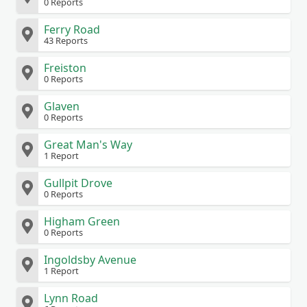
0 Reports
Ferry Road
43 Reports
Freiston
0 Reports
Glaven
0 Reports
Great Man's Way
1 Report
Gullpit Drove
0 Reports
Higham Green
0 Reports
Ingoldsby Avenue
1 Report
Lynn Road