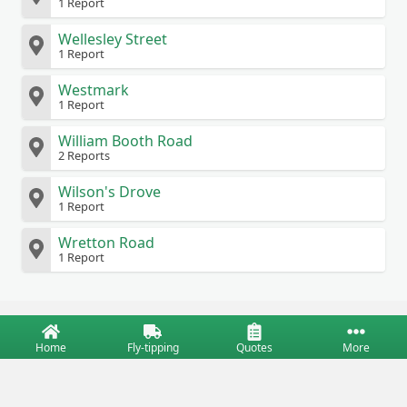
1 Report
Wellesley Street
1 Report
Westmark
1 Report
William Booth Road
2 Reports
Wilson's Drove
1 Report
Wretton Road
1 Report
Home
Fly-tipping
Quotes
More