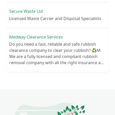
Secure Waste Ltd
Licensed Waste Carrier and Disposal Specialists
Medway Clearance Services
Do you need a fast, reliable and safe rubbish
clearance company to clear your rubbish? ♻️M
We are a fully licensed and compliant rubbish
removal company with all the right insurance and
documents so you know you are in safe hands.
Your rubbish wont end up in a field next to your
house! We can clear anything from wood to
hardcore so if you need some waste cleared give
us a call We are always here to help so contact us
today and see how we can help you today 🙂
Services we offer- ♻️House
Clearance/bereavement We can clear your house