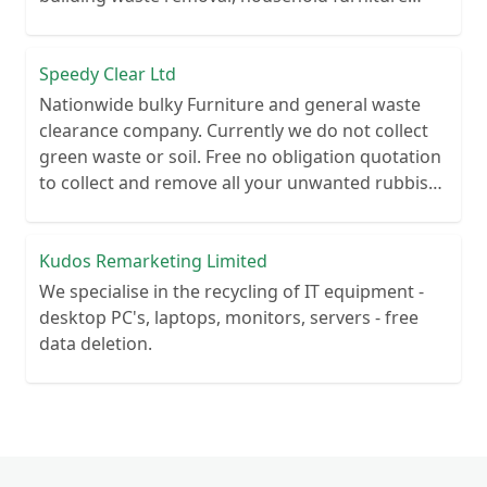
clearance.
Speedy Clear Ltd
Nationwide bulky Furniture and general waste
clearance company. Currently we do not collect
green waste or soil. Free no obligation quotation
to collect and remove all your unwanted rubbish.
We are registered with the Environment Agency
to give you peace of mind you waste is being
managed legally.
Kudos Remarketing Limited
We specialise in the recycling of IT equipment -
desktop PC's, laptops, monitors, servers - free
data deletion.