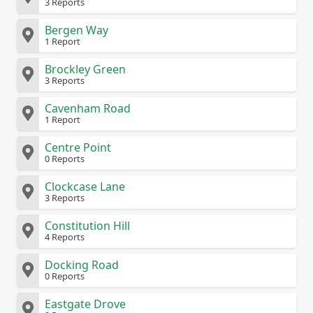
3 Reports
Bergen Way
1 Report
Brockley Green
3 Reports
Cavenham Road
1 Report
Centre Point
0 Reports
Clockcase Lane
3 Reports
Constitution Hill
4 Reports
Docking Road
0 Reports
Eastgate Drove