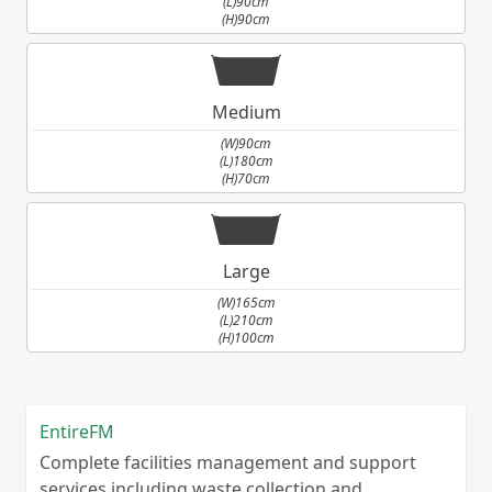
(L)90cm
(H)90cm
also knock down single/double garages,
outbuildings Please call/email us and we will
gladly address your enquiry.
Medium
(W)90cm
(L)180cm
(H)70cm
Large
(W)165cm
(L)210cm
(H)100cm
EntireFM
Complete facilities management and support
services including waste collection and