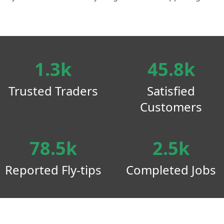
1.3k
45.8k
Trusted Traders
Satisfied
Customers
78.5k
2.5k
Reported Fly-tips
Completed Jobs