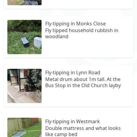
Fly-tipping in Monks Close
Fly tipped household rubbish in
woodland
Fly-tipping in Lynn Road
Metal drum about 1m tall. At the
Bus Stop in the Old Church layby
Fly-tipping in Westmark
Double mattress and what looks
like camp bed