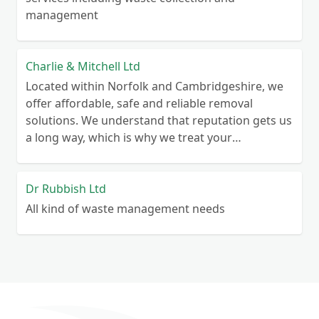
management
Charlie & Mitchell Ltd
Located within Norfolk and Cambridgeshire, we
offer affordable, safe and reliable removal
solutions. We understand that reputation gets us
a long way, which is why we treat your
belongings as we would our own. Whether you
are looking to clear your home, or you need
some temporary storage space for your
Dr Rubbish Ltd
business, we have a solution to help you.
All kind of waste management needs