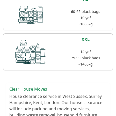
60-65 black bags
10 yd³
~1000kg
XXL
14 yd³
75-90 black bags
~1400kg
Clear House Moves
House clearance service in West Sussex, Surrey,
Hampshire, Kent, London. Our house clearance
will include packing and moving services,
building waste removal, household furniture