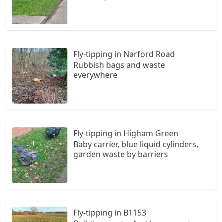
Fly-tipping in Narford Road
Rubbish bags and waste
everywhere
Fly-tipping in Higham Green
Baby carrier, blue liquid cylinders,
garden waste by barriers
Fly-tipping in B1153