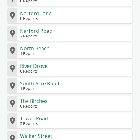
6 Reports
Narford Lane
0 Reports
Narford Road
2 Reports
North Beach
1 Report
River Drove
0 Reports
South Acre Road
1 Report
The Birches
0 Reports
Tower Road
5 Reports
Walker Street