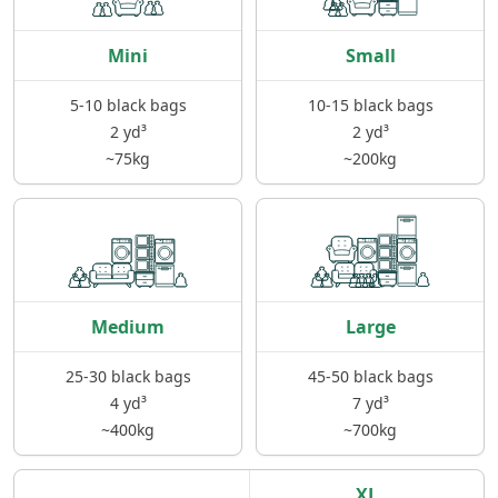
Mini
Small
5-10 black bags
10-15 black bags
2 yd³
2 yd³
~75kg
~200kg
Medium
Large
25-30 black bags
45-50 black bags
4 yd³
7 yd³
~400kg
~700kg
XL