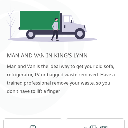
MAN AND VAN IN KING'S LYNN
Man and Van is the ideal way to get your old sofa,
refrigerator, TV or bagged waste removed. Have a
trained professional remove your waste, so you
don't have to lift a finger.