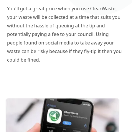
You'll get a great price when you use ClearWaste,
your waste will be collected at a time that suits you
without the hassle of queuing at the tip and
potentially paying a fee to your council. Using
people found on social media to take away your
waste can be risky because if they fly-tip it then you
could be fined.