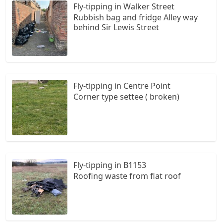
Fly-tipping in Walker Street
Rubbish bag and fridge Alley way
behind Sir Lewis Street
Fly-tipping in Centre Point
Corner type settee ( broken)
Fly-tipping in B1153
Roofing waste from flat roof