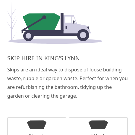
SKIP HIRE IN KING'S LYNN
Skips are an ideal way to dispose of loose building
waste, rubble or garden waste. Perfect for when you
are refurbishing the bathroom, tidying up the
garden or clearing the garage.