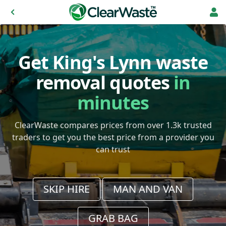
Get King's Lynn waste
removal quotes
in
minutes
ClearWaste compares prices from over 1.3k trusted
traders to get you the best price from a provider you
can trust
SKIP HIRE
MAN AND VAN
GRAB BAG