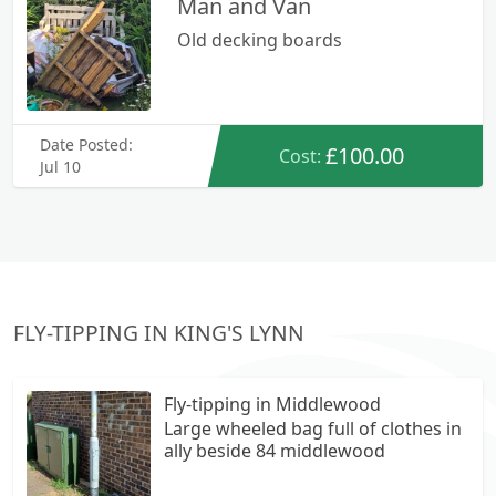
Man and Van
Old decking boards
Date Posted:
£100.00
Cost:
Jul 10
FLY-TIPPING IN KING'S LYNN
Fly-tipping in Middlewood
Large wheeled bag full of clothes in
ally beside 84 middlewood