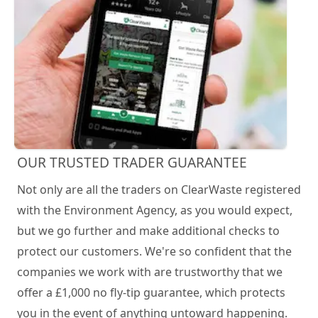
OUR TRUSTED TRADER GUARANTEE
Not only are all the traders on ClearWaste registered
with the Environment Agency, as you would expect,
but we go further and make additional checks to
protect our customers. We're so confident that the
companies we work with are trustworthy that we
offer a £1,000 no fly-tip guarantee, which protects
you in the event of anything untoward happening.