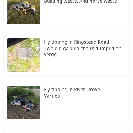
Building waste. And horse waste
Fly-tipping in Ringstead Road
Two old garden chairs dumped on
verge.
Fly-tipping in River Drove
Varuos