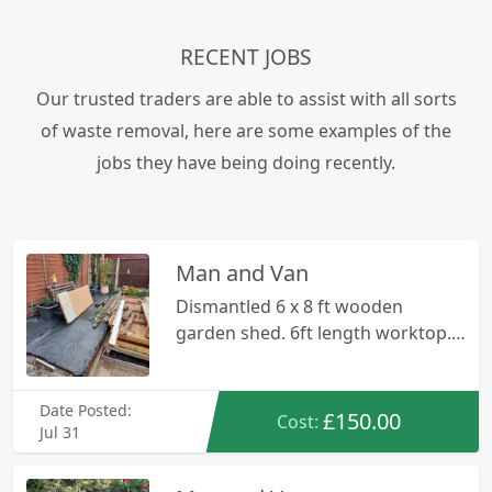
RECENT JOBS
Our trusted traders are able to assist with all sorts
of waste removal, here are some examples of the
jobs they have being doing recently.
Man and Van
Dismantled 6 x 8 ft wooden
garden shed. 6ft length worktop.
Small metal/wooden bench.
Wooden ladders. Various bits of
Date Posted:
wood/metal.
£150.00
Cost:
Jul 31