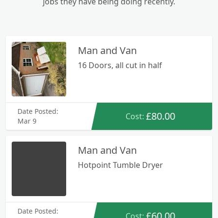
jobs they have being doing recently.
Man and Van
16 Doors, all cut in half
Date Posted:
£80.00
Cost:
Mar 9
Man and Van
Hotpoint Tumble Dryer
Date Posted:
£60.00
Cost: