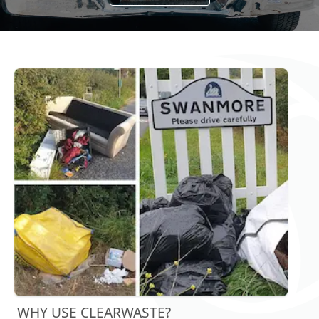
WHY USE CLEARWASTE?