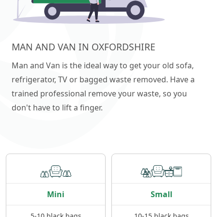
MAN AND VAN IN OXFORDSHIRE
Man and Van is the ideal way to get your old sofa,
refrigerator, TV or bagged waste removed. Have a
trained professional remove your waste, so you
don't have to lift a finger.
Mini
Small
5-10 black bags
10-15 black bags