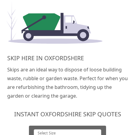
SKIP HIRE IN OXFORDSHIRE
Skips are an ideal way to dispose of loose building
waste, rubble or garden waste. Perfect for when you
are refurbishing the bathroom, tidying up the
garden or clearing the garage.
INSTANT OXFORDSHIRE SKIP QUOTES
Select Size