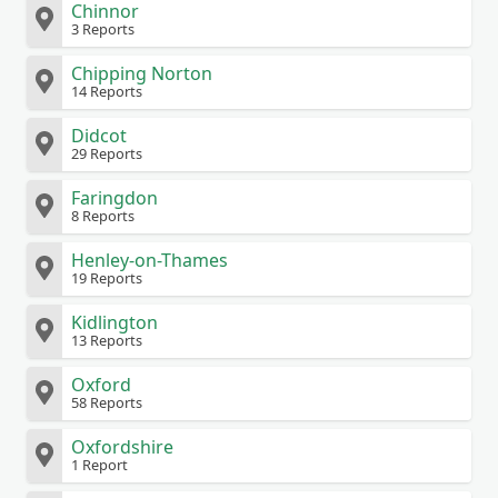
Chinnor
3 Reports
Chipping Norton
14 Reports
Didcot
29 Reports
Faringdon
8 Reports
Henley-on-Thames
19 Reports
Kidlington
13 Reports
Oxford
58 Reports
Oxfordshire
1 Report