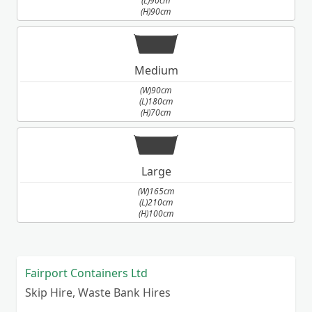
(L)90cm
(H)90cm
Medium
(W)90cm
(L)180cm
(H)70cm
Large
(W)165cm
(L)210cm
(H)100cm
Fairport Containers Ltd
Skip Hire, Waste Bank Hires