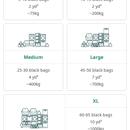
2 yd³
2 yd³
~75kg
~200kg
Medium
Large
25-30 black bags
45-50 black bags
4 yd³
7 yd³
~400kg
~700kg
XL
60-65 black bags
10 yd³
~1000kg