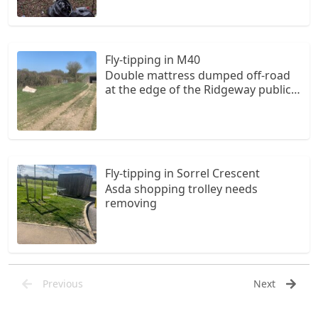
Fly-tipping in M40
Double mattress dumped off-road
at the edge of the Ridgeway public
trail
Fly-tipping in Sorrel Crescent
Asda shopping trolley needs
removing
Previous
Next