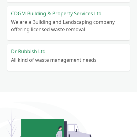
CDGM Building & Property Services Ltd
We are a Building and Landscaping company
offering licensed waste removal
Dr Rubbish Ltd
All kind of waste management needs