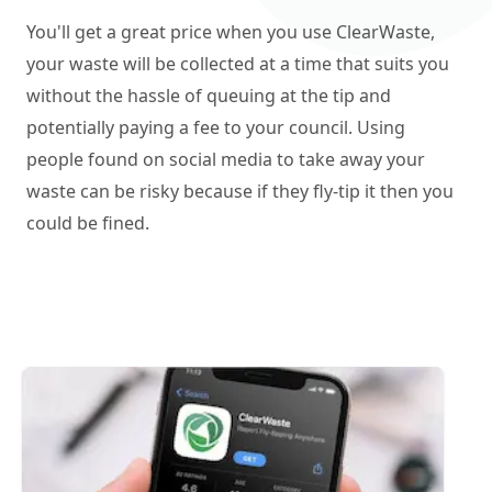
You'll get a great price when you use ClearWaste,
your waste will be collected at a time that suits you
without the hassle of queuing at the tip and
potentially paying a fee to your council. Using
people found on social media to take away your
waste can be risky because if they fly-tip it then you
could be fined.