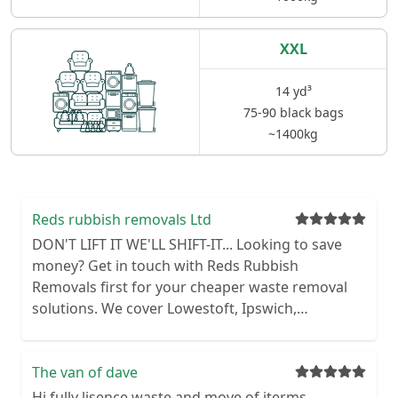
XXL
14 yd³
75-90 black bags
~1400kg
Reds rubbish removals Ltd
DON'T LIFT IT WE'LL SHIFT-IT... Looking to save
money? Get in touch with Reds Rubbish
Removals first for your cheaper waste removal
solutions. We cover Lowestoft, Ipswich,
Colchester, Norwich and Great Yarmouth. We
operate without the use of a skip, allowing us to
provide you with a faster and cheaper service.
The van of dave
We remove various types of waste from domestic
Hi fully lisence waste and move of iterms