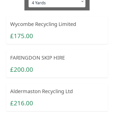
Wycombe Recycling Limited
£
175.00
FARINGDON SKIP HIRE
£
200.00
Aldermaston Recycling Ltd
£
216.00