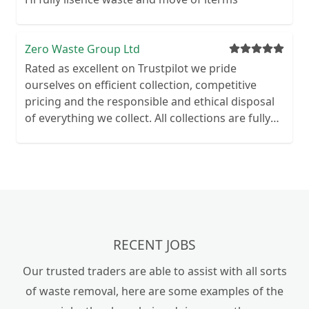
and household waste to commercial and
builders' waste. Our team have been operating
for over 10 years and have built up an excellent
Zero Waste Group Ltd
reputation. With 5-star customer ratings. We
Rated as excellent on Trustpilot we pride
pride ourselves on providing you with a quality,
ourselves on efficient collection, competitive
reliable and professional service. Our services
pricing and the responsible and ethical disposal
also include demolition, and removal of anything
of everything we collect. All collections are fully
from a shed or garage to a full house clearance.
evidenced with before and after photographs,
waste transfer documentation and receipted
invoice.
RECENT JOBS
Our trusted traders are able to assist with all sorts
of waste removal, here are some examples of the