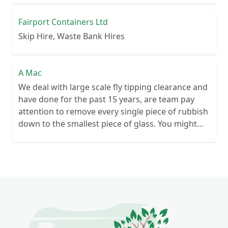
Fairport Containers Ltd
Skip Hire, Waste Bank Hires
A Mac
We deal with large scale fly tipping clearance and
have done for the past 15 years, are team pay
attention to remove every single piece of rubbish
down to the smallest piece of glass. You might
have seen us on filthy Briton sos clearing large
scale fly tipping please feel free to contact us for
the removal and safe disposal of illegally tipped
rubbish.