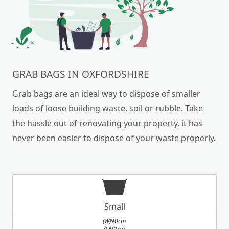
GRAB BAGS IN OXFORDSHIRE
Grab bags are an ideal way to dispose of smaller
loads of loose building waste, soil or rubble. Take
the hassle out of renovating your property, it has
never been easier to dispose of your waste properly.
Small
(W)90cm