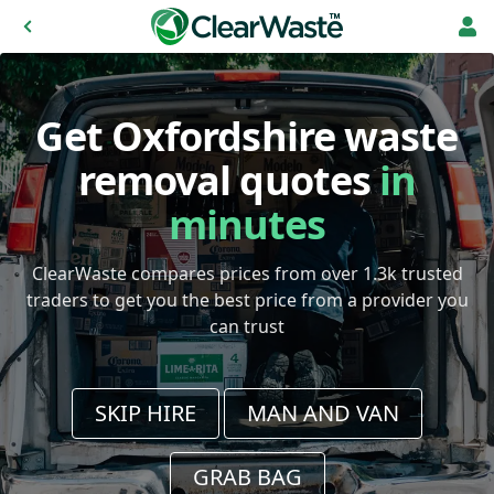
Get Oxfordshire waste
removal quotes
in
minutes
ClearWaste compares prices from over 1.3k trusted
traders to get you the best price from a provider you
can trust
SKIP HIRE
MAN AND VAN
GRAB BAG