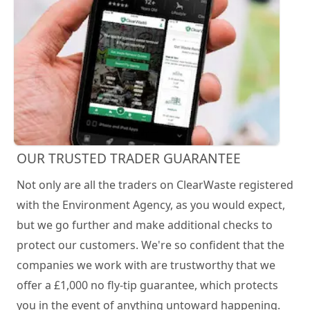
OUR TRUSTED TRADER GUARANTEE
Not only are all the traders on ClearWaste registered
with the Environment Agency, as you would expect,
but we go further and make additional checks to
protect our customers. We're so confident that the
companies we work with are trustworthy that we
offer a £1,000 no fly-tip guarantee, which protects
you in the event of anything untoward happening.