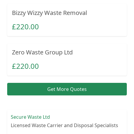
Bizzy Wizzy Waste Removal
£
220.00
Zero Waste Group Ltd
£
220.00
Get More Quotes
Secure Waste Ltd
Licensed Waste Carrier and Disposal Specialists