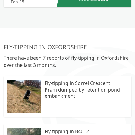
Feb 25
FLY-TIPPING IN OXFORDSHIRE
There have been 7 reports of fly-tipping in Oxfordshire
over the last 3 months.
Fly-tipping in Sorrel Crescent
Pram dumped by retention pond
embankment
Fly-tipping in B4012