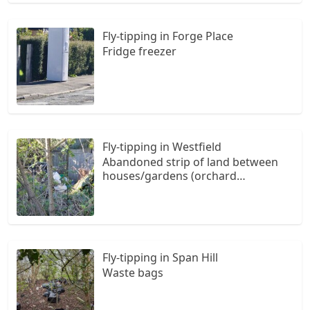
Fly-tipping in Forge Place
Fridge freezer
Fly-tipping in Westfield
Abandoned strip of land between
houses/gardens (orchard
way/westfield/the styles) favoured
fly tipping area. Reported to the
local council & environment health
numerous times. Only slightly
visible from foortpath, more visible
Fly-tipping in Span Hill
from private gardens.
Waste bags