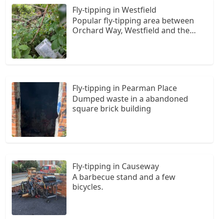
Fly-tipping in Westfield
Popular fly-tipping area between
Orchard Way, Westfield and the
Styles. Newest "donation."
Fly-tipping in Pearman Place
Dumped waste in a abandoned
square brick building
Fly-tipping in Causeway
A barbecue stand and a few
bicycles.