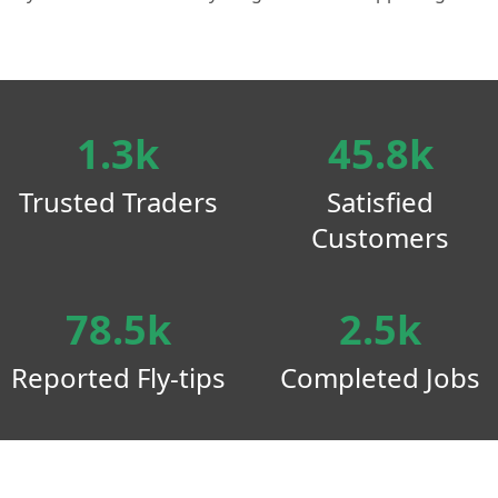
1.3k
45.8k
Trusted Traders
Satisfied
Customers
78.5k
2.5k
Reported Fly-tips
Completed Jobs