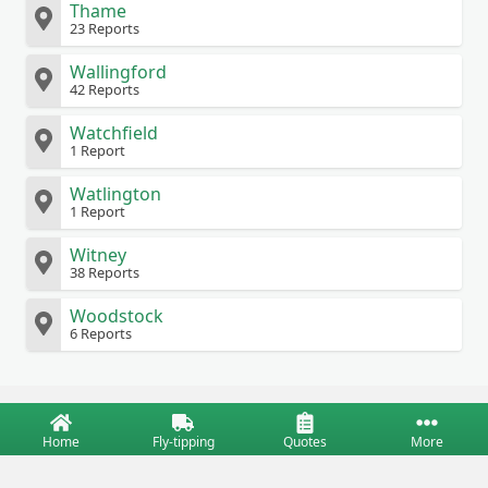
Thame
23 Reports
Wallingford
42 Reports
Watchfield
1 Report
Watlington
1 Report
Witney
38 Reports
Woodstock
6 Reports
Home
Fly-tipping
Quotes
More