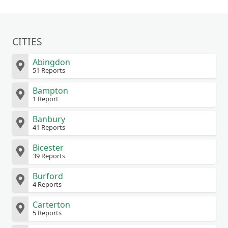
CITIES
Abingdon
51 Reports
Bampton
1 Report
Banbury
41 Reports
Bicester
39 Reports
Burford
4 Reports
Carterton
5 Reports