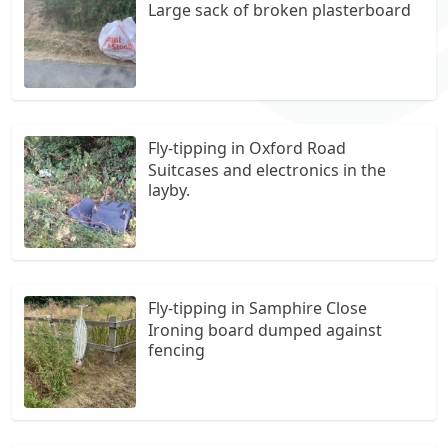
Large sack of broken plasterboard
Fly-tipping in Oxford Road
Suitcases and electronics in the
layby.
Fly-tipping in Samphire Close
Ironing board dumped against
fencing