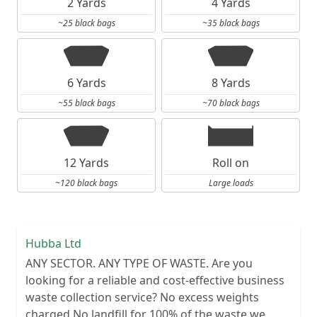
2 Yards
4 Yards
~25 black bags
~35 black bags
6 Yards
8 Yards
~55 black bags
~70 black bags
12 Yards
Roll on
~120 black bags
Large loads
Hubba Ltd
ANY SECTOR. ANY TYPE OF WASTE. Are you
looking for a reliable and cost-effective business
waste collection service? No excess weights
charged No landfill for 100% of the waste we