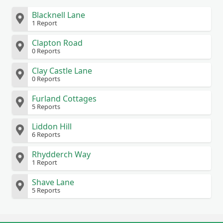
Blacknell Lane
1 Report
Clapton Road
0 Reports
Clay Castle Lane
0 Reports
Furland Cottages
5 Reports
Liddon Hill
6 Reports
Rhydderch Way
1 Report
Shave Lane
5 Reports