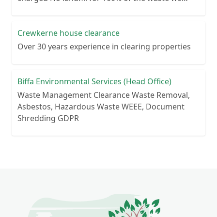
collect No lengthy contracts – flexible
cancellation period Guaranteed reliability – or
your money back Personal customer service – no
Crewkerne house clearance
call centre queues ISO certified processes
Over 30 years experience in clearing properties
Biffa Environmental Services (Head Office)
Waste Management Clearance Waste Removal,
Asbestos, Hazardous Waste WEEE, Document
Shredding GDPR