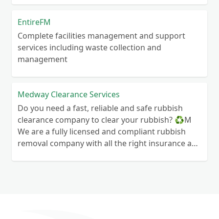
EntireFM
Complete facilities management and support
services including waste collection and
management
Medway Clearance Services
Do you need a fast, reliable and safe rubbish
clearance company to clear your rubbish? ♻️M
We are a fully licensed and compliant rubbish
removal company with all the right insurance and
documents so you know you are in safe hands.
Your rubbish wont end up in a field next to your
house! We can clear anything from wood to
hardcore so if you need some waste cleared give
us a call We are always here to help so contact us
today and see how we can help you today 🙂