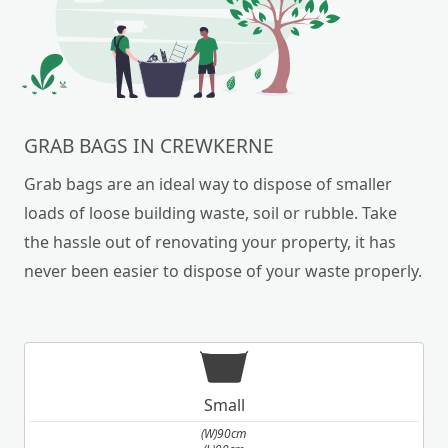
GRAB BAGS IN CREWKERNE
Grab bags are an ideal way to dispose of smaller
loads of loose building waste, soil or rubble. Take
the hassle out of renovating your property, it has
never been easier to dispose of your waste properly.
Small
(W)90cm