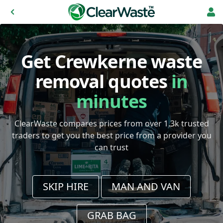
Get Crewkerne waste
removal quotes
in
minutes
ClearWaste compares prices from over 1.3k trusted
traders to get you the best price from a provider you
can trust
SKIP HIRE
MAN AND VAN
GRAB BAG