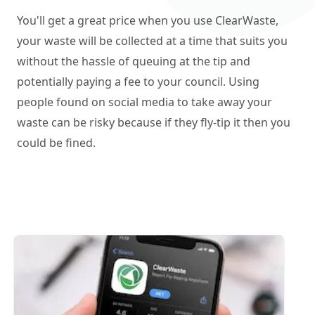
You'll get a great price when you use ClearWaste,
your waste will be collected at a time that suits you
without the hassle of queuing at the tip and
potentially paying a fee to your council. Using
people found on social media to take away your
waste can be risky because if they fly-tip it then you
could be fined.