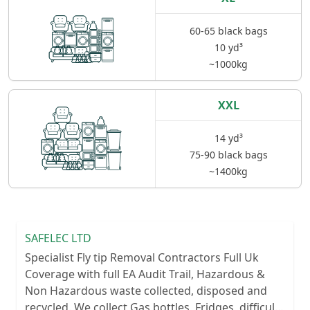
60-65 black bags
10 yd³
~1000kg
XXL
14 yd³
75-90 black bags
~1400kg
SAFELEC LTD
Specialist Fly tip Removal Contractors Full Uk
Coverage with full EA Audit Trail, Hazardous &
Non Hazardous waste collected, disposed and
recycled. We collect Gas bottles, Fridges, difficult