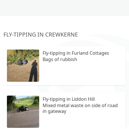
FLY-TIPPING IN CREWKERNE
Fly-tipping in Furland Cottages
Bags of rubbish
Fly-tipping in Liddon Hill
Mixed metal waste on side of road
in gateway