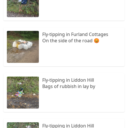
Fly-tipping in Furland Cottages
On the side of the road 😡
Fly-tipping in Liddon Hill
Bags of rubbish in lay by
Fly-tipping in Liddon Hill