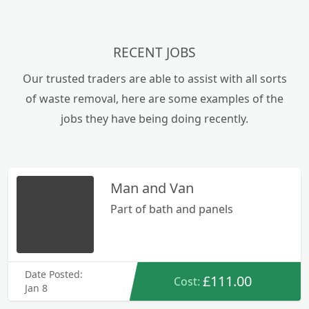
RECENT JOBS
Our trusted traders are able to assist with all sorts
of waste removal, here are some examples of the
jobs they have being doing recently.
Man and Van
Part of bath and panels
Date Posted:
£111.00
Cost:
Jan 8