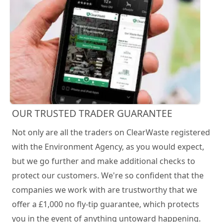
OUR TRUSTED TRADER GUARANTEE
Not only are all the traders on ClearWaste registered
with the Environment Agency, as you would expect,
but we go further and make additional checks to
protect our customers. We're so confident that the
companies we work with are trustworthy that we
offer a £1,000 no fly-tip guarantee, which protects
you in the event of anything untoward happening.