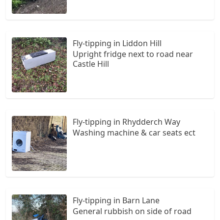
Fly-tipping in Liddon Hill
Upright fridge next to road near
Castle Hill
Fly-tipping in Rhydderch Way
Washing machine & car seats ect
Fly-tipping in Barn Lane
General rubbish on side of road