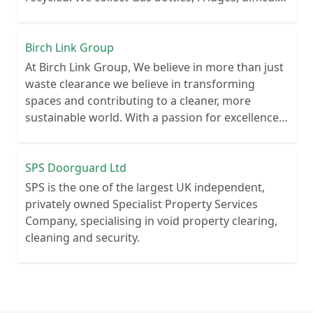
wastes, Paints, Clinical and Healthcare waste
Highly experienced within the waste removal
industry.
Birch Link Group
At Birch Link Group, We believe in more than just
waste clearance we believe in transforming
spaces and contributing to a cleaner, more
sustainable world. With a passion for excellence
and a commitment to environmental
responsibility, we've established ourselves as a
trusted partner for waste clearance services
SPS Doorguard Ltd
SPS is the one of the largest UK independent,
privately owned Specialist Property Services
Company, specialising in void property clearing,
cleaning and security.