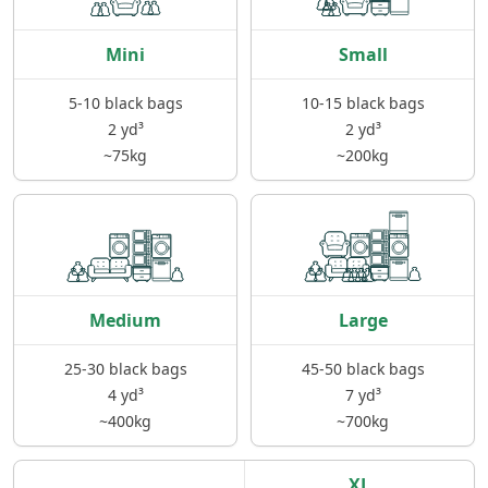
Clearance If you've bought a plot of land and
need it cleared get in contact ♻️Demolition We
Mini
Small
also knock down single/double garages,
outbuildings Please call/email us and we will
5-10 black bags
10-15 black bags
gladly address your enquiry.
2 yd³
2 yd³
~75kg
~200kg
Medium
Large
25-30 black bags
45-50 black bags
4 yd³
7 yd³
~400kg
~700kg
XL