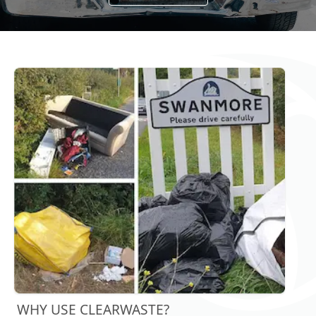
WHY USE CLEARWASTE?