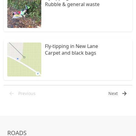
Rubble & general waste
Fly-tipping in New Lane
Carpet and black bags
Previous
Next
ROADS