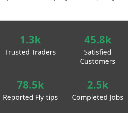
1.3k
45.8k
Trusted Traders
Satisfied
Customers
78.5k
2.5k
Reported Fly-tips
Completed Jobs