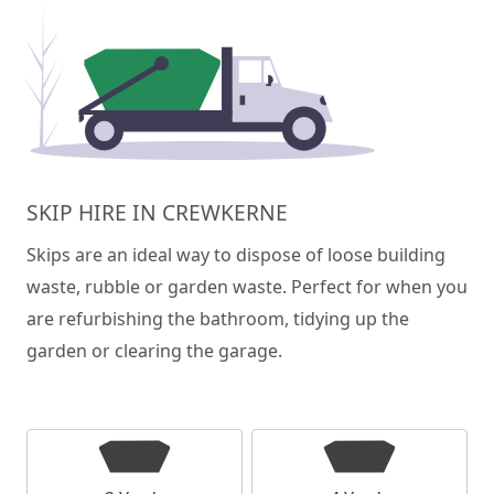
SKIP HIRE IN CREWKERNE
Skips are an ideal way to dispose of loose building
waste, rubble or garden waste. Perfect for when you
are refurbishing the bathroom, tidying up the
garden or clearing the garage.