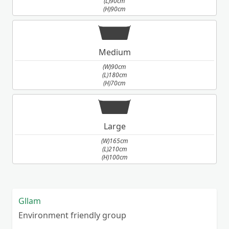
(L)90cm
(H)90cm
Medium
(W)90cm
(L)180cm
(H)70cm
Large
(W)165cm
(L)210cm
(H)100cm
Gllam
Environment friendly group