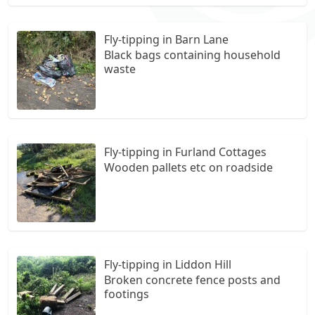
Fly-tipping in Barn Lane
Black bags containing household
waste
Fly-tipping in Furland Cottages
Wooden pallets etc on roadside
Fly-tipping in Liddon Hill
Broken concrete fence posts and
footings