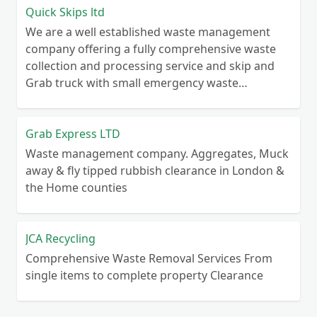
Quick Skips ltd
We are a well established waste management
company offering a fully comprehensive waste
collection and processing service and skip and
Grab truck with small emergency waste
collection vans metal recycling
Grab Express LTD
Waste management company. Aggregates, Muck
away & fly tipped rubbish clearance in London &
the Home counties
JCA Recycling
Comprehensive Waste Removal Services From
single items to complete property Clearance