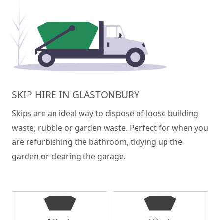
SKIP HIRE IN GLASTONBURY
Skips are an ideal way to dispose of loose building
waste, rubble or garden waste. Perfect for when you
are refurbishing the bathroom, tidying up the
garden or clearing the garage.