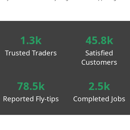
1.3k
45.8k
Trusted Traders
Satisfied
Customers
78.5k
2.5k
Reported Fly-tips
Completed Jobs