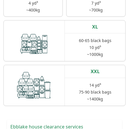
4 yd³
7 yd³
~400kg
~700kg
XL
60-65 black bags
10 yd³
~1000kg
XXL
14 yd³
75-90 black bags
~1400kg
Ebblake house clearance services