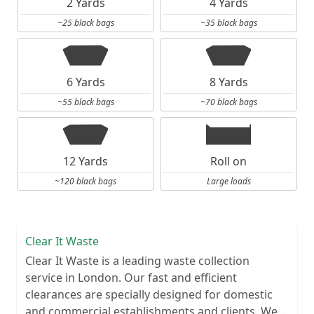
2 Yards
4 Yards
~25 black bags
~35 black bags
6 Yards
8 Yards
~55 black bags
~70 black bags
12 Yards
Roll on
~120 black bags
Large loads
Clear It Waste
Clear It Waste is a leading waste collection
service in London. Our fast and efficient
clearances are specially designed for domestic
and commercial establishments and clients. We