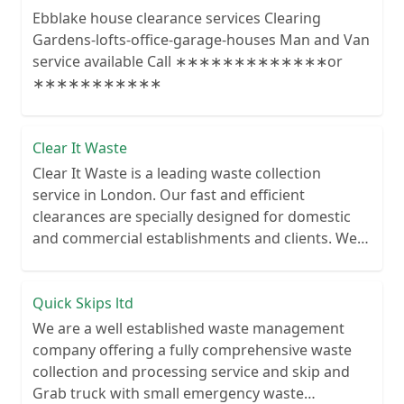
Ebblake house clearance services Clearing
Gardens-lofts-office-garage-houses Man and Van
service available Call ∗∗∗∗∗∗∗∗∗∗∗∗∗or
∗∗∗∗∗∗∗∗∗∗∗
Clear It Waste
Clear It Waste is a leading waste collection
service in London. Our fast and efficient
clearances are specially designed for domestic
and commercial establishments and clients. We
recycle over 80% of all our rubbish collections.
Quick Skips ltd
We are a well established waste management
company offering a fully comprehensive waste
collection and processing service and skip and
Grab truck with small emergency waste