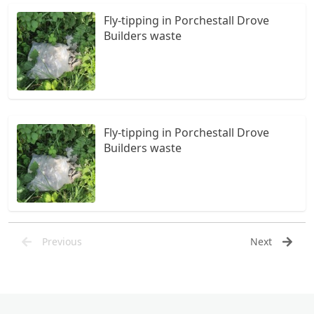
Fly-tipping in Porchestall Drove
Builders waste
Fly-tipping in Porchestall Drove
Builders waste
Previous
Next