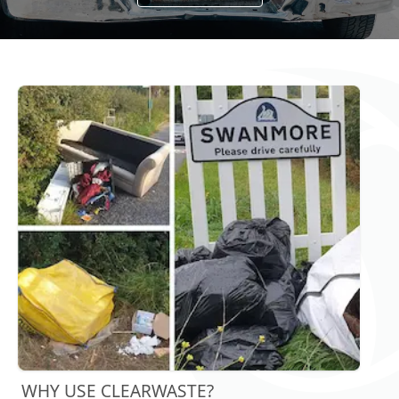
WHY USE CLEARWASTE?