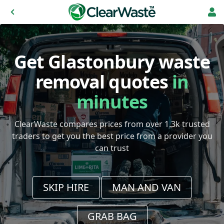
Get Glastonbury waste
removal quotes
in
minutes
ClearWaste compares prices from over 1.3k trusted
traders to get you the best price from a provider you
can trust
SKIP HIRE
MAN AND VAN
GRAB BAG