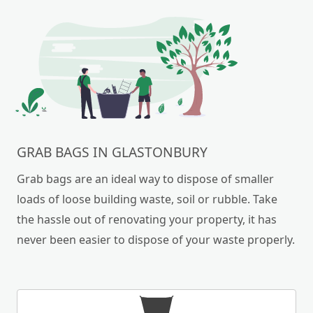
GRAB BAGS IN GLASTONBURY
Grab bags are an ideal way to dispose of smaller
loads of loose building waste, soil or rubble. Take
the hassle out of renovating your property, it has
never been easier to dispose of your waste properly.