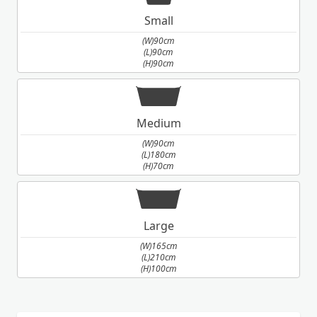
Small
(W)90cm
(L)90cm
(H)90cm
Medium
(W)90cm
(L)180cm
(H)70cm
Large
(W)165cm
(L)210cm
(H)100cm