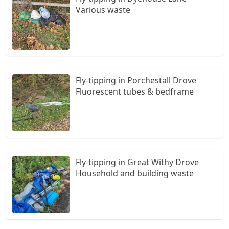
Various waste
Fly-tipping in Porchestall Drove
Fluorescent tubes & bedframe
Fly-tipping in Great Withy Drove
Household and building waste