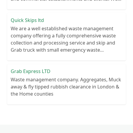
recycle over 80% of all our rubbish collections.
Quick Skips ltd
We are a well established waste management
company offering a fully comprehensive waste
collection and processing service and skip and
Grab truck with small emergency waste
collection vans metal recycling
Grab Express LTD
Waste management company. Aggregates, Muck
away & fly tipped rubbish clearance in London &
the Home counties