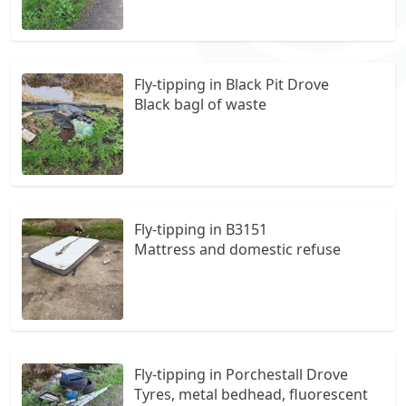
Fly-tipping in Black Pit Drove
Black bagl of waste
Fly-tipping in B3151
Mattress and domestic refuse
Fly-tipping in Porchestall Drove
Tyres, metal bedhead, fluorescent