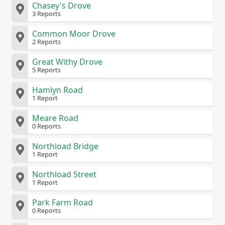
Chasey's Drove
3 Reports
Common Moor Drove
2 Reports
Great Withy Drove
5 Reports
Hamlyn Road
1 Report
Meare Road
0 Reports
Northload Bridge
1 Report
Northload Street
1 Report
Park Farm Road
0 Reports