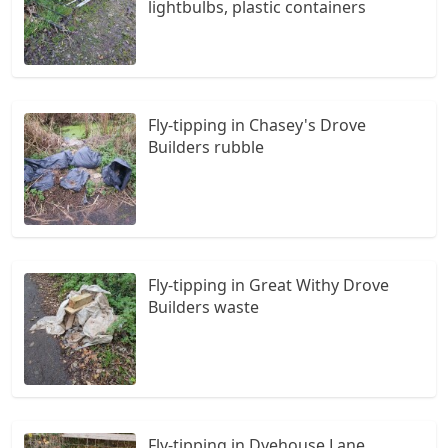
lightbulbs, plastic containers
Fly-tipping in Chasey's Drove
Builders rubble
Fly-tipping in Great Withy Drove
Builders waste
Fly-tipping in Dyehouse Lane