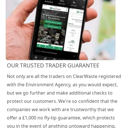
OUR TRUSTED TRADER GUARANTEE
Not only are all the traders on ClearWaste registered
with the Environment Agency, as you would expect,
but we go further and make additional checks to
protect our customers. We're so confident that the
companies we work with are trustworthy that we
offer a £1,000 no fly-tip guarantee, which protects
you in the event of anything untoward happening.