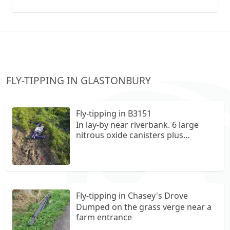
collection vans metal recycling
FLY-TIPPING IN GLASTONBURY
Fly-tipping in B3151
In lay-by near riverbank. 6 large
nitrous oxide canisters plus
assorted other litter
Fly-tipping in Chasey's Drove
Dumped on the grass verge near a
farm entrance