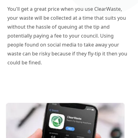
You'll get a great price when you use ClearWaste,
your waste will be collected at a time that suits you
without the hassle of queuing at the tip and
potentially paying a fee to your council. Using
people found on social media to take away your
waste can be risky because if they fly-tip it then you
could be fined.