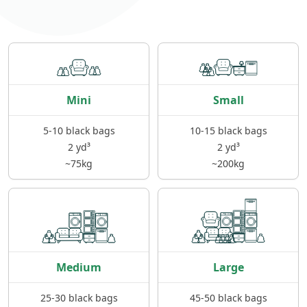
Mini
Small
5-10 black bags
10-15 black bags
2 yd³
2 yd³
~75kg
~200kg
Medium
Large
25-30 black bags
45-50 black bags