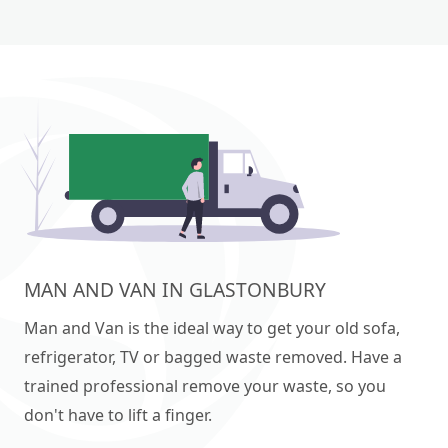
MAN AND VAN IN GLASTONBURY
Man and Van is the ideal way to get your old sofa,
refrigerator, TV or bagged waste removed. Have a
trained professional remove your waste, so you
don't have to lift a finger.