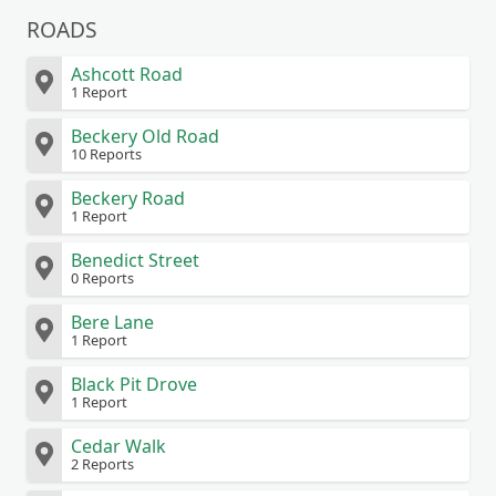
ROADS
Ashcott Road
1 Report
Beckery Old Road
10 Reports
Beckery Road
1 Report
Benedict Street
0 Reports
Bere Lane
1 Report
Black Pit Drove
1 Report
Cedar Walk
2 Reports