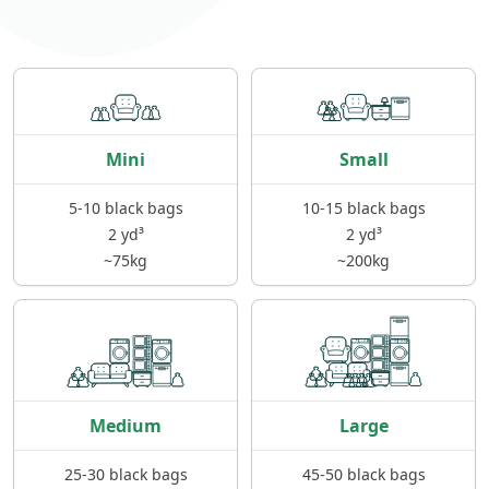
Mini
Small
5-10 black bags
10-15 black bags
2 yd³
2 yd³
~75kg
~200kg
Medium
Large
25-30 black bags
45-50 black bags