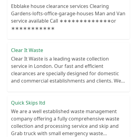
Ebblake house clearance services Clearing
Gardens-lofts-office-garage-houses Man and Van
service available Call ∗∗∗∗∗∗∗∗∗∗∗∗∗or
∗∗∗∗∗∗∗∗∗∗∗
Clear It Waste
Clear It Waste is a leading waste collection
service in London. Our fast and efficient
clearances are specially designed for domestic
and commercial establishments and clients. We
recycle over 80% of all our rubbish collections.
Quick Skips ltd
We are a well established waste management
company offering a fully comprehensive waste
collection and processing service and skip and
Grab truck with small emergency waste