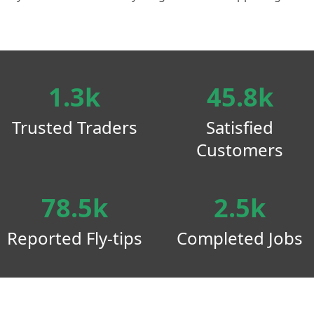
1.3k
45.8k
Trusted Traders
Satisfied
Customers
78.5k
2.5k
Reported Fly-tips
Completed Jobs