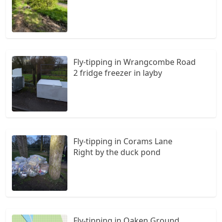
Fly-tipping in Wrangcombe Road
2 fridge freezer in layby
Fly-tipping in Corams Lane
Right by the duck pond
Fly-tipping in Oaken Ground