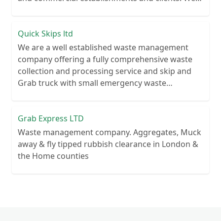
recycle over 80% of all our rubbish collections.
Quick Skips ltd
We are a well established waste management
company offering a fully comprehensive waste
collection and processing service and skip and
Grab truck with small emergency waste
collection vans metal recycling
Grab Express LTD
Waste management company. Aggregates, Muck
away & fly tipped rubbish clearance in London &
the Home counties