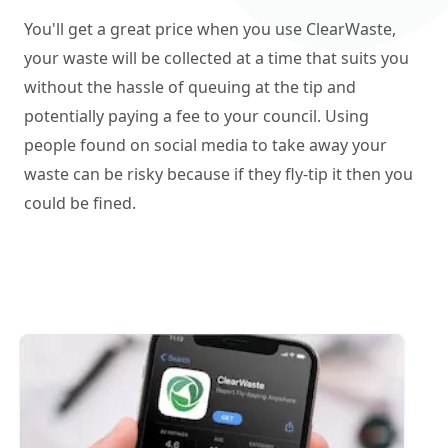
You'll get a great price when you use ClearWaste,
your waste will be collected at a time that suits you
without the hassle of queuing at the tip and
potentially paying a fee to your council. Using
people found on social media to take away your
waste can be risky because if they fly-tip it then you
could be fined.