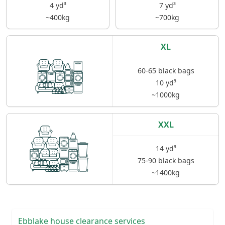
4 yd³
7 yd³
~400kg
~700kg
XL
60-65 black bags
10 yd³
~1000kg
XXL
14 yd³
75-90 black bags
~1400kg
Ebblake house clearance services