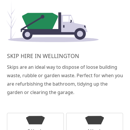
SKIP HIRE IN WELLINGTON
Skips are an ideal way to dispose of loose building
waste, rubble or garden waste. Perfect for when you
are refurbishing the bathroom, tidying up the
garden or clearing the garage.