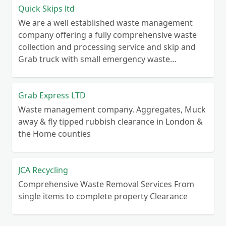
Quick Skips ltd
We are a well established waste management
company offering a fully comprehensive waste
collection and processing service and skip and
Grab truck with small emergency waste
collection vans metal recycling
Grab Express LTD
Waste management company. Aggregates, Muck
away & fly tipped rubbish clearance in London &
the Home counties
JCA Recycling
Comprehensive Waste Removal Services From
single items to complete property Clearance