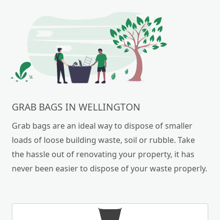
GRAB BAGS IN WELLINGTON
Grab bags are an ideal way to dispose of smaller
loads of loose building waste, soil or rubble. Take
the hassle out of renovating your property, it has
never been easier to dispose of your waste properly.