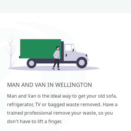
MAN AND VAN IN WELLINGTON
Man and Van is the ideal way to get your old sofa,
refrigerator, TV or bagged waste removed. Have a
trained professional remove your waste, so you
don't have to lift a finger.