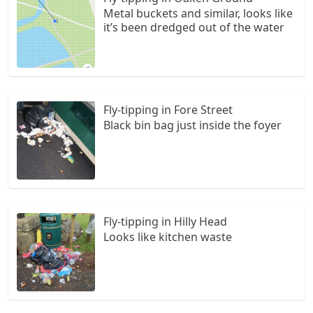
Metal buckets and similar, looks like
it’s been dredged out of the water
Fly-tipping in Fore Street
Black bin bag just inside the foyer
Fly-tipping in Hilly Head
Looks like kitchen waste