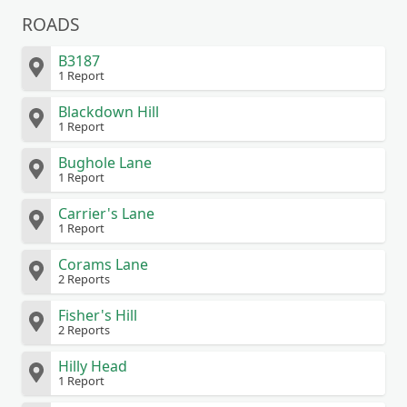
ROADS
B3187
1 Report
Blackdown Hill
1 Report
Bughole Lane
1 Report
Carrier's Lane
1 Report
Corams Lane
2 Reports
Fisher's Hill
2 Reports
Hilly Head
1 Report