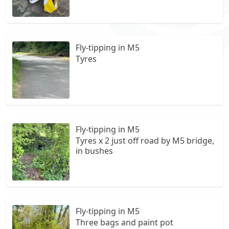
Fly-tipping in M5
Tyres
Fly-tipping in M5
Tyres x 2 just off road by M5 bridge,
in bushes
Fly-tipping in M5
Three bags and paint pot