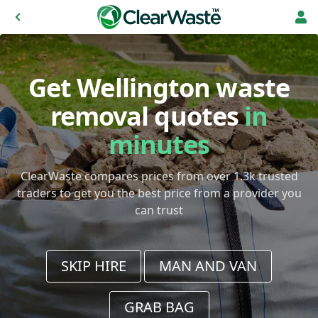
Get Wellington waste
removal quotes
in
minutes
ClearWaste compares prices from over 1.3k trusted
traders to get you the best price from a provider you
can trust
SKIP HIRE
MAN AND VAN
GRAB BAG