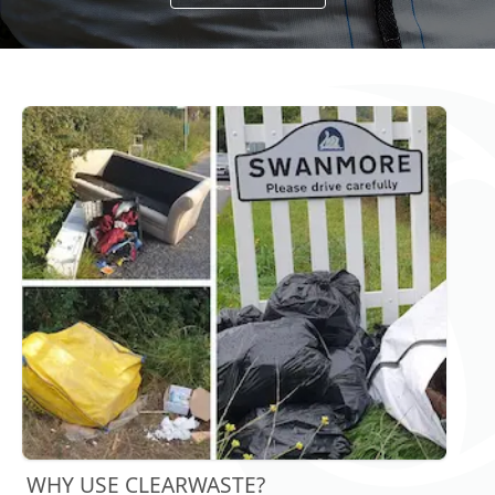
WHY USE CLEARWASTE?