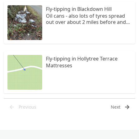
Fly-tipping in Blackdown Hill
Oil cans - also lots of tyres spread
out over about 2 miles before and
after the oil cans
Fly-tipping in Hollytree Terrace
Mattresses
Previous
Next