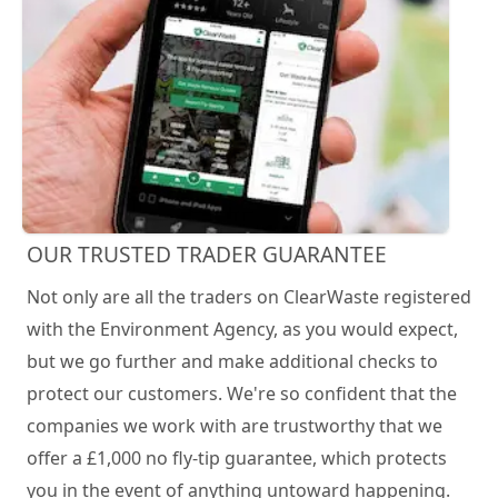
OUR TRUSTED TRADER GUARANTEE
Not only are all the traders on ClearWaste registered
with the Environment Agency, as you would expect,
but we go further and make additional checks to
protect our customers. We're so confident that the
companies we work with are trustworthy that we
offer a £1,000 no fly-tip guarantee, which protects
you in the event of anything untoward happening.