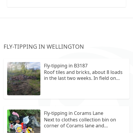
collection vans metal recycling
FLY-TIPPING IN WELLINGTON
Fly-tipping in B3187
Roof tiles and bricks, about 8 loads
in the last two weeks. In field on
right hand side of West Deane Way,
west from B3187.
///fears.escorting.inspector
Fly-tipping in Corams Lane
Next to clothes collection bin on
corner of Corams lane and
Springfield Road