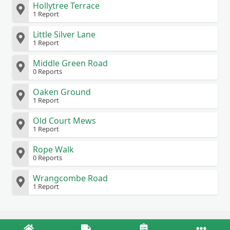
Hollytree Terrace
1 Report
Little Silver Lane
1 Report
Middle Green Road
0 Reports
Oaken Ground
1 Report
Old Court Mews
1 Report
Rope Walk
0 Reports
Wrangcombe Road
1 Report