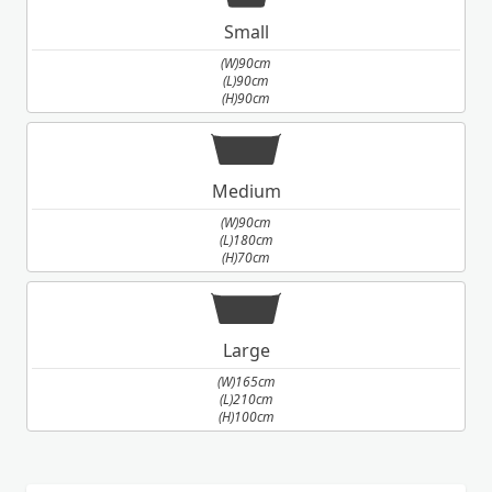
Small
(W)90cm
(L)90cm
(H)90cm
Medium
(W)90cm
(L)180cm
(H)70cm
Large
(W)165cm
(L)210cm
(H)100cm