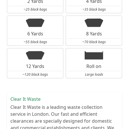
2 Yards
4 Yards
~25 black bags
~35 black bags
6 Yards
8 Yards
~55 black bags
~70 black bags
12 Yards
Roll on
~120 black bags
Large loads
Clear It Waste
Clear It Waste is a leading waste collection
service in London. Our fast and efficient
clearances are specially designed for domestic
and commercial establishments and clients. We