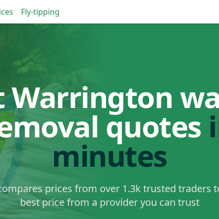
ices
Fly-tipping
t Warrington wa
removal quotes
minutes
ompares prices from over 1.3k trusted traders t
best price from a provider you can trust