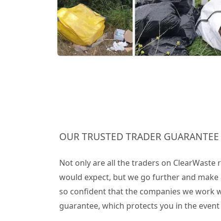
OUR TRUSTED TRADER GUARANTEE
Not only are all the traders on ClearWaste
would expect, but we go further and make 
so confident that the companies we work wit
guarantee, which protects you in the even