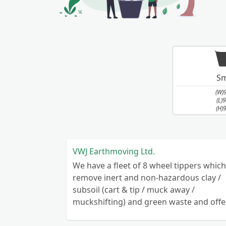
Sm
(W)
(L)
(H)
VWJ Earthmoving Ltd.
We have a fleet of 8 wheel tippers which
remove inert and non-hazardous clay /
subsoil (cart & tip / muck away /
muckshifting) and green waste and offe
reduced rates for removal of recyclable
hardcore throughout Staffordshire,