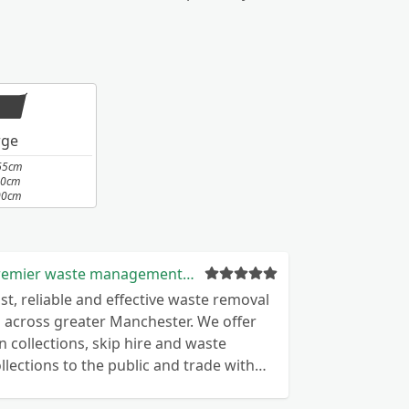
rge
65cm
10cm
00cm
Premier waste management nw ltd
st, reliable and effective waste removal
l across greater Manchester. We offer
n collections, skip hire and waste
llections to the public and trade with
mpetitive pricing.