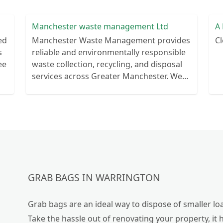
Manchester waste management Ltd
A 
ed
Manchester Waste Management provides
Cl
s
reliable and environmentally responsible
ee
waste collection, recycling, and disposal
services across Greater Manchester. We
help businesses and households manage
waste efficiently
GRAB BAGS IN WARRINGTON
Grab bags are an ideal way to dispose of smaller loa
Take the hassle out of renovating your property, it 