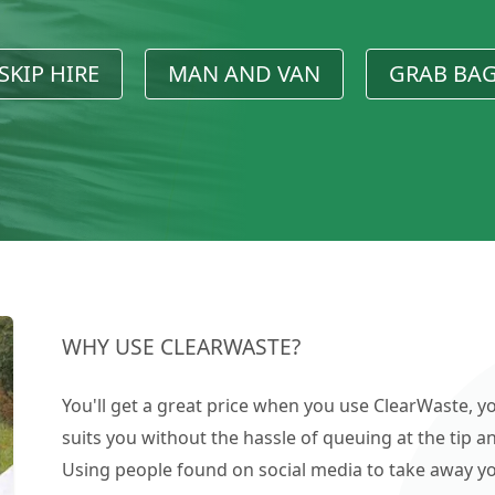
SKIP HIRE
MAN AND VAN
GRAB BA
WHY USE CLEARWASTE?
You'll get a great price when you use ClearWaste, yo
suits you without the hassle of queuing at the tip an
Using people found on social media to take away you