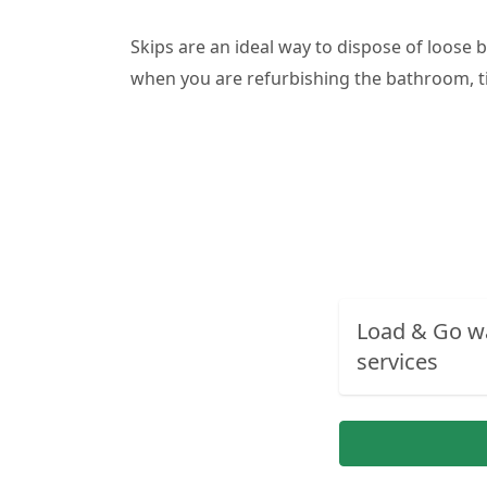
Skips are an ideal way to dispose of loose 
when you are refurbishing the bathroom, ti
Load & Go w
services