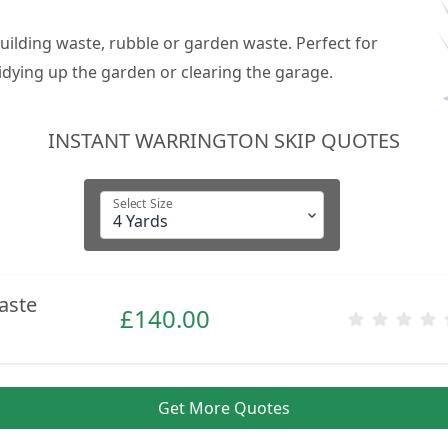
building waste, rubble or garden waste. Perfect for
dying up the garden or clearing the garage.
INSTANT WARRINGTON SKIP QUOTES
Select Size
aste
£
140.00
Get More Quotes