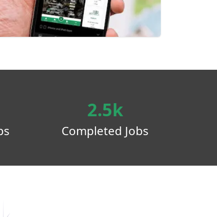
2.5k
ps
Completed Jobs