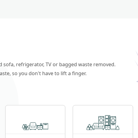
ld sofa, refrigerator, TV or bagged waste removed.
e, so you don't have to lift a finger.