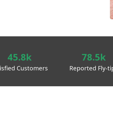
45.8k
78.5k
isfied Customers
Reported Fly-ti