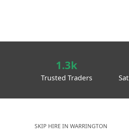
1.3k
Trusted Traders
Sat
SKIP HIRE IN WARRINGTON