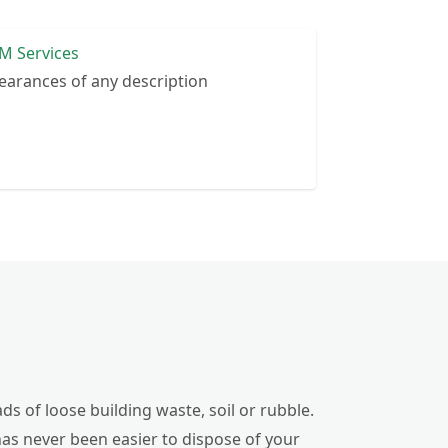
M Services
earances of any description
ds of loose building waste, soil or rubble.
has never been easier to dispose of your