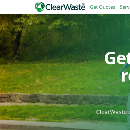
Get Quotes
Serv
Ge
ClearWaste c