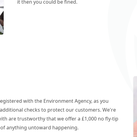
it then you could be fined.
 registered with the Environment Agency, as you
additional checks to protect our customers. We're
h are trustworthy that we offer a £1,000 no fly-tip
t of anything untoward happening.