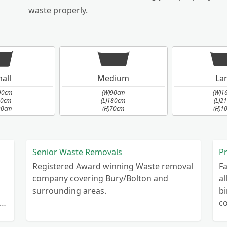
waste properly.
all
Medium
La
90cm
(W)90cm
(W)1
90cm
(L)180cm
(L)2
90cm
(H)70cm
(H)1
Senior Waste Removals
Registered Award winning Waste removal
Fa
company covering Bury/Bolton and
al
surrounding areas.
bi
r
co
co