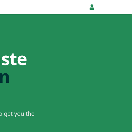
ste
in
o get you the