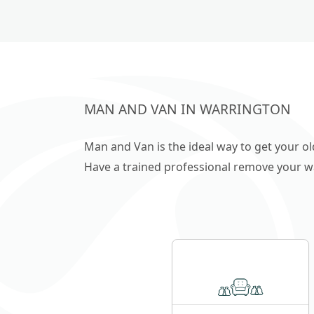
Cheshire & Deeside
MAN AND VAN IN WARRINGTON
Man and Van is the ideal way to get your o
Have a trained professional remove your wast