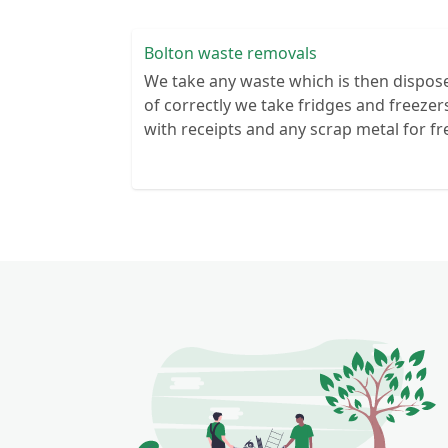
Bolton waste removals
We take any waste which is then dispos
of correctly we take fridges and freezer
with receipts and any scrap metal for fr