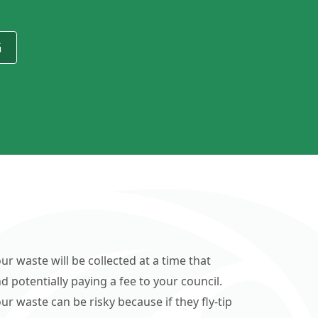
G
ur waste will be collected at a time that
d potentially paying a fee to your council.
r waste can be risky because if they fly-tip