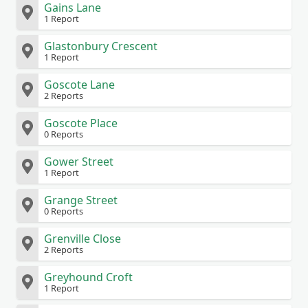
Gains Lane
1 Report
Glastonbury Crescent
1 Report
Goscote Lane
2 Reports
Goscote Place
0 Reports
Gower Street
1 Report
Grange Street
0 Reports
Grenville Close
2 Reports
Greyhound Croft
1 Report