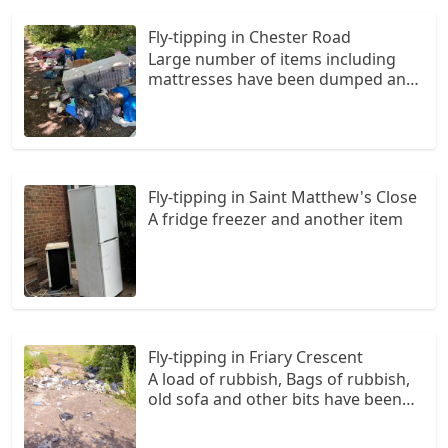
Fly-tipping in Chester Road
Large number of items including
mattresses have been dumped and
also what looks like either straw or
horse waste in a number of bags.
The tip is in back lane, turn right up
Holly Lane
Fly-tipping in Saint Matthew's Close
A fridge freezer and another item
Fly-tipping in Friary Crescent
A load of rubbish, Bags of rubbish,
old sofa and other bits have been
dumped both sides of the road. The
rubbish can be found on towards