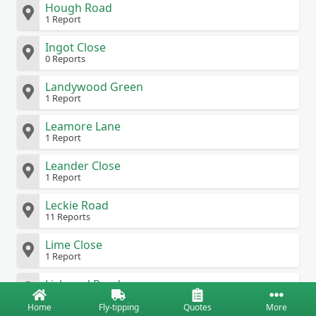
Hough Road
1 Report
Ingot Close
0 Reports
Landywood Green
1 Report
Leamore Lane
1 Report
Leander Close
1 Report
Leckie Road
11 Reports
Lime Close
1 Report
Liskeard Road
0 Reports
Home
Fly-tipping
Quotes
More