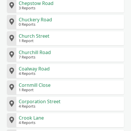
Chepstow Road
3 Reports
Chuckery Road
0 Reports
Church Street
1 Report
Churchill Road
7 Reports
Coalway Road
4 Reports
Cornmill Close
1 Report
Corporation Street
4 Reports
Crook Lane
4 Reports