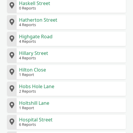
Haskell Street
0 Reports
Hatherton Street
4 Reports
Highgate Road
4 Reports
Hillary Street
4 Reports
Hilton Close
1 Report
Hobs Hole Lane
2 Reports
Holtshill Lane
1 Report
Hospital Street
6 Reports