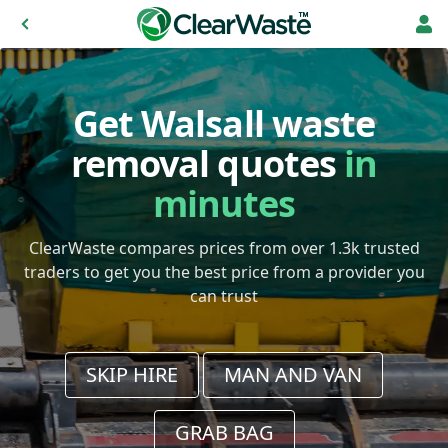
Get Walsall waste
removal quotes
in
minutes
ClearWaste compares prices from over 1.3k trusted
traders to get you the best price from a provider you
can trust
SKIP HIRE
MAN AND VAN
GRAB BAG