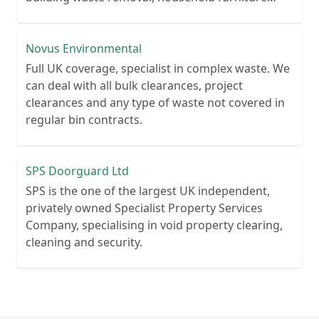
clearance.
Novus Environmental
Full UK coverage, specialist in complex waste. We
can deal with all bulk clearances, project
clearances and any type of waste not covered in
regular bin contracts.
SPS Doorguard Ltd
SPS is the one of the largest UK independent,
privately owned Specialist Property Services
Company, specialising in void property clearing,
cleaning and security.