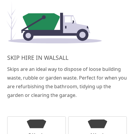
SKIP HIRE IN WALSALL
Skips are an ideal way to dispose of loose building
waste, rubble or garden waste. Perfect for when you
are refurbishing the bathroom, tidying up the
garden or clearing the garage.