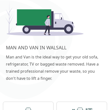
MAN AND VAN IN WALSALL
Man and Van is the ideal way to get your old sofa,
refrigerator, TV or bagged waste removed. Have a
trained professional remove your waste, so you
don't have to lift a finger.