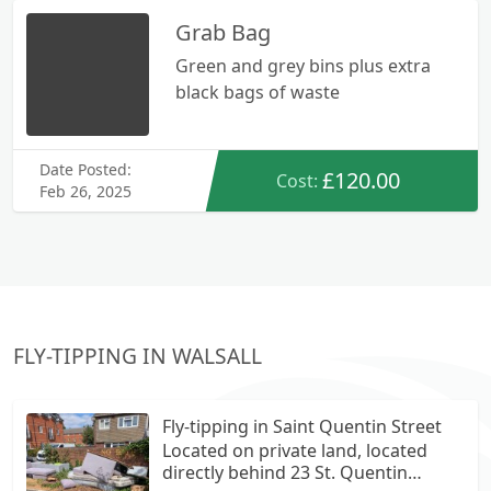
Grab Bag
Green and grey bins plus extra
black bags of waste
Date Posted:
£120.00
Cost:
Feb 26, 2025
FLY-TIPPING IN WALSALL
Fly-tipping in Saint Quentin Street
Located on private land, located
directly behind 23 St. Quentin