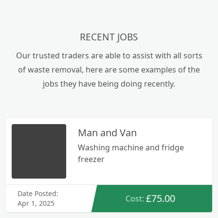
RECENT JOBS
Our trusted traders are able to assist with all sorts
of waste removal, here are some examples of the
jobs they have being doing recently.
Man and Van
Washing machine and fridge
freezer
Date Posted:
£75.00
Cost:
Apr 1, 2025