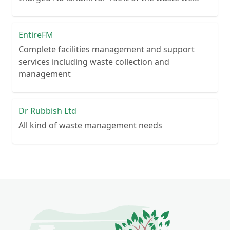
collect No lengthy contracts – flexible
cancellation period Guaranteed reliability – or
your money back Personal customer service – no
EntireFM
call centre queues ISO certified processes
Complete facilities management and support
services including waste collection and
management
Dr Rubbish Ltd
All kind of waste management needs