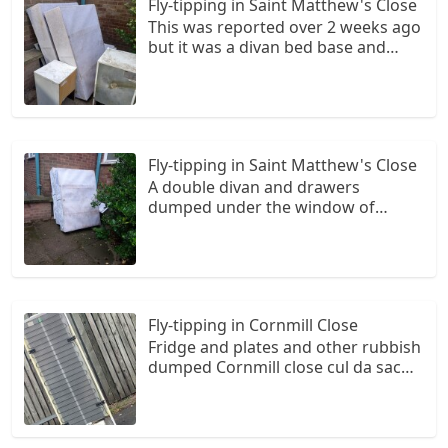
Fly-tipping in Saint Matthew's Close
This was reported over 2 weeks ago
but it was a divan bed base and
drawers...they have now added a
small fridge and a chest of drawers
it is under the window of the
resident at number 15...this is a fire
risk
Fly-tipping in Saint Matthew's Close
A double divan and drawers
dumped under the window of
number 15 yet again it needs a
camera around this area...this is the
3rd time in as many weeks I have
had to report fly tipping
Fly-tipping in Cornmill Close
Fridge and plates and other rubbish
dumped Cornmill close cul da sac
Back of bescot crescent