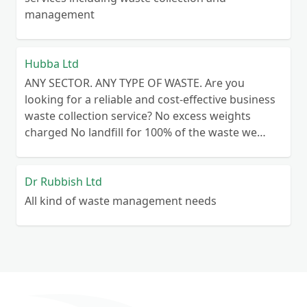
management
Hubba Ltd
ANY SECTOR. ANY TYPE OF WASTE. Are you
looking for a reliable and cost-effective business
waste collection service? No excess weights
charged No landfill for 100% of the waste we
collect No lengthy contracts – flexible
cancellation period Guaranteed reliability – or
your money back Personal customer service – no
Dr Rubbish Ltd
call centre queues ISO certified processes
All kind of waste management needs