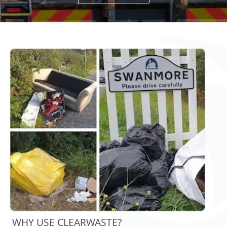
WHY USE CLEARWASTE?