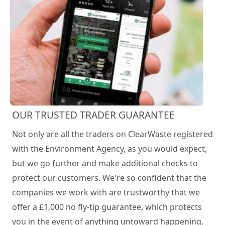
OUR TRUSTED TRADER GUARANTEE
Not only are all the traders on ClearWaste registered
with the Environment Agency, as you would expect,
but we go further and make additional checks to
protect our customers. We're so confident that the
companies we work with are trustworthy that we
offer a £1,000 no fly-tip guarantee, which protects
you in the event of anything untoward happening.