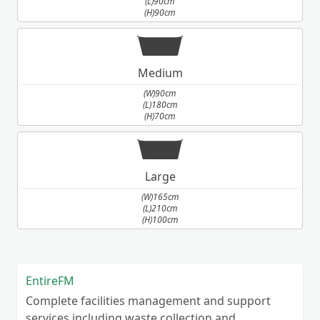
(L)90cm
(H)90cm
Medium
(W)90cm
(L)180cm
(H)70cm
Large
(W)165cm
(L)210cm
(H)100cm
EntireFM
Complete facilities management and support
services including waste collection and