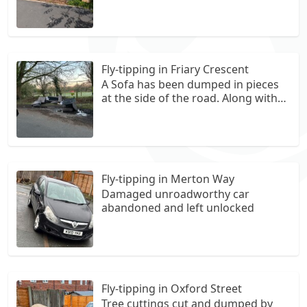
Street, waste consists of upholsty
furniture (sofas, pillows and
clothing) with scattered waste in
and around the area as you travel
down the footpath behind the
Fly-tipping in Friary Crescent
houses.
A Sofa has been dumped in pieces
at the side of the road. Along with
potentially some other rubbish.
Ruining a perfectly nice road
Fly-tipping in Merton Way
Damaged unroadworthy car
abandoned and left unlocked
Fly-tipping in Oxford Street
Tree cuttings cut and dumped by