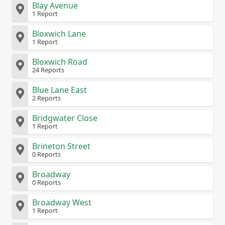
Blay Avenue
1 Report
Bloxwich Lane
1 Report
Bloxwich Road
24 Reports
Blue Lane East
2 Reports
Bridgwater Close
1 Report
Brineton Street
0 Reports
Broadway
0 Reports
Broadway West
1 Report