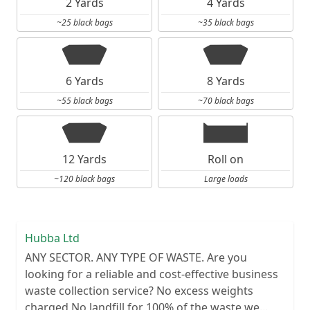
2 Yards
4 Yards
~25 black bags
~35 black bags
6 Yards
8 Yards
~55 black bags
~70 black bags
12 Yards
Roll on
~120 black bags
Large loads
Hubba Ltd
ANY SECTOR. ANY TYPE OF WASTE. Are you
looking for a reliable and cost-effective business
waste collection service? No excess weights
charged No landfill for 100% of the waste we