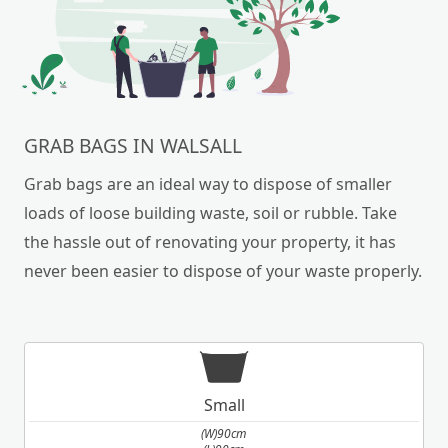
GRAB BAGS IN WALSALL
Grab bags are an ideal way to dispose of smaller
loads of loose building waste, soil or rubble. Take
the hassle out of renovating your property, it has
never been easier to dispose of your waste properly.
Small
(W)90cm