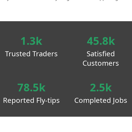
1.3k
45.8k
Trusted Traders
Satisfied
Customers
78.5k
2.5k
Reported Fly-tips
Completed Jobs