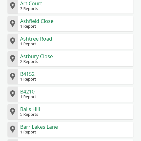
Art Court
3 Reports
Ashfield Close
1 Report
Ashtree Road
1 Report
Astbury Close
2 Reports
B4152
1 Report
B4210
1 Report
Balls Hill
5 Reports
Barr Lakes Lane
1 Report