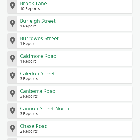
Brook Lane
10 Reports
Burleigh Street
1 Report
Burrowes Street
1 Report
Caldmore Road
1 Report
Caledon Street
3 Reports
Canberra Road
3 Reports
Cannon Street North
3 Reports
Chase Road
2 Reports