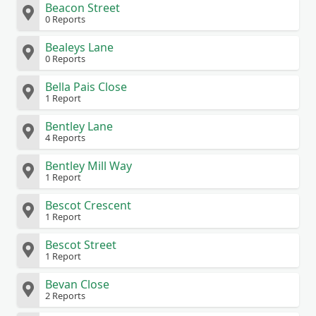
Beacon Street
0 Reports
Bealeys Lane
0 Reports
Bella Pais Close
1 Report
Bentley Lane
4 Reports
Bentley Mill Way
1 Report
Bescot Crescent
1 Report
Bescot Street
1 Report
Bevan Close
2 Reports