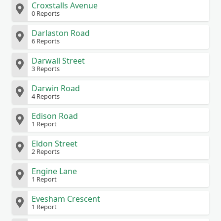
Croxstalls Avenue
0 Reports
Darlaston Road
6 Reports
Darwall Street
3 Reports
Darwin Road
4 Reports
Edison Road
1 Report
Eldon Street
2 Reports
Engine Lane
1 Report
Evesham Crescent
1 Report