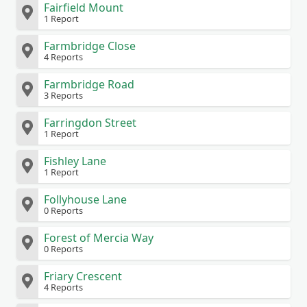
Fairfield Mount
1 Report
Farmbridge Close
4 Reports
Farmbridge Road
3 Reports
Farringdon Street
1 Report
Fishley Lane
1 Report
Follyhouse Lane
0 Reports
Forest of Mercia Way
0 Reports
Friary Crescent
4 Reports