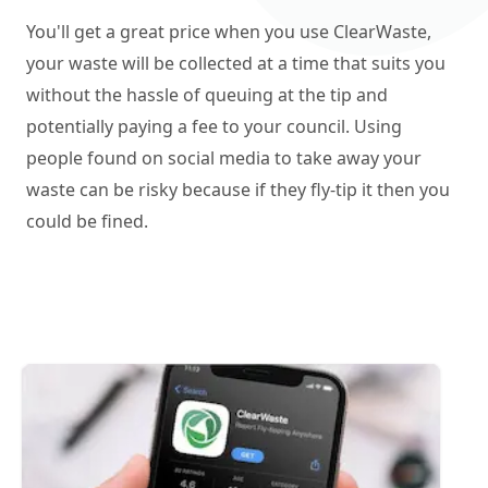
You'll get a great price when you use ClearWaste,
your waste will be collected at a time that suits you
without the hassle of queuing at the tip and
potentially paying a fee to your council. Using
people found on social media to take away your
waste can be risky because if they fly-tip it then you
could be fined.