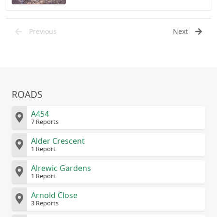
the end of Winterley lane (about 100
yards after the bridge) on the on
both sides of the road.
Previous
Next
ROADS
A454
7 Reports
Alder Crescent
1 Report
Alrewic Gardens
1 Report
Arnold Close
3 Reports