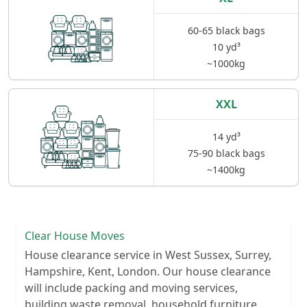
60-65 black bags
10 yd³
~1000kg
XXL
14 yd³
75-90 black bags
~1400kg
Clear House Moves
House clearance service in West Sussex, Surrey,
Hampshire, Kent, London. Our house clearance
will include packing and moving services,
building waste removal, household furniture