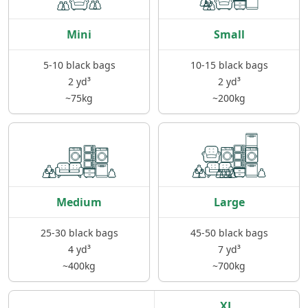
Mini
Small
5-10 black bags
10-15 black bags
2 yd³
2 yd³
~75kg
~200kg
Medium
Large
25-30 black bags
45-50 black bags
4 yd³
7 yd³
~400kg
~700kg
XL