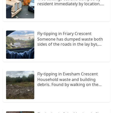
resident immediately by location.
(Cut tree stump clearly visable in
adjacent garden)
Fly-tipping in Friary Crescent
Someone has dumped waste both
sides of the roads in the lay bys,
there is a mattress, broken
furniture, bags of rubbish and
miscellaneous bits. I drive past it
every day and it ruins what is a very
nice road
Fly-tipping in Evesham Crescent
Household waste and building
debris. Found by walking on the
public footpath that goes from
broad lane towards Glastonbury
crescent. On the right hand side
field opposite to the houses there is
lots of rubbish dumped