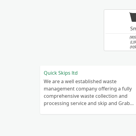
Sm
(W)
(L)
(H)
Quick Skips ltd
We are a well established waste
management company offering a fully
comprehensive waste collection and
processing service and skip and Grab
truck with small emergency waste
collection vans metal recycling