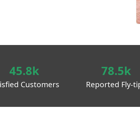
45.8k
78.5k
isfied Customers
Reported Fly-ti