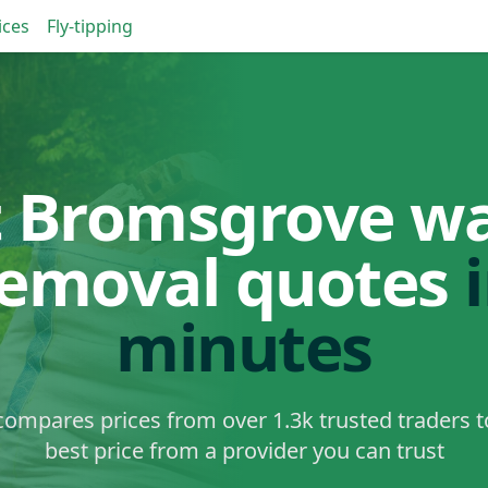
ices
Fly-tipping
 Bromsgrove w
removal quotes
minutes
ompares prices from over 1.3k trusted traders t
best price from a provider you can trust