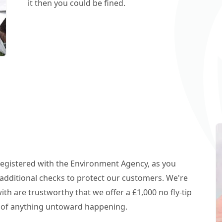
it then you could be fined.
 registered with the Environment Agency, as you
additional checks to protect our customers. We're
h are trustworthy that we offer a £1,000 no fly-tip
t of anything untoward happening.