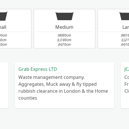
all
Medium
La
90cm
(W)90cm
(W)1
90cm
(L)180cm
(L)2
90cm
(H)70cm
(H)1
Grab Express LTD
JC
Waste management company.
C
Aggregates, Muck away & fly tipped
Fr
rubbish clearance in London & the Home
C
counties