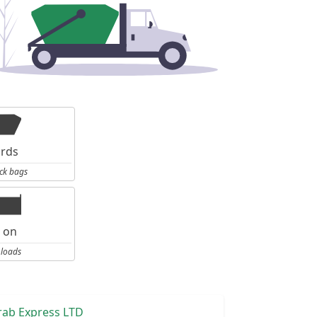
ards
ck bags
l on
 loads
rab Express LTD