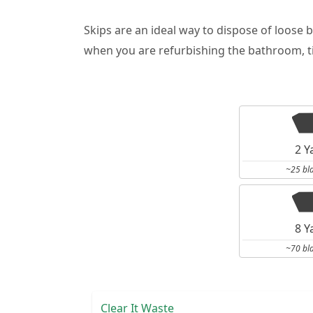
Skips are an ideal way to dispose of loose 
when you are refurbishing the bathroom, ti
2 Y
~25 bl
8 Y
~70 bl
Clear It Waste