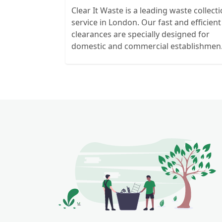
Clear It Waste is a leading waste collect
service in London. Our fast and efficient
clearances are specially designed for
domestic and commercial establishmen
and clients. We recycle over 80% of all o
rubbish collections.