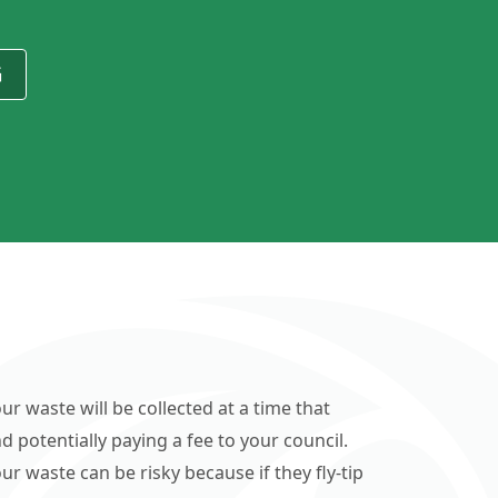
G
ur waste will be collected at a time that
d potentially paying a fee to your council.
r waste can be risky because if they fly-tip