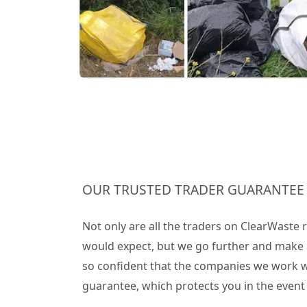
OUR TRUSTED TRADER GUARANTEE
Not only are all the traders on ClearWaste
would expect, but we go further and make 
so confident that the companies we work wit
guarantee, which protects you in the even