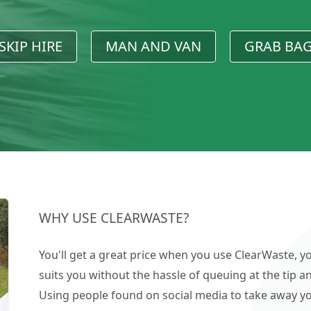
SKIP HIRE
MAN AND VAN
GRAB BA
WHY USE CLEARWASTE?
You'll get a great price when you use ClearWaste, yo
suits you without the hassle of queuing at the tip an
Using people found on social media to take away you