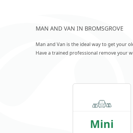
MAN AND VAN IN BROMSGROVE
Man and Van is the ideal way to get your o
Have a trained professional remove your wast
Mini