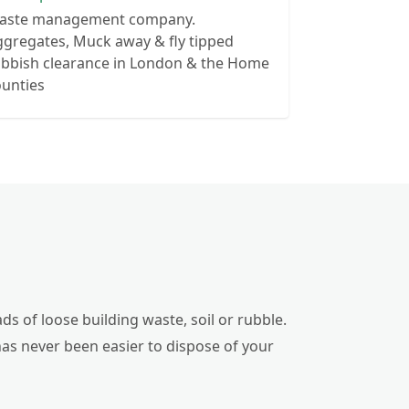
aste management company.
gregates, Muck away & fly tipped
ubbish clearance in London & the Home
ounties
ds of loose building waste, soil or rubble.
has never been easier to dispose of your