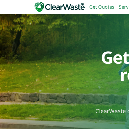
Get Quotes
Serv
Get
ClearWaste c