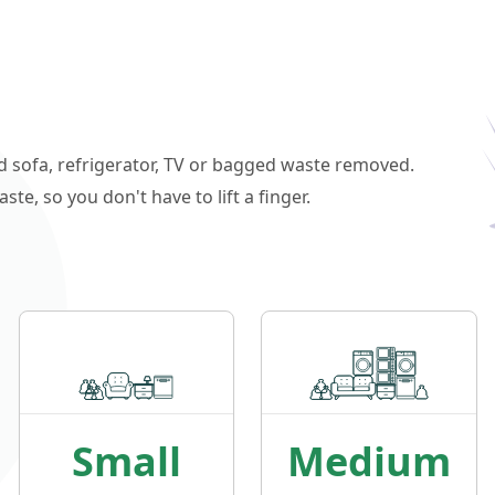
ld sofa, refrigerator, TV or bagged waste removed.
e, so you don't have to lift a finger.
Small
Medium