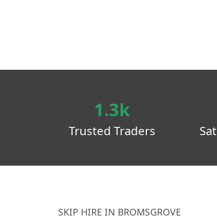
1.3k
Trusted Traders
Sat
SKIP HIRE IN BROMSGROVE