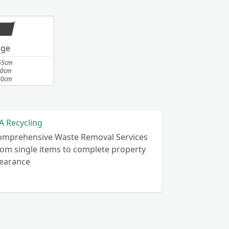
rge
65cm
10cm
00cm
A Recycling
omprehensive Waste Removal Services
om single items to complete property
learance