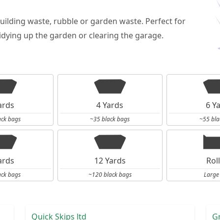
building waste, rubble or garden waste. Perfect for
dying up the garden or clearing the garage.
ards
4 Yards
6 Y
ack bags
~35 black bags
~55 bla
ards
12 Yards
Rol
ack bags
~120 black bags
Large
Quick Skips ltd
G