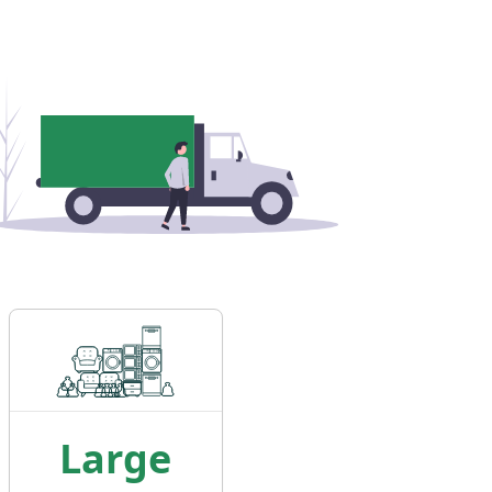
Large