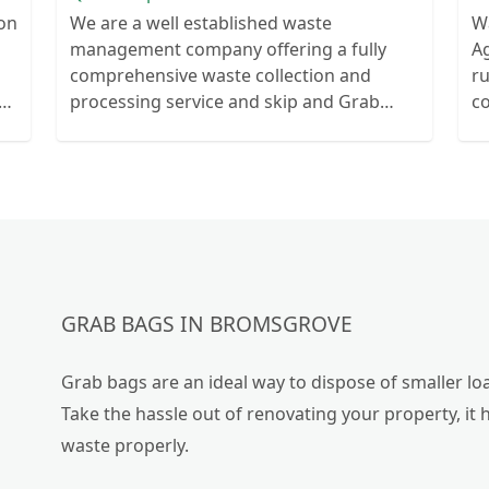
ion
We are a well established waste
W
management company offering a fully
Ag
comprehensive waste collection and
r
ts
processing service and skip and Grab
c
ur
truck with small emergency waste
collection vans metal recycling
GRAB BAGS IN BROMSGROVE
Grab bags are an ideal way to dispose of smaller loa
Take the hassle out of renovating your property, it 
waste properly.