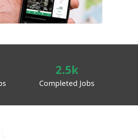
2.5k
ps
Completed Jobs