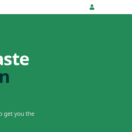
aste
in
o get you the