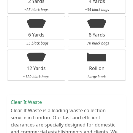
2 Yards
4 Yards
~25 black bags
~35 black bags
6 Yards
8 Yards
~55 black bags
~70 black bags
12 Yards
Roll on
~120 black bags
Large loads
Clear It Waste
Clear It Waste is a leading waste collection
service in London. Our fast and efficient
clearances are specially designed for domestic
and commercial establishments and clients. We