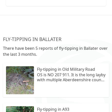
collection vans metal recycling
FLY-TIPPING IN BALLATER
There have been 5 reports of fly-tipping in Ballater over
the last 3 months.
Fly-tipping in Old Military Road
OS is NO 207 911. It is the long layby
with multiple Aberdeenshire council
bins. The fly tipping is in the small
horse shoe section under the trees.
There is tiles fencing material and a
tyre.
Fly-tipping in A93