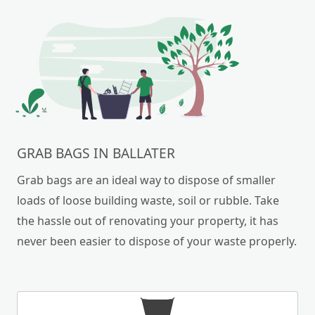
GRAB BAGS IN BALLATER
Grab bags are an ideal way to dispose of smaller
loads of loose building waste, soil or rubble. Take
the hassle out of renovating your property, it has
never been easier to dispose of your waste properly.