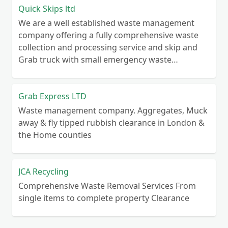
Quick Skips ltd
We are a well established waste management
company offering a fully comprehensive waste
collection and processing service and skip and
Grab truck with small emergency waste
collection vans metal recycling
Grab Express LTD
Waste management company. Aggregates, Muck
away & fly tipped rubbish clearance in London &
the Home counties
JCA Recycling
Comprehensive Waste Removal Services From
single items to complete property Clearance