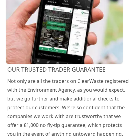
OUR TRUSTED TRADER GUARANTEE
Not only are all the traders on ClearWaste registered
with the Environment Agency, as you would expect,
but we go further and make additional checks to
protect our customers. We're so confident that the
companies we work with are trustworthy that we
offer a £1,000 no fly-tip guarantee, which protects
you in the event of anything untoward happening.