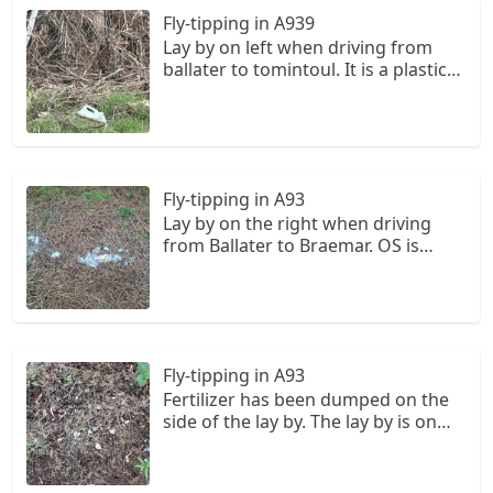
NO 328 965.
Fly-tipping in A939
Lay by on left when driving from
ballater to tomintoul. It is a plastic
container for chemicals potentially.
There is also scattered plastic
waste. OS is NO 341 987.
Fly-tipping in A93
Lay by on the right when driving
from Ballater to Braemar. OS is
NO305963. It seems to be toilet
waste from a campervan potentially.
It is on the opposite side of the
layby from the Aberdeenshire
council bin.
Fly-tipping in A93
Fertilizer has been dumped on the
side of the lay by. The lay by is on
the left when driving from ballater
to braemar and there is piles of
rubble in it. The OS is NO330964.