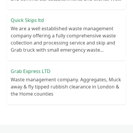
recycle over 80% of all our rubbish collections.
Quick Skips ltd
We are a well established waste management
company offering a fully comprehensive waste
collection and processing service and skip and
Grab truck with small emergency waste
collection vans metal recycling
Grab Express LTD
Waste management company. Aggregates, Muck
away & fly tipped rubbish clearance in London &
the Home counties