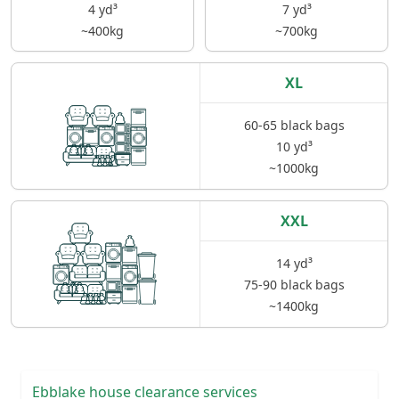
4 yd³
7 yd³
~400kg
~700kg
XL
60-65 black bags
10 yd³
~1000kg
XXL
14 yd³
75-90 black bags
~1400kg
Ebblake house clearance services