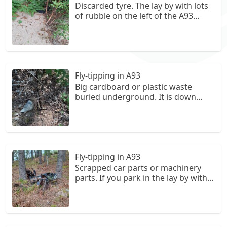
Discarded tyre. The lay by with lots
of rubble on the left of the A93
when driving from Ballater to
Braemar when walking down to the
river from the lay-by and turning
left. OS is NO 331 963. It has been
discarded on a small sandy section.
Fly-tipping in A93
Big cardboard or plastic waste
buried underground. It is down
from the lay-by with big piles of
rubble in it on the road from
ballater to Braemar. OS is NO 330
964.
Fly-tipping in A93
Scrapped car parts or machinery
parts. If you park in the lay by with
piles of rubble in it and walk down
towards the river edge and turn
right. Walk down that path and it is
on the right of the path. The OS is