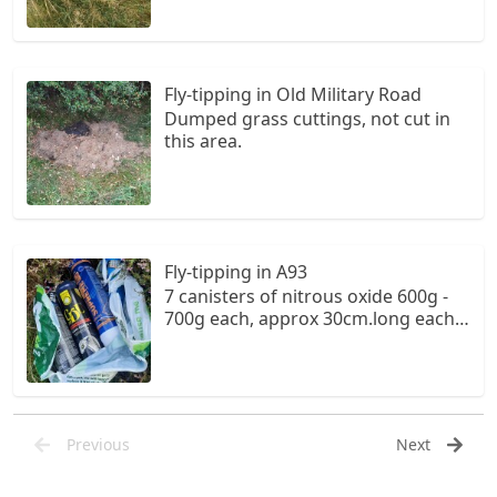
Fly-tipping in Old Military Road
Dumped grass cuttings, not cut in
this area.
Fly-tipping in A93
7 canisters of nitrous oxide 600g -
700g each, approx 30cm.long each,
in an Asda carrier bag, amongst the
heather, in a small layby on the
Glenshee road.
Previous
Next