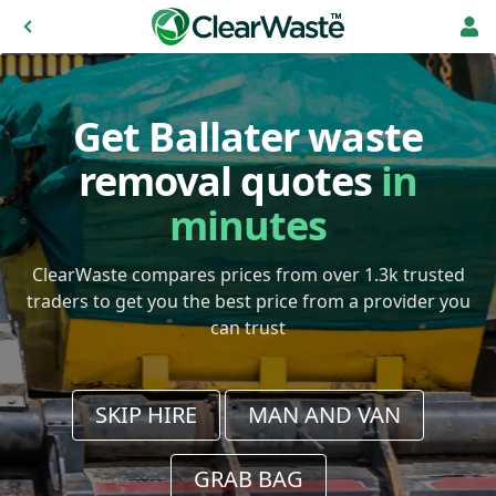
Get Ballater waste
removal quotes
in
minutes
ClearWaste compares prices from over 1.3k trusted
traders to get you the best price from a provider you
can trust
SKIP HIRE
MAN AND VAN
GRAB BAG