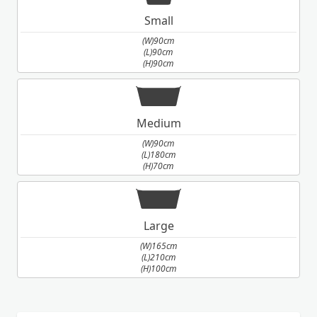
Small
(W)90cm
(L)90cm
(H)90cm
Medium
(W)90cm
(L)180cm
(H)70cm
Large
(W)165cm
(L)210cm
(H)100cm