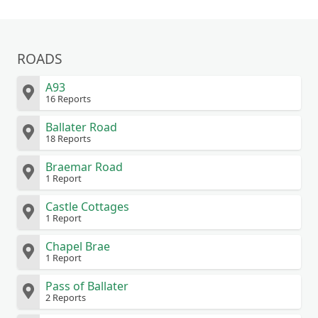
ROADS
A93
16 Reports
Ballater Road
18 Reports
Braemar Road
1 Report
Castle Cottages
1 Report
Chapel Brae
1 Report
Pass of Ballater
2 Reports