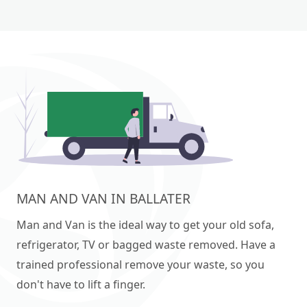
MAN AND VAN IN BALLATER
Man and Van is the ideal way to get your old sofa,
refrigerator, TV or bagged waste removed. Have a
trained professional remove your waste, so you
don't have to lift a finger.