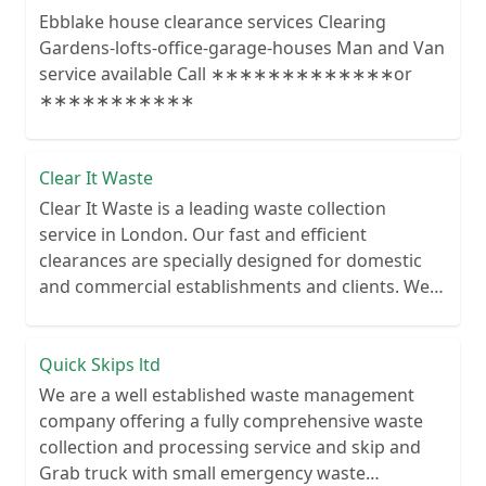
Ebblake house clearance services Clearing
Gardens-lofts-office-garage-houses Man and Van
service available Call ∗∗∗∗∗∗∗∗∗∗∗∗∗or
∗∗∗∗∗∗∗∗∗∗∗
Clear It Waste
Clear It Waste is a leading waste collection
service in London. Our fast and efficient
clearances are specially designed for domestic
and commercial establishments and clients. We
recycle over 80% of all our rubbish collections.
Quick Skips ltd
We are a well established waste management
company offering a fully comprehensive waste
collection and processing service and skip and
Grab truck with small emergency waste