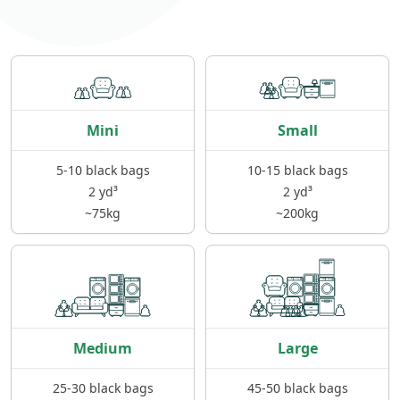
Mini
Small
5-10 black bags
10-15 black bags
2 yd³
2 yd³
~75kg
~200kg
Medium
Large
25-30 black bags
45-50 black bags