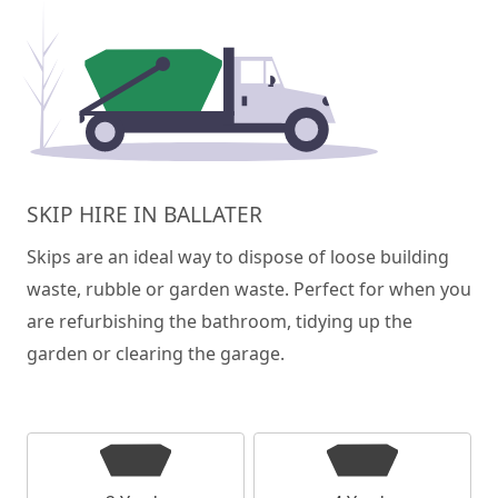
SKIP HIRE IN BALLATER
Skips are an ideal way to dispose of loose building
waste, rubble or garden waste. Perfect for when you
are refurbishing the bathroom, tidying up the
garden or clearing the garage.