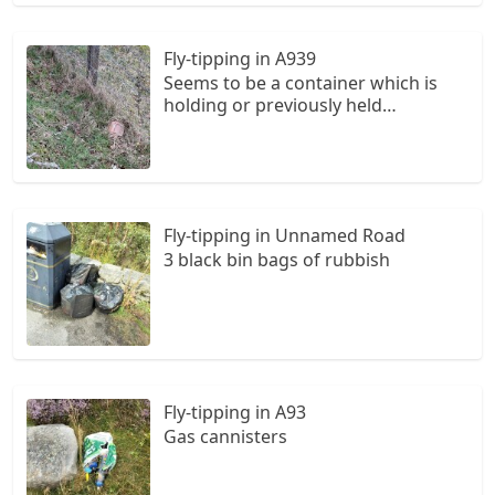
Fly-tipping in A939
Seems to be a container which is
holding or previously held
chemicals. Some cans and other
litter have also been left. Next to a
layby on the way to tomintoul from
ballater. OS is NO340992.
Fly-tipping in Unnamed Road
3 black bin bags of rubbish
Fly-tipping in A93
Gas cannisters