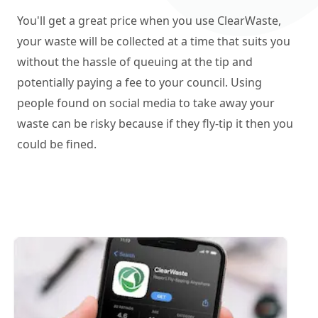
You'll get a great price when you use ClearWaste,
your waste will be collected at a time that suits you
without the hassle of queuing at the tip and
potentially paying a fee to your council. Using
people found on social media to take away your
waste can be risky because if they fly-tip it then you
could be fined.