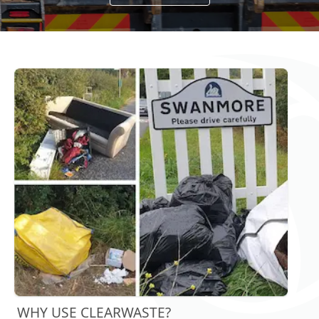
WHY USE CLEARWASTE?