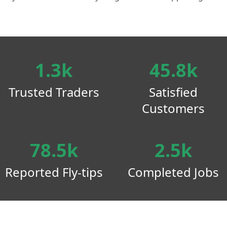
1.3k
45.8k
Trusted Traders
Satisfied
Customers
78.5k
2.5k
Reported Fly-tips
Completed Jobs