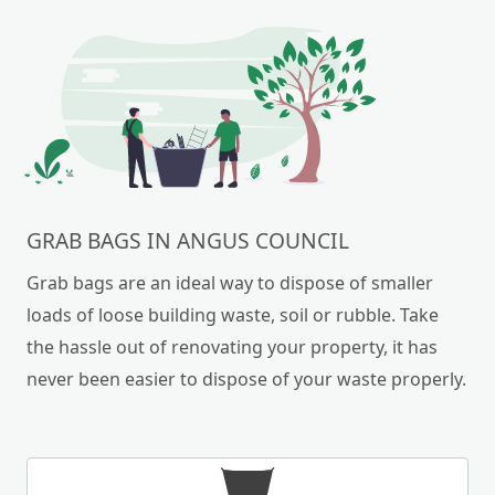
GRAB BAGS IN ANGUS COUNCIL
Grab bags are an ideal way to dispose of smaller
loads of loose building waste, soil or rubble. Take
the hassle out of renovating your property, it has
never been easier to dispose of your waste properly.