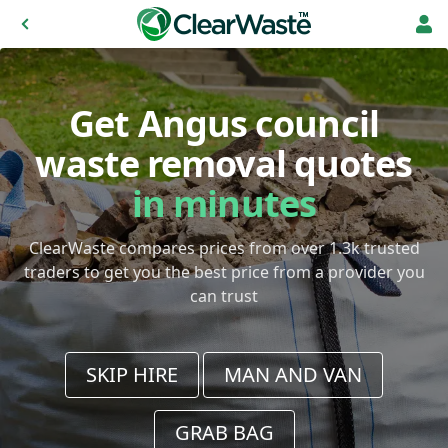
Get Angus council
waste removal quotes
in minutes
ClearWaste compares prices from over 1.3k trusted
traders to get you the best price from a provider you
can trust
SKIP HIRE
MAN AND VAN
GRAB BAG