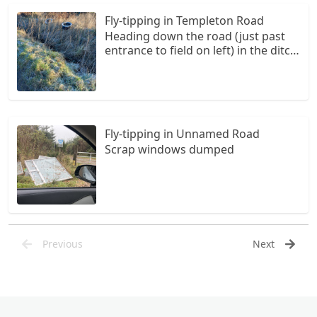
caravans but pretty similar)
Fly-tipping in Templeton Road
Heading down the road (just past
entrance to field on left) in the ditch
on the right hand side there are
four tyres and then another two
further down
Fly-tipping in Unnamed Road
Scrap windows dumped
Previous
Next