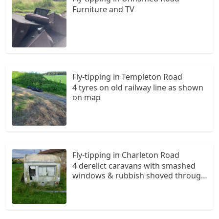
Furniture and TV
Fly-tipping in Templeton Road
4 tyres on old railway line as shown
on map
Fly-tipping in Charleton Road
4 derelict caravans with smashed
windows & rubbish shoved through
them. These have been here for 18
months, blocking the lay by. They're
not getting used, time to scrap the
lot! (Pic for reference l, not actual