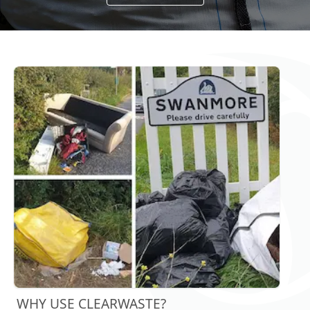
WHY USE CLEARWASTE?