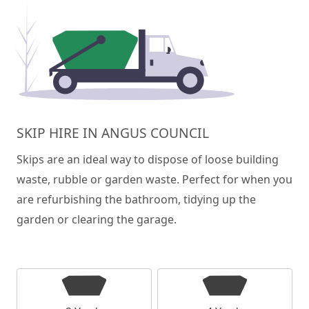
SKIP HIRE IN ANGUS COUNCIL
Skips are an ideal way to dispose of loose building
waste, rubble or garden waste. Perfect for when you
are refurbishing the bathroom, tidying up the
garden or clearing the garage.