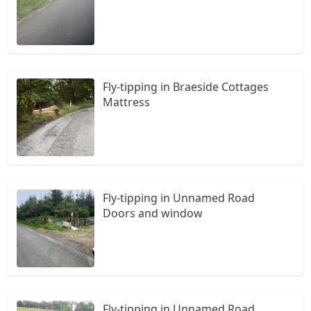
Fly-tipping in Braeside Cottages
Mattress
Fly-tipping in Unnamed Road
Doors and window
Fly-tipping in Unnamed Road