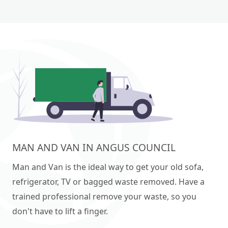
MAN AND VAN IN ANGUS COUNCIL
Man and Van is the ideal way to get your old sofa,
refrigerator, TV or bagged waste removed. Have a
trained professional remove your waste, so you
don't have to lift a finger.