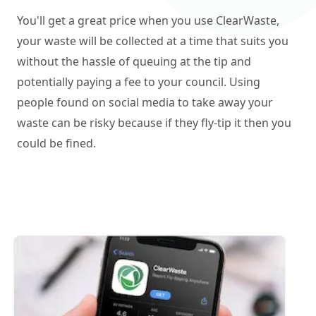
You'll get a great price when you use ClearWaste,
your waste will be collected at a time that suits you
without the hassle of queuing at the tip and
potentially paying a fee to your council. Using
people found on social media to take away your
waste can be risky because if they fly-tip it then you
could be fined.