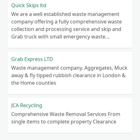
Quick Skips ltd
We are a well established waste management
company offering a fully comprehensive waste
collection and processing service and skip and
Grab truck with small emergency waste
collection vans metal recycling
Grab Express LTD
Waste management company. Aggregates, Muck
away & fly tipped rubbish clearance in London &
the Home counties
JCA Recycling
Comprehensive Waste Removal Services From
single items to complete property Clearance