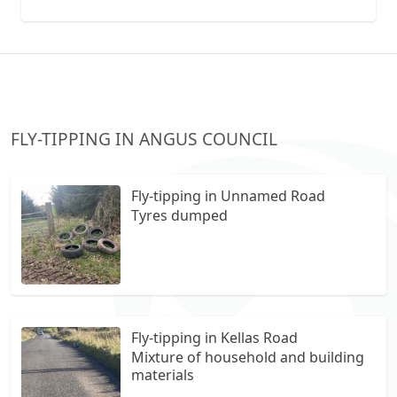
collection vans metal recycling
FLY-TIPPING IN ANGUS COUNCIL
Fly-tipping in Unnamed Road
Tyres dumped
Fly-tipping in Kellas Road
Mixture of household and building
materials