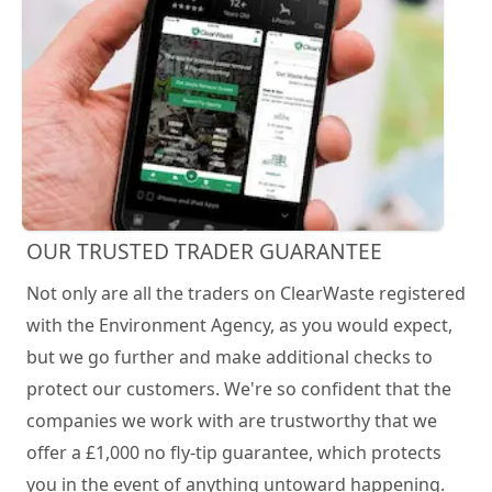
OUR TRUSTED TRADER GUARANTEE
Not only are all the traders on ClearWaste registered
with the Environment Agency, as you would expect,
but we go further and make additional checks to
protect our customers. We're so confident that the
companies we work with are trustworthy that we
offer a £1,000 no fly-tip guarantee, which protects
you in the event of anything untoward happening.