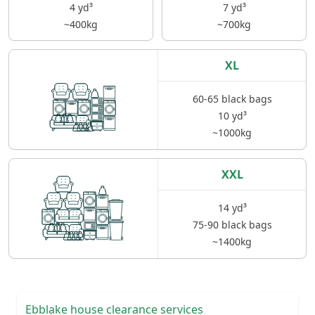
4 yd³
7 yd³
~400kg
~700kg
XL
60-65 black bags
10 yd³
~1000kg
XXL
14 yd³
75-90 black bags
~1400kg
Ebblake house clearance services