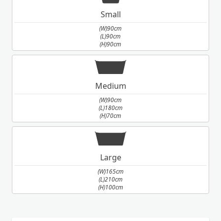
Small
(W)90cm
(L)90cm
(H)90cm
Medium
(W)90cm
(L)180cm
(H)70cm
Large
(W)165cm
(L)210cm
(H)100cm