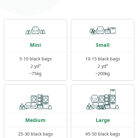
Mini
Small
5-10 black bags
10-15 black bags
2 yd³
2 yd³
~75kg
~200kg
Medium
Large
25-30 black bags
45-50 black bags