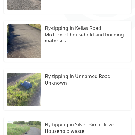
Fly-tipping in Kellas Road
Mixture of household and building
materials
Fly-tipping in Unnamed Road
Unknown
Fly-tipping in Silver Birch Drive
Household waste