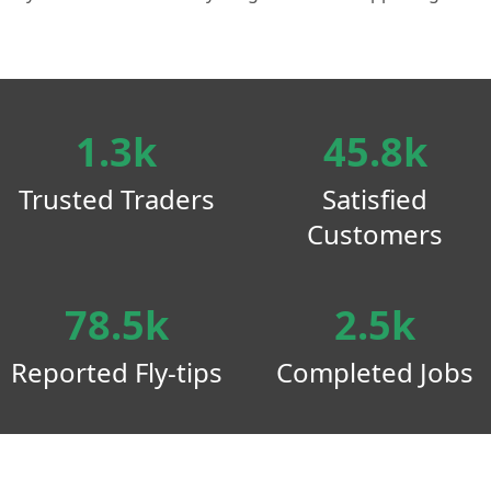
1.3k
45.8k
Trusted Traders
Satisfied
Customers
78.5k
2.5k
Reported Fly-tips
Completed Jobs