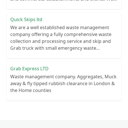
recycle over 80% of all our rubbish collections.
Quick Skips ltd
We are a well established waste management
company offering a fully comprehensive waste
collection and processing service and skip and
Grab truck with small emergency waste
collection vans metal recycling
Grab Express LTD
Waste management company. Aggregates, Muck
away & fly tipped rubbish clearance in London &
the Home counties