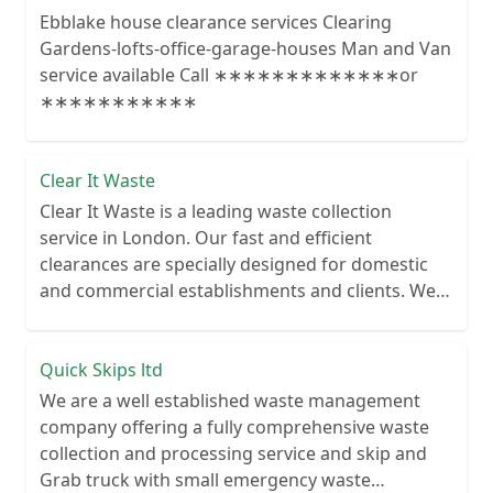
Ebblake house clearance services Clearing
Gardens-lofts-office-garage-houses Man and Van
service available Call ∗∗∗∗∗∗∗∗∗∗∗∗∗or
∗∗∗∗∗∗∗∗∗∗∗
Clear It Waste
Clear It Waste is a leading waste collection
service in London. Our fast and efficient
clearances are specially designed for domestic
and commercial establishments and clients. We
recycle over 80% of all our rubbish collections.
Quick Skips ltd
We are a well established waste management
company offering a fully comprehensive waste
collection and processing service and skip and
Grab truck with small emergency waste