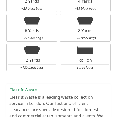
2 Yards
4 Yards
~25 black bags
~35 black bags
6 Yards
8 Yards
~55 black bags
~70 black bags
12 Yards
Roll on
~120 black bags
Large loads
Clear It Waste
Clear It Waste is a leading waste collection
service in London. Our fast and efficient
clearances are specially designed for domestic
and commercial establishments and clients. We