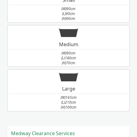
(W)90cm
(L)90cm
(H)90cm
Medium
(W)90cm
(L)180cm
(H)70cm
Large
(W)165cm
(L)210cm
(H)100cm
Medway Clearance Services