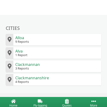
CITIES
Alloa
9 Reports
Alva
1 Report
Clackmannan
3 Reports
Clackmannanshire
4 Reports
Home
Fly-tipping
Quotes
More