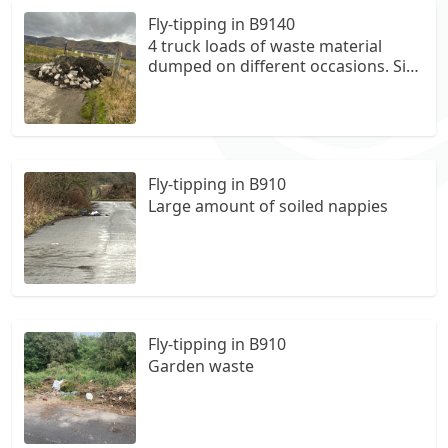
Fly-tipping in B9140
4 truck loads of waste material
dumped on different occasions. Site
managed by WiseEnergy, we paid
over £3,000 for removal of waste
material, final occasion caught truck
responsible on a camera installed
by the gate, dumped by ABH Ltd.
Fly-tipping in B910
Large amount of soiled nappies
Fly-tipping in B910
Garden waste