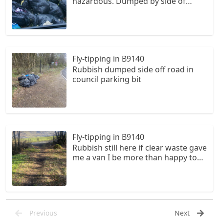
hazardous. Dumped by side of
public road and burst.
Fly-tipping in B9140
Rubbish dumped side off road in
council parking bit
Fly-tipping in B9140
Rubbish still here if clear waste gave
me a van I be more than happy to
clear up the council is very
unhelpful and lazy I am retired and
would do my bit for central scotland
Previous
Next