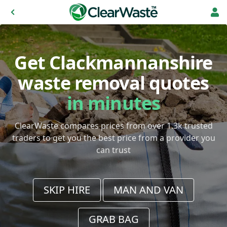
Get Clackmannanshire
waste removal quotes
in minutes
ClearWaste compares prices from over 1.3k trusted
traders to get you the best price from a provider you
can trust
SKIP HIRE
MAN AND VAN
GRAB BAG