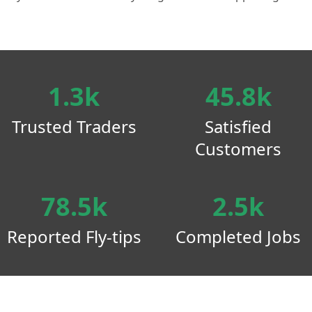
1.3k
45.8k
Trusted Traders
Satisfied
Customers
78.5k
2.5k
Reported Fly-tips
Completed Jobs