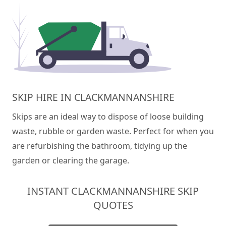
SKIP HIRE IN CLACKMANNANSHIRE
Skips are an ideal way to dispose of loose building
waste, rubble or garden waste. Perfect for when you
are refurbishing the bathroom, tidying up the
garden or clearing the garage.
INSTANT CLACKMANNANSHIRE SKIP
QUOTES