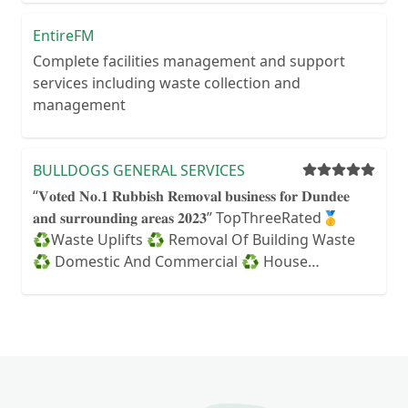
EntireFM
Complete facilities management and support
services including waste collection and
management
BULLDOGS GENERAL SERVICES
“𝐕𝐨𝐭𝐞𝐝 𝐍𝐨.𝟏 𝐑𝐮𝐛𝐛𝐢𝐬𝐡 𝐑𝐞𝐦𝐨𝐯𝐚𝐥 𝐛𝐮𝐬𝐢𝐧𝐞𝐬𝐬 𝐟𝐨𝐫 𝐃𝐮𝐧𝐝𝐞𝐞
𝐚𝐧𝐝 𝐬𝐮𝐫𝐫𝐨𝐮𝐧𝐝𝐢𝐧𝐠 𝐚𝐫𝐞𝐚𝐬 𝟐𝟎𝟐𝟑” TopThreeRated🥇
♻️Waste Uplifts ♻️ Removal Of Building Waste
♻️ Domestic And Commercial ♻️ House
Clearances ♻️ Garden Rubbish ♻️ Garage
Clearances ♻️ Shed Clearance ♻️ Builder & Trade
Waste ♻️ Office Clearances ♻️ Landlord & Agent
Clearance Solutions ♻️ Demolition & Structure
Removal 𝐖𝐄 𝐎𝐏𝐄𝐑𝐀𝐓𝐄: MONDAY (10-3pm)
TUESDAY-SATURDAY (10-6pm)