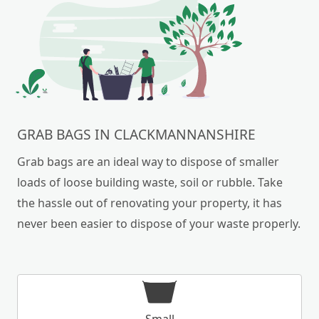
GRAB BAGS IN CLACKMANNANSHIRE
Grab bags are an ideal way to dispose of smaller
loads of loose building waste, soil or rubble. Take
the hassle out of renovating your property, it has
never been easier to dispose of your waste properly.
Small