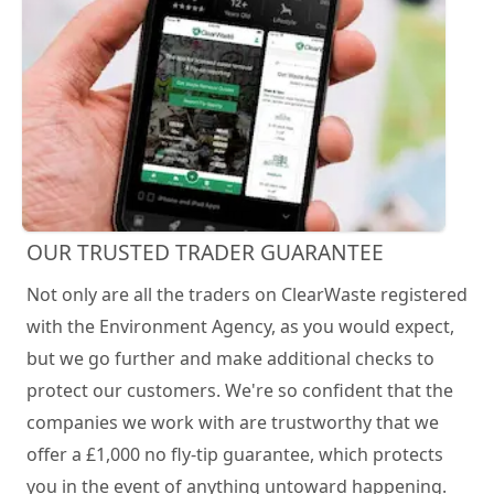
OUR TRUSTED TRADER GUARANTEE
Not only are all the traders on ClearWaste registered
with the Environment Agency, as you would expect,
but we go further and make additional checks to
protect our customers. We're so confident that the
companies we work with are trustworthy that we
offer a £1,000 no fly-tip guarantee, which protects
you in the event of anything untoward happening.