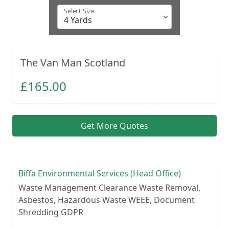
Select Size
The Van Man Scotland
£
165.00
Get More Quotes
Biffa Environmental Services (Head Office)
Waste Management Clearance Waste Removal,
Asbestos, Hazardous Waste WEEE, Document
Shredding GDPR