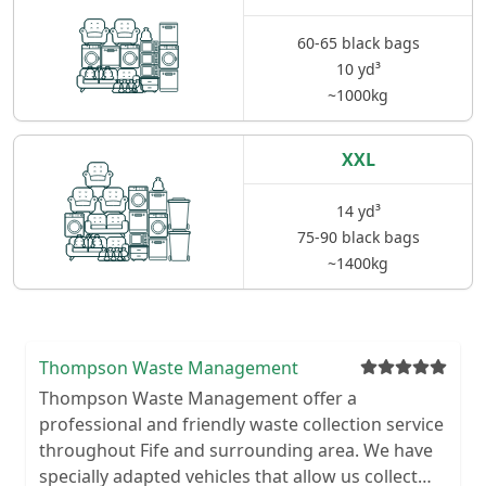
60-65 black bags
10 yd³
~1000kg
XXL
14 yd³
75-90 black bags
~1400kg
Thompson Waste Management
Thompson Waste Management offer a
professional and friendly waste collection service
throughout Fife and surrounding area. We have
specially adapted vehicles that allow us collect