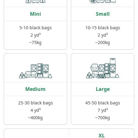
Mini
Small
5-10 black bags
10-15 black bags
2 yd³
2 yd³
~75kg
~200kg
Medium
Large
25-30 black bags
45-50 black bags
4 yd³
7 yd³
~400kg
~700kg
XL