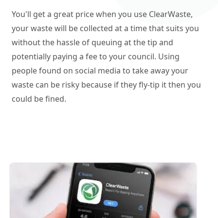
You'll get a great price when you use ClearWaste,
your waste will be collected at a time that suits you
without the hassle of queuing at the tip and
potentially paying a fee to your council. Using
people found on social media to take away your
waste can be risky because if they fly-tip it then you
could be fined.