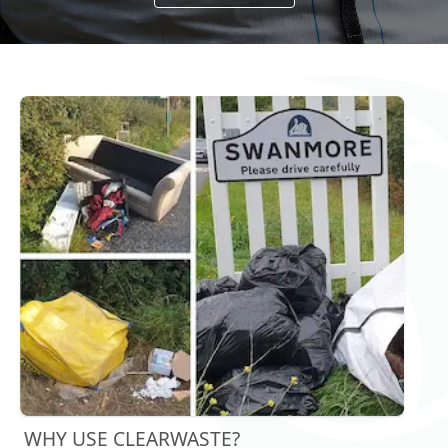
WHY USE CLEARWASTE?