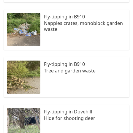
Fly-tipping in B910
Nappies crates, monoblock garden
waste
Fly-tipping in B910
Tree and garden waste
Fly-tipping in Dovehill
Hide for shooting deer