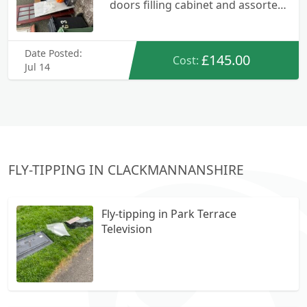
doors filling cabinet and assorted
rubbish
Date Posted:
£145.00
Cost:
Jul 14
FLY-TIPPING IN CLACKMANNANSHIRE
Fly-tipping in Park Terrace
Television