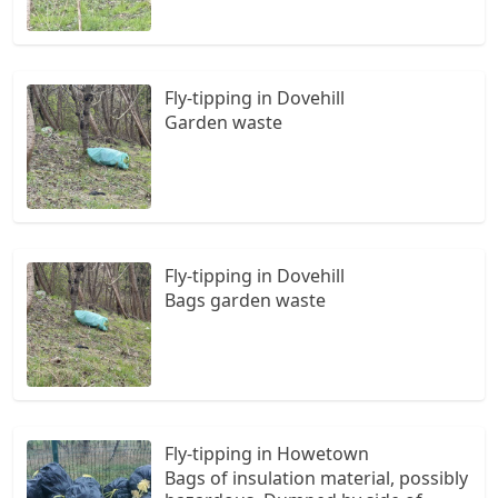
Fly-tipping in Dovehill
Garden waste
Fly-tipping in Dovehill
Bags garden waste
Fly-tipping in Howetown
Bags of insulation material, possibly