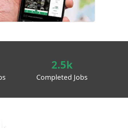
2.5k
ps
Completed Jobs