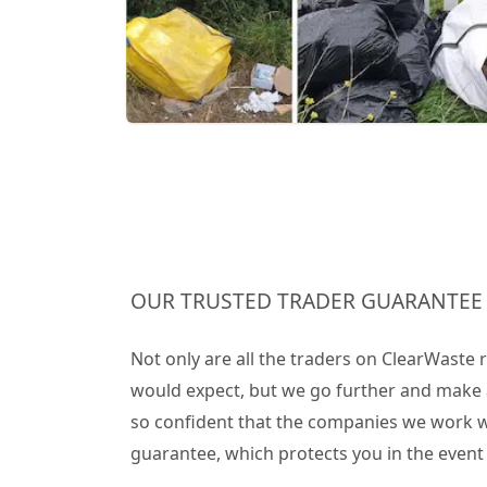
OUR TRUSTED TRADER GUARANTEE
Not only are all the traders on ClearWaste
would expect, but we go further and make 
so confident that the companies we work wit
guarantee, which protects you in the even