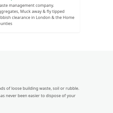
aste management company.
gregates, Muck away & fly tipped
ubbish clearance in London & the Home
ounties
ds of loose building waste, soil or rubble.
has never been easier to dispose of your