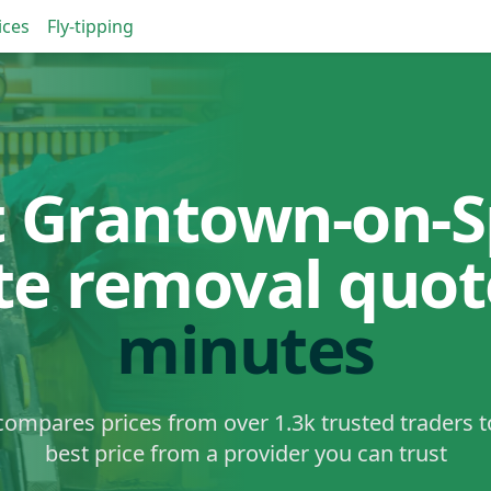
ices
Fly-tipping
t Grantown-on-S
te removal quo
minutes
ompares prices from over 1.3k trusted traders t
best price from a provider you can trust