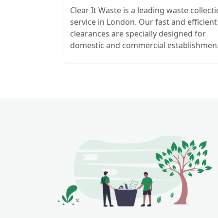
Clear It Waste is a leading waste collect
service in London. Our fast and efficient
clearances are specially designed for
domestic and commercial establishmen
and clients. We recycle over 80% of all o
rubbish collections.