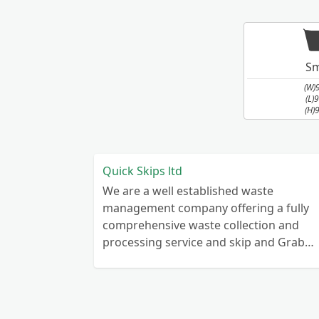
Sm
(W)
(L)
(H)
Quick Skips ltd
We are a well established waste
management company offering a fully
comprehensive waste collection and
processing service and skip and Grab
truck with small emergency waste
collection vans metal recycling