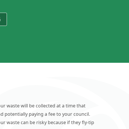
G
ur waste will be collected at a time that
d potentially paying a fee to your council.
r waste can be risky because if they fly-tip