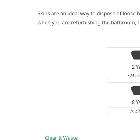
Skips are an ideal way to dispose of loose 
when you are refurbishing the bathroom, ti
2 Y
~25 bl
8 Y
~70 bl
Clear It Waste