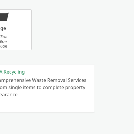
rge
65cm
10cm
00cm
A Recycling
omprehensive Waste Removal Services
om single items to complete property
learance