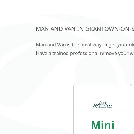
MAN AND VAN IN GRANTOWN-ON-
Man and Van is the ideal way to get your o
Have a trained professional remove your wast
Mini