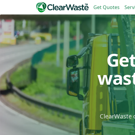
Get Quotes
Serv
Ge
was
ClearWaste c