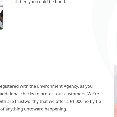
it then you could be fined.
 registered with the Environment Agency, as you
additional checks to protect our customers. We're
h are trustworthy that we offer a £1,000 no fly-tip
t of anything untoward happening.