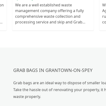
ion
We are a well established waste
W
management company offering a fully
Ag
comprehensive waste collection and
r
ts
processing service and skip and Grab
c
ur
truck with small emergency waste
collection vans metal recycling
GRAB BAGS IN GRANTOWN-ON-SPEY
Grab bags are an ideal way to dispose of smaller loa
Take the hassle out of renovating your property, it 
waste properly.