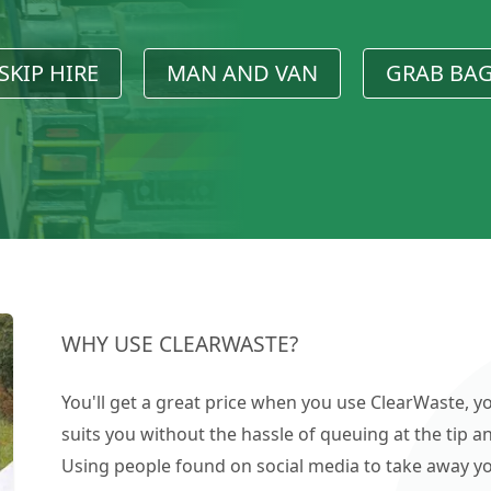
SKIP HIRE
MAN AND VAN
GRAB BA
WHY USE CLEARWASTE?
You'll get a great price when you use ClearWaste, yo
suits you without the hassle of queuing at the tip an
Using people found on social media to take away you