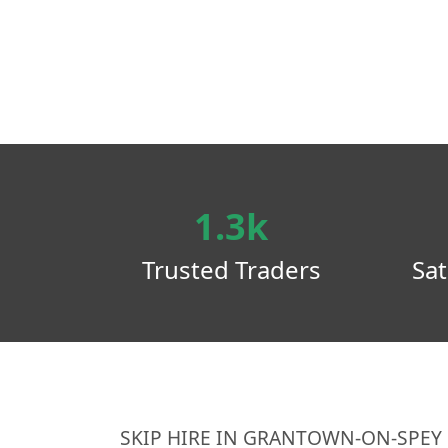
1.3k
Trusted Traders
Sat
SKIP HIRE IN GRANTOWN-ON-SPEY