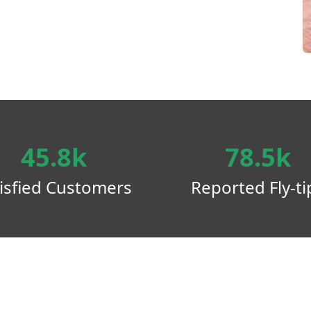
45.8k
78.5k
isfied Customers
Reported Fly-ti