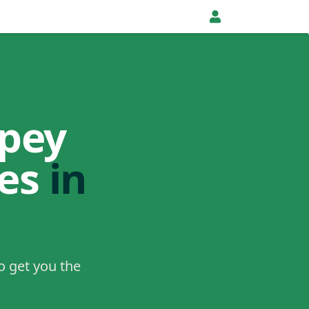
pey
tes
in
o get you the