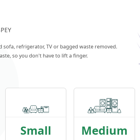
SPEY
ld sofa, refrigerator, TV or bagged waste removed.
e, so you don't have to lift a finger.
Small
Medium