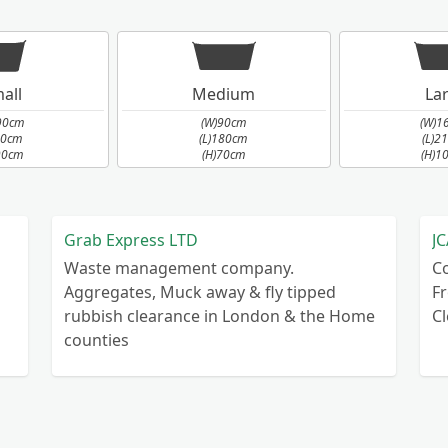
all
Medium
La
90cm
(W)90cm
(W)1
90cm
(L)180cm
(L)2
90cm
(H)70cm
(H)1
Grab Express LTD
JC
Waste management company.
C
Aggregates, Muck away & fly tipped
Fr
rubbish clearance in London & the Home
C
counties