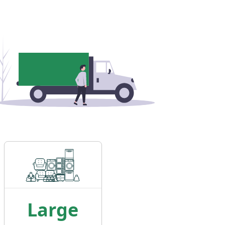
Large