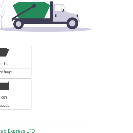
ards
ck bags
l on
 loads
rab Express LTD