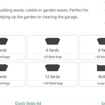
building waste, rubble or garden waste. Perfect for
dying up the garden or clearing the garage.
ards
4 Yards
6 Y
ack bags
~35 black bags
~55 bla
ards
12 Yards
Rol
ack bags
~120 black bags
Large
Quick Skips ltd
G