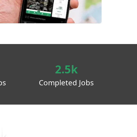
2.5k
ps
Completed Jobs