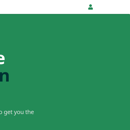
e
in
o get you the