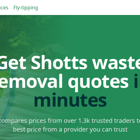
ices
Fly-tipping
Get Shotts wast
removal quotes
minutes
ompares prices from over 1.3k trusted traders t
best price from a provider you can trust