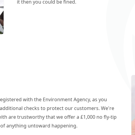
it then you could be fined.
 registered with the Environment Agency, as you
additional checks to protect our customers. We're
h are trustworthy that we offer a £1,000 no fly-tip
t of anything untoward happening.