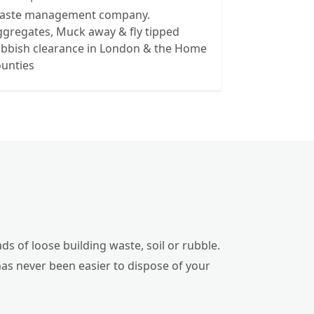
aste management company.
gregates, Muck away & fly tipped
ubbish clearance in London & the Home
ounties
ds of loose building waste, soil or rubble.
has never been easier to dispose of your