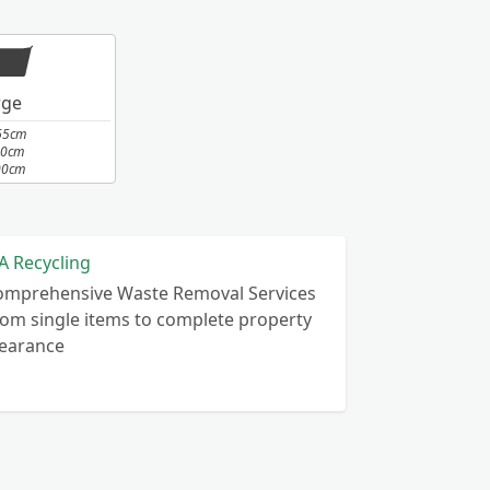
rge
65cm
10cm
00cm
A Recycling
omprehensive Waste Removal Services
om single items to complete property
learance