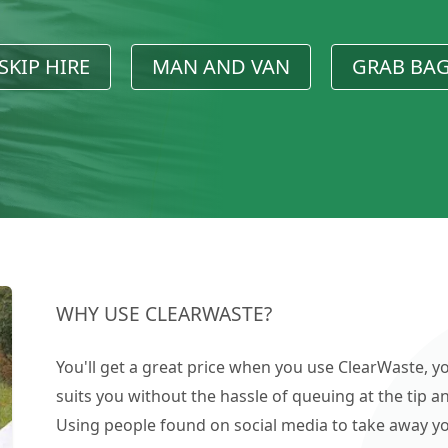
SKIP HIRE
MAN AND VAN
GRAB BA
WHY USE CLEARWASTE?
You'll get a great price when you use ClearWaste, yo
suits you without the hassle of queuing at the tip an
Using people found on social media to take away you