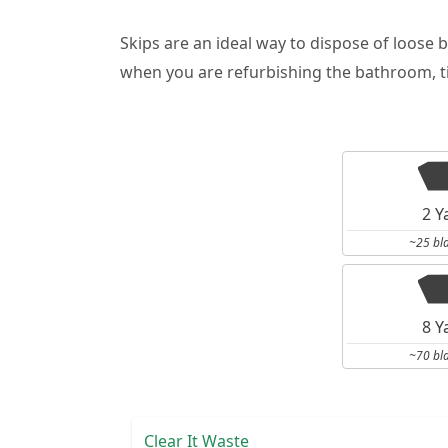
Skips are an ideal way to dispose of loose 
when you are refurbishing the bathroom, ti
2 Y
~25 bl
8 Y
~70 bl
Clear It Waste