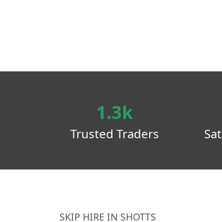
1.3k
Trusted Traders
Sat
SKIP HIRE IN SHOTTS