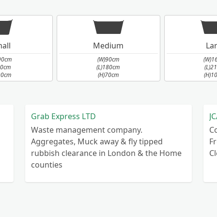
all
Medium
La
90cm
(W)90cm
(W)1
90cm
(L)180cm
(L)2
90cm
(H)70cm
(H)1
Grab Express LTD
JC
Waste management company.
C
Aggregates, Muck away & fly tipped
Fr
rubbish clearance in London & the Home
C
counties