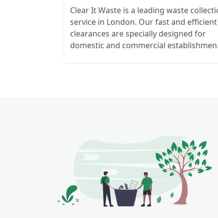
Clear It Waste is a leading waste collect
service in London. Our fast and efficient
clearances are specially designed for
domestic and commercial establishmen
and clients. We recycle over 80% of all o
rubbish collections.