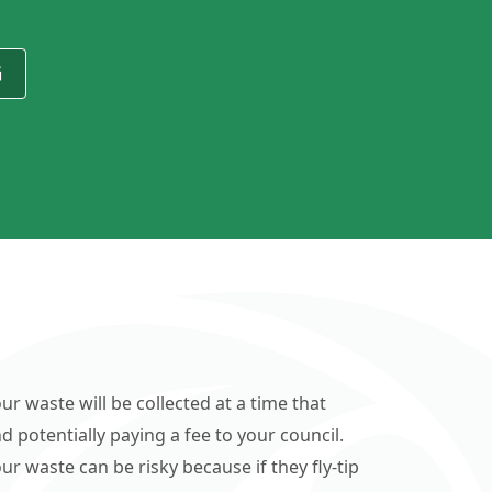
G
ur waste will be collected at a time that
d potentially paying a fee to your council.
r waste can be risky because if they fly-tip