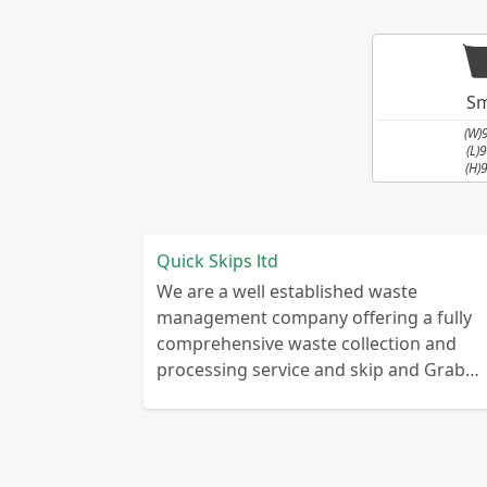
Sm
(W)
(L)
(H)
Quick Skips ltd
We are a well established waste
management company offering a fully
comprehensive waste collection and
processing service and skip and Grab
truck with small emergency waste
collection vans metal recycling