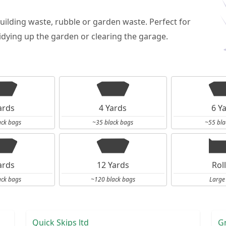
building waste, rubble or garden waste. Perfect for
dying up the garden or clearing the garage.
ards
4 Yards
6 Y
ack bags
~35 black bags
~55 bla
ards
12 Yards
Rol
ack bags
~120 black bags
Large
Quick Skips ltd
G