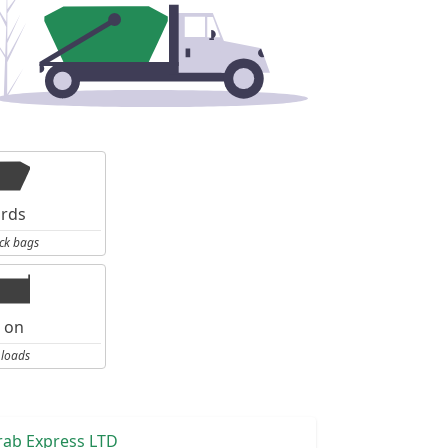
ards
ck bags
l on
 loads
rab Express LTD