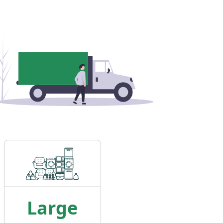
Large