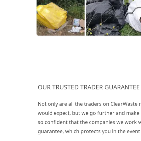
OUR TRUSTED TRADER GUARANTEE
Not only are all the traders on ClearWaste
would expect, but we go further and make 
so confident that the companies we work wit
guarantee, which protects you in the even