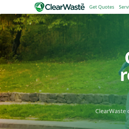
Get Quotes
Serv
ClearWaste c