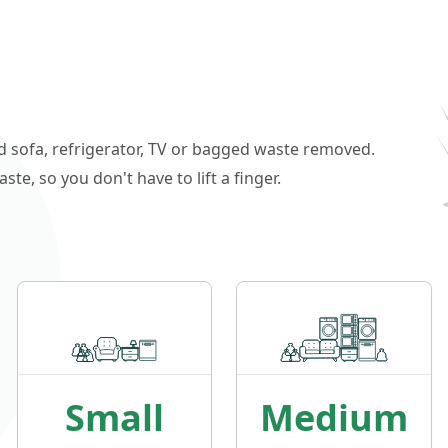
ld sofa, refrigerator, TV or bagged waste removed.
e, so you don't have to lift a finger.
Small
Medium