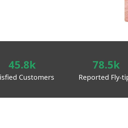
45.8k
78.5k
isfied Customers
Reported Fly-ti