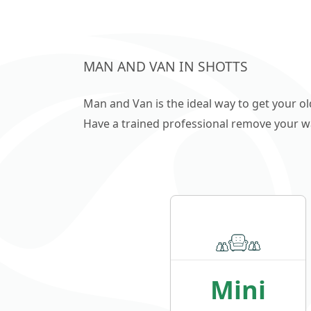
MAN AND VAN IN SHOTTS
Man and Van is the ideal way to get your o
Have a trained professional remove your wast
Mini