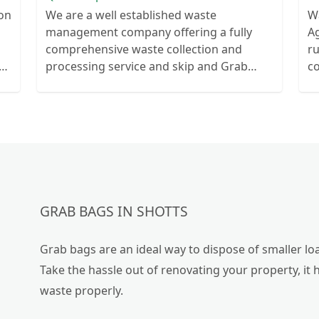
ion
We are a well established waste
W
management company offering a fully
Ag
comprehensive waste collection and
r
ts
processing service and skip and Grab
c
ur
truck with small emergency waste
collection vans metal recycling
GRAB BAGS IN SHOTTS
Grab bags are an ideal way to dispose of smaller loa
Take the hassle out of renovating your property, it 
waste properly.