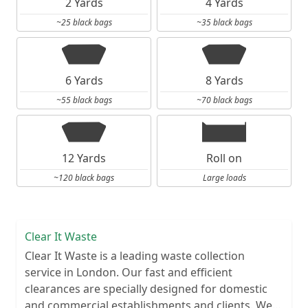
2 Yards
4 Yards
~25 black bags
~35 black bags
6 Yards
8 Yards
~55 black bags
~70 black bags
12 Yards
Roll on
~120 black bags
Large loads
Clear It Waste
Clear It Waste is a leading waste collection
service in London. Our fast and efficient
clearances are specially designed for domestic
and commercial establishments and clients. We