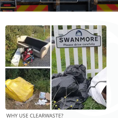
WHY USE CLEARWASTE?