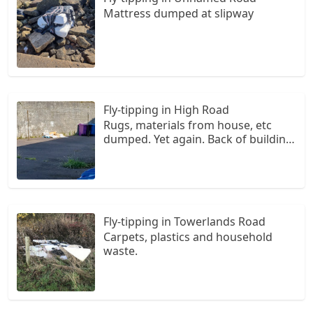
Mattress dumped at slipway
Fly-tipping in High Road
Rugs, materials from house, etc
dumped. Yet again. Back of building,
Grange Court flats. Once again, this
needs to be investigated as there
are repeated incidents of fly tipping.
Fly-tipping in Towerlands Road
Carpets, plastics and household
waste.