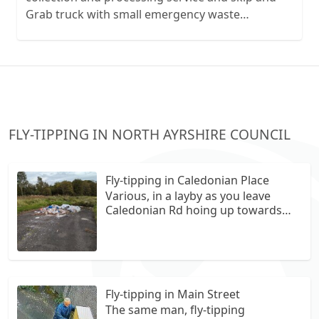
Grab truck with small emergency waste
collection vans metal recycling
FLY-TIPPING IN NORTH AYRSHIRE COUNCIL
Fly-tipping in Caledonian Place
Various, in a layby as you leave
Caledonian Rd hoing up towards
the bowling club.
Fly-tipping in Main Street
The same man, fly-tipping