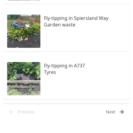
Fly-tipping in Spiersland Way
Garden waste
Fly-tipping in A737
Tyres
Previous
Next