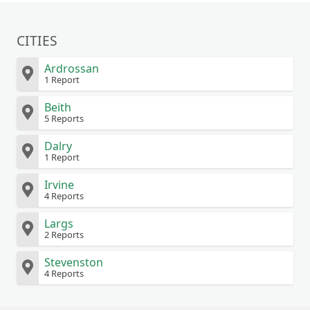
CITIES
Ardrossan
1 Report
Beith
5 Reports
Dalry
1 Report
Irvine
4 Reports
Largs
2 Reports
Stevenston
4 Reports