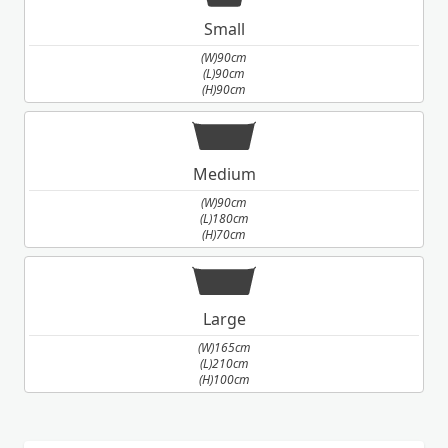
Small
(W)90cm
(L)90cm
(H)90cm
Medium
(W)90cm
(L)180cm
(H)70cm
Large
(W)165cm
(L)210cm
(H)100cm