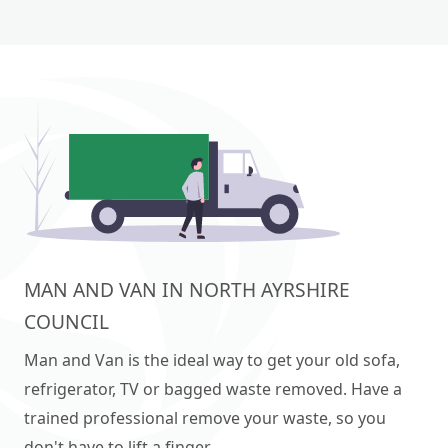
MAN AND VAN IN NORTH AYRSHIRE
COUNCIL
Man and Van is the ideal way to get your old sofa,
refrigerator, TV or bagged waste removed. Have a
trained professional remove your waste, so you
don't have to lift a finger.