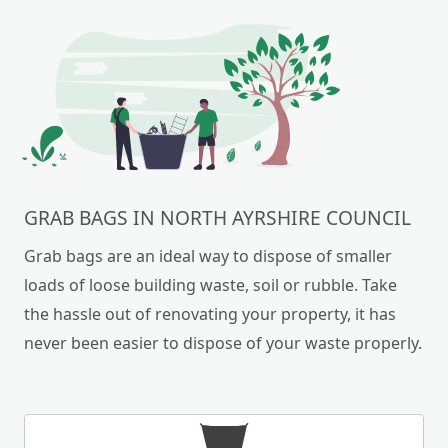
GRAB BAGS IN NORTH AYRSHIRE COUNCIL
Grab bags are an ideal way to dispose of smaller
loads of loose building waste, soil or rubble. Take
the hassle out of renovating your property, it has
never been easier to dispose of your waste properly.