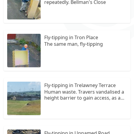
repeatedly. Bellman's Close
Fly-tipping in Tron Place
The same man, fly-tipping
Fly-tipping in Trelawney Terrace
Human waste. Travers vandalised a
height barrier to gain access, as a
community we are sick of this
happening frequently...we have
contacted the daily record reporter,
and we feel let down at how often
this happens .the vandalising is
Fly-tipping in Unnamed Road
beyond a joke