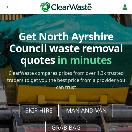
Get North Ayrshire
Council waste removal
quotes
in minutes
ClearWaste compares prices from over 1.3k trusted
traders to get you the best price from a provider you
can trust
SKIP HIRE
MAN AND VAN
GRAB BAG