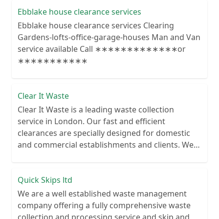
Ebblake house clearance services
Ebblake house clearance services Clearing
Gardens-lofts-office-garage-houses Man and Van
service available Call ∗∗∗∗∗∗∗∗∗∗∗∗∗or
∗∗∗∗∗∗∗∗∗∗∗
Clear It Waste
Clear It Waste is a leading waste collection
service in London. Our fast and efficient
clearances are specially designed for domestic
and commercial establishments and clients. We
recycle over 80% of all our rubbish collections.
Quick Skips ltd
We are a well established waste management
company offering a fully comprehensive waste
collection and processing service and skip and