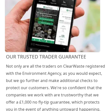
OUR TRUSTED TRADER GUARANTEE
Not only are all the traders on ClearWaste registered
with the Environment Agency, as you would expect,
but we go further and make additional checks to
protect our customers. We're so confident that the
companies we work with are trustworthy that we
offer a £1,000 no fly-tip guarantee, which protects
you in the event of anything untoward happening.