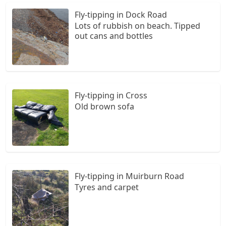
Fly-tipping in Dock Road
Lots of rubbish on beach. Tipped
out cans and bottles
Fly-tipping in Cross
Old brown sofa
Fly-tipping in Muirburn Road
Tyres and carpet