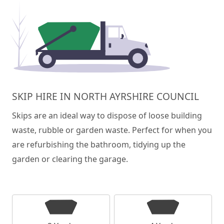
SKIP HIRE IN NORTH AYRSHIRE COUNCIL
Skips are an ideal way to dispose of loose building
waste, rubble or garden waste. Perfect for when you
are refurbishing the bathroom, tidying up the
garden or clearing the garage.