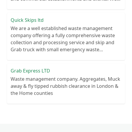
recycle over 80% of all our rubbish collections.
Quick Skips ltd
We are a well established waste management
company offering a fully comprehensive waste
collection and processing service and skip and
Grab truck with small emergency waste
collection vans metal recycling
Grab Express LTD
Waste management company. Aggregates, Muck
away & fly tipped rubbish clearance in London &
the Home counties