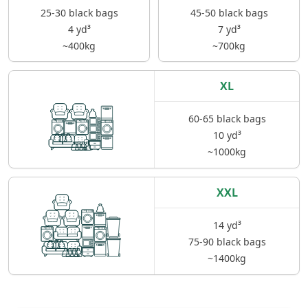
25-30 black bags
45-50 black bags
4 yd³
7 yd³
~400kg
~700kg
XL
60-65 black bags
10 yd³
~1000kg
XXL
14 yd³
75-90 black bags
~1400kg