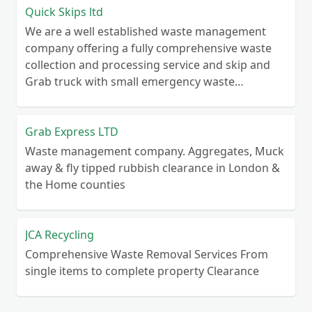
Quick Skips ltd
We are a well established waste management
company offering a fully comprehensive waste
collection and processing service and skip and
Grab truck with small emergency waste
collection vans metal recycling
Grab Express LTD
Waste management company. Aggregates, Muck
away & fly tipped rubbish clearance in London &
the Home counties
JCA Recycling
Comprehensive Waste Removal Services From
single items to complete property Clearance