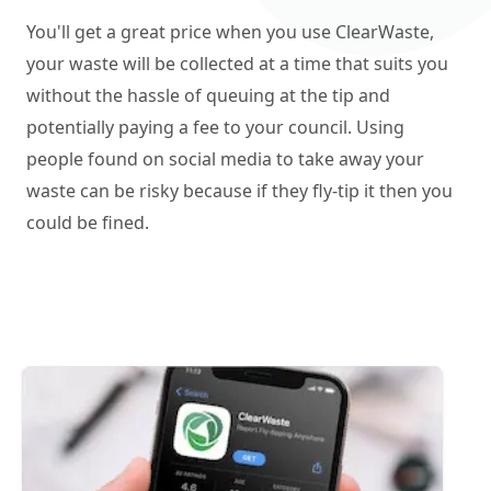
You'll get a great price when you use ClearWaste,
your waste will be collected at a time that suits you
without the hassle of queuing at the tip and
potentially paying a fee to your council. Using
people found on social media to take away your
waste can be risky because if they fly-tip it then you
could be fined.