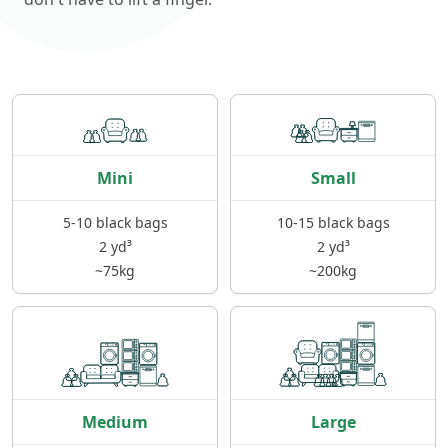
Mini
Small
5-10 black bags
10-15 black bags
2 yd³
2 yd³
~75kg
~200kg
Medium
Large