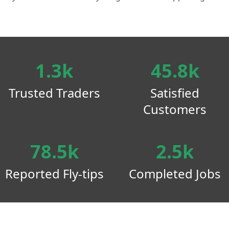
1.3k
45.8k
Trusted Traders
Satisfied
Customers
78.5k
2.5k
Reported Fly-tips
Completed Jobs