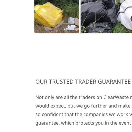
OUR TRUSTED TRADER GUARANTEE
Not only are all the traders on ClearWaste
would expect, but we go further and make 
so confident that the companies we work wit
guarantee, which protects you in the even