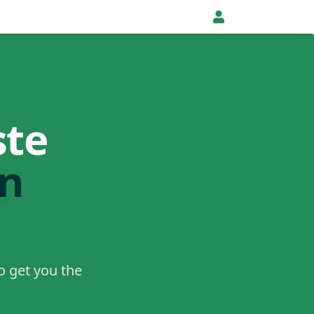
ste
in
o get you the