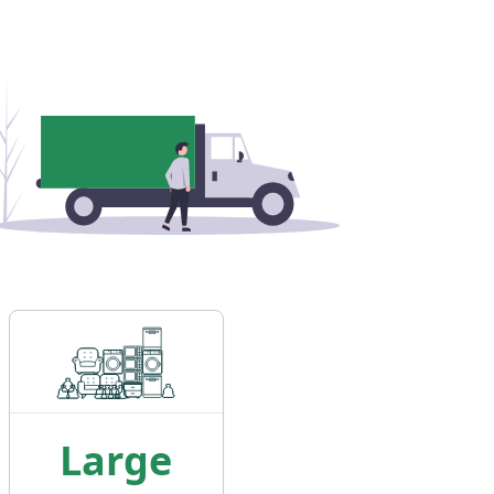
Large