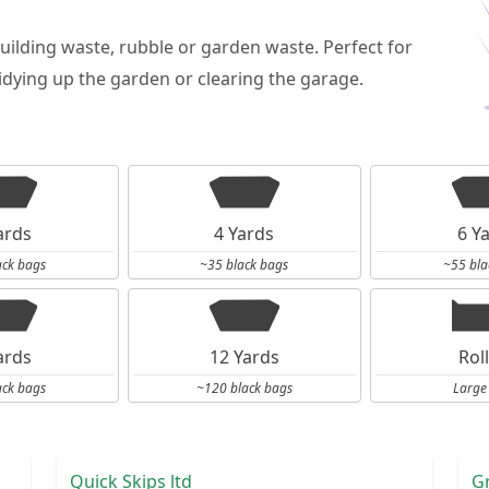
building waste, rubble or garden waste. Perfect for
dying up the garden or clearing the garage.
ards
4 Yards
6 Y
ack bags
~35 black bags
~55 bla
ards
12 Yards
Rol
ack bags
~120 black bags
Large
Quick Skips ltd
G