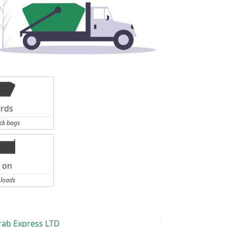
ards
ck bags
l on
 loads
rab Express LTD