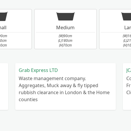
all
Medium
La
90cm
(W)90cm
(W)1
90cm
(L)180cm
(L)2
90cm
(H)70cm
(H)1
Grab Express LTD
JC
Waste management company.
C
Aggregates, Muck away & fly tipped
Fr
rubbish clearance in London & the Home
C
counties