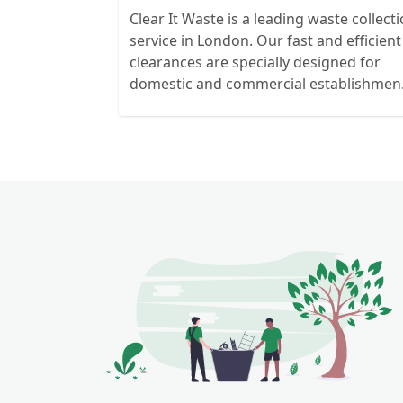
Clear It Waste is a leading waste collect
service in London. Our fast and efficient
clearances are specially designed for
domestic and commercial establishmen
and clients. We recycle over 80% of all o
rubbish collections.