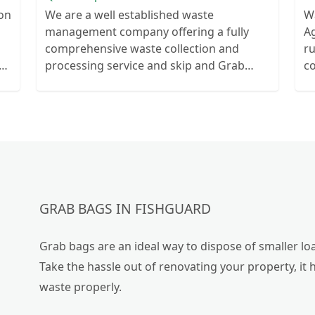
ion
We are a well established waste
W
management company offering a fully
Ag
comprehensive waste collection and
r
ts
processing service and skip and Grab
c
ur
truck with small emergency waste
collection vans metal recycling
GRAB BAGS IN FISHGUARD
Grab bags are an ideal way to dispose of smaller loa
Take the hassle out of renovating your property, it 
waste properly.