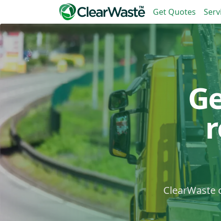
Get Quotes
Serv
Ge
ClearWaste c