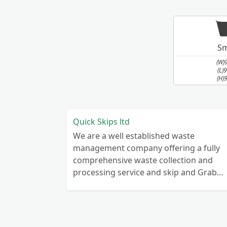
Sm
(W)
(L)
(H)
Quick Skips ltd
We are a well established waste
management company offering a fully
comprehensive waste collection and
processing service and skip and Grab
truck with small emergency waste
collection vans metal recycling