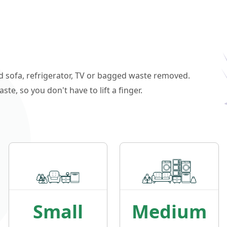
ld sofa, refrigerator, TV or bagged waste removed.
e, so you don't have to lift a finger.
Small
Medium