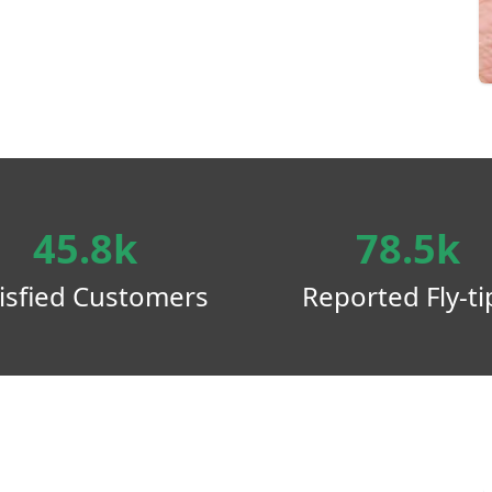
45.8k
78.5k
isfied Customers
Reported Fly-ti