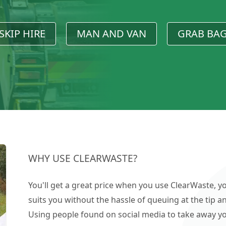
SKIP HIRE
MAN AND VAN
GRAB BA
WHY USE CLEARWASTE?
You'll get a great price when you use ClearWaste, yo
suits you without the hassle of queuing at the tip an
Using people found on social media to take away you