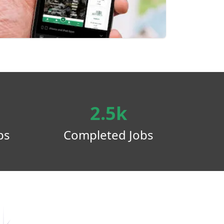
2.5k
ps
Completed Jobs