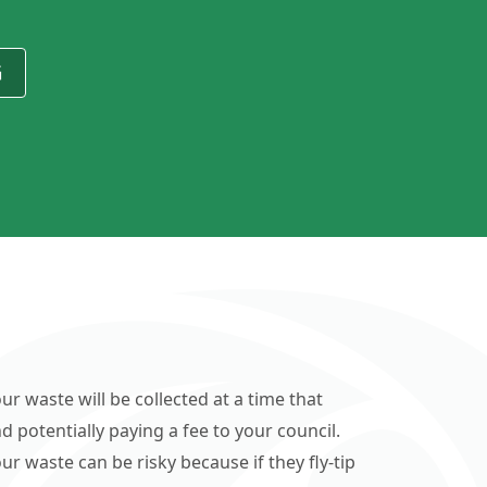
G
ur waste will be collected at a time that
d potentially paying a fee to your council.
r waste can be risky because if they fly-tip