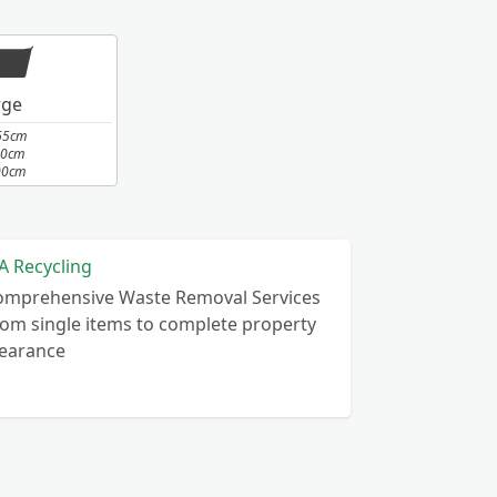
rge
65cm
10cm
00cm
A Recycling
omprehensive Waste Removal Services
om single items to complete property
learance