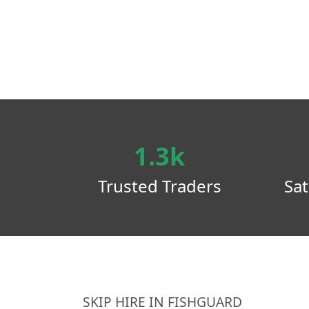
1.3k
Trusted Traders
Sat
SKIP HIRE IN FISHGUARD