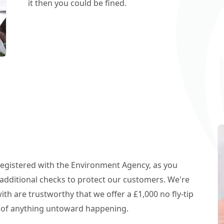
it then you could be fined.
 registered with the Environment Agency, as you
additional checks to protect our customers. We're
h are trustworthy that we offer a £1,000 no fly-tip
t of anything untoward happening.