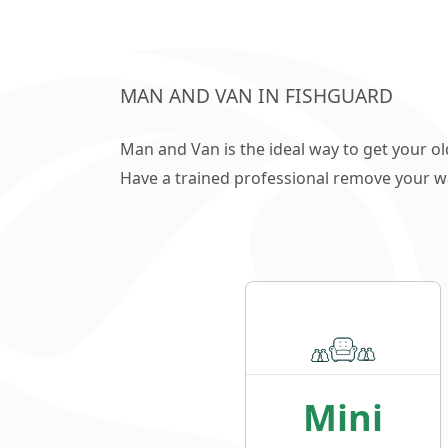
MAN AND VAN IN FISHGUARD
Man and Van is the ideal way to get your o
Have a trained professional remove your wast
Mini