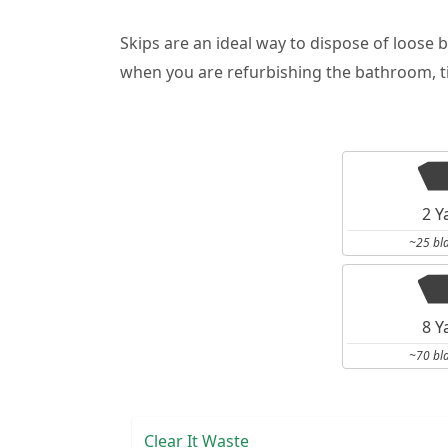
Skips are an ideal way to dispose of loose 
when you are refurbishing the bathroom, ti
2 Y
~25 bl
8 Y
~70 bl
Clear It Waste