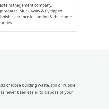
aste management company.
gregates, Muck away & fly tipped
ubbish clearance in London & the Home
ounties
ds of loose building waste, soil or rubble.
has never been easier to dispose of your