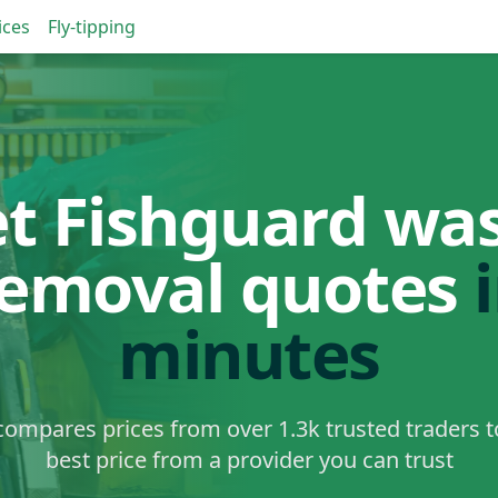
ices
Fly-tipping
t Fishguard wa
removal quotes
minutes
ompares prices from over 1.3k trusted traders t
best price from a provider you can trust