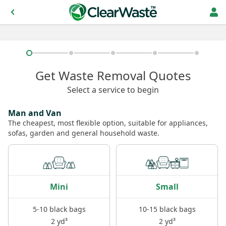
Get Waste Removal Quotes
Select a service to begin
Man and Van
The cheapest, most flexible option, suitable for appliances,
sofas, garden and general household waste.
Mini
Small
5-10 black bags
10-15 black bags
2 yd³
2 yd³