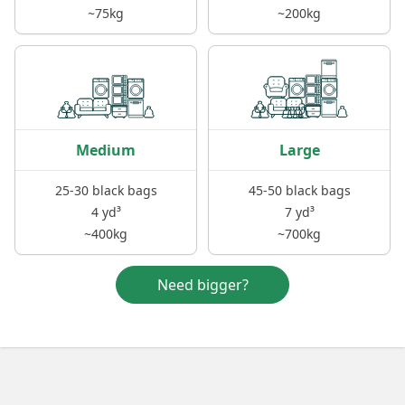
~75kg
~200kg
Medium
Large
25-30 black bags
45-50 black bags
4 yd³
7 yd³
~400kg
~700kg
Need bigger?