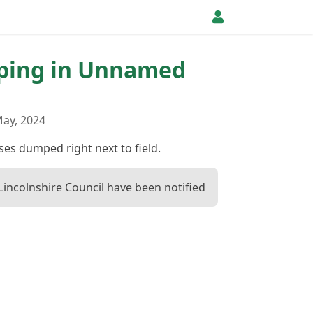
pping in Unnamed
ay, 2024
es dumped right next to field.
Lincolnshire Council have been notified