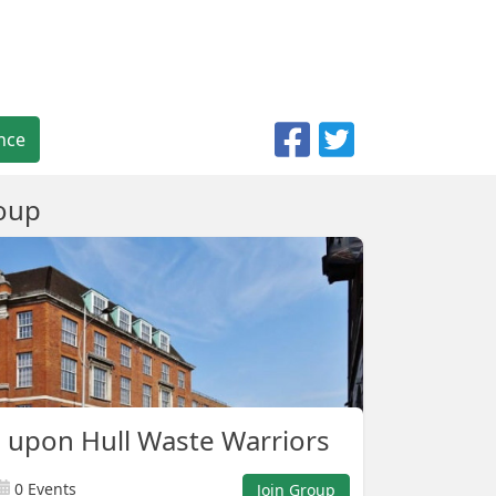
nce
oup
 upon Hull Waste Warriors
0 Events
Join Group