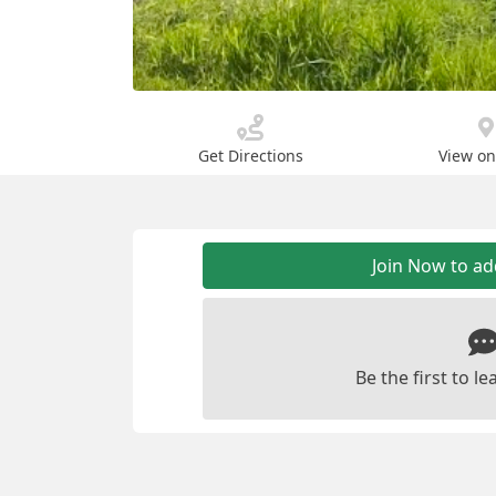
Get Directions
View o
Join Now to a
Be the first to 