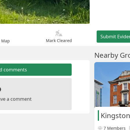
Submit Evide
Mark Cleared
n Map
Nearby Gr
dd comments
leave a comment
Kingston
7 Members