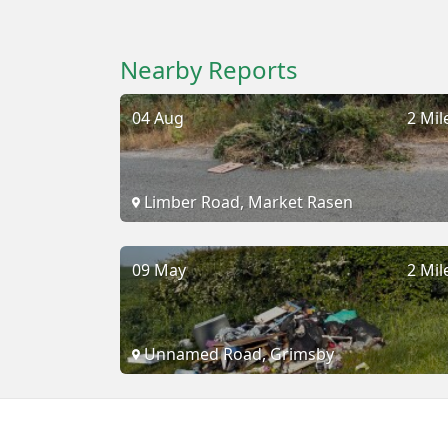
Nearby Reports
04 Aug
2 Mil
Limber Road, Market Rasen
09 May
2 Mil
Unnamed Road, Grimsby