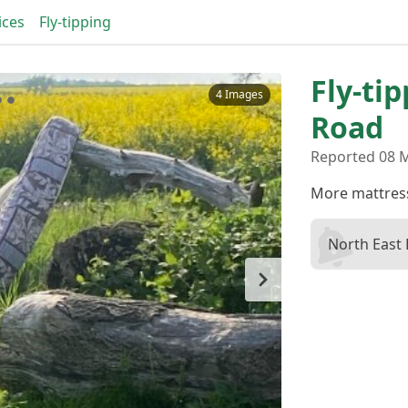
ices
Fly-tipping
Fly-ti
4 Images
Road
Reported 08 M
More mattress
North East 