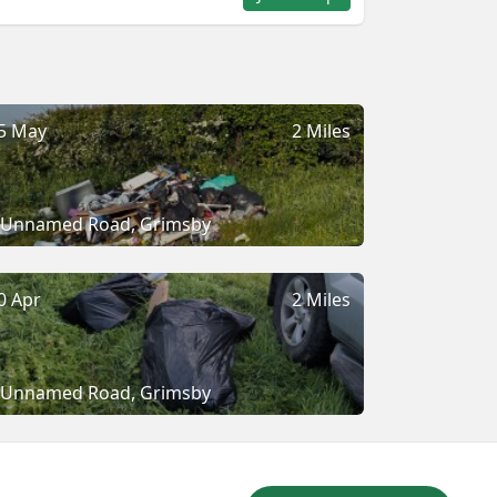
5 May
2 Miles
Unnamed Road, Grimsby
0 Apr
2 Miles
Unnamed Road, Grimsby