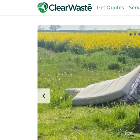
Get Quotes
Serv