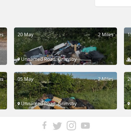
es
20 May
2 Miles
1
Unnamed Road, Grimsby
es
05 May
2 Miles
2
Unnamed Road, Grimsby