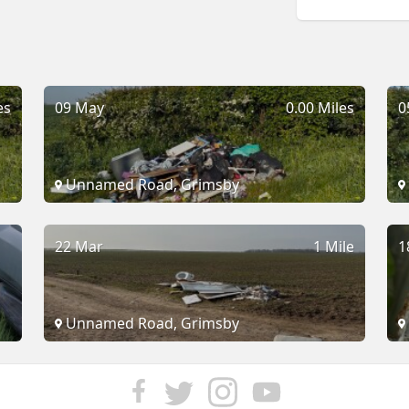
es
09 May
0.00 Miles
0
Unnamed Road, Grimsby
22 Mar
1 Mile
1
Unnamed Road, Grimsby