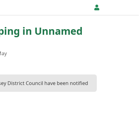
pping in Unnamed
May
ey District Council have been notified