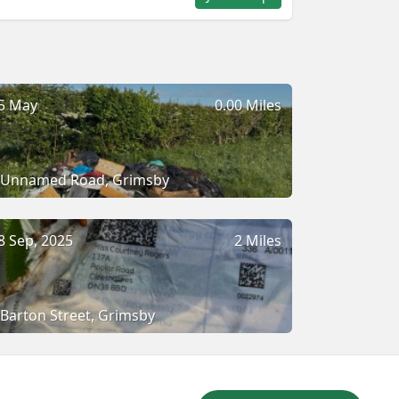
5 May
0.00 Miles
Unnamed Road, Grimsby
8 Sep, 2025
2 Miles
Barton Street, Grimsby