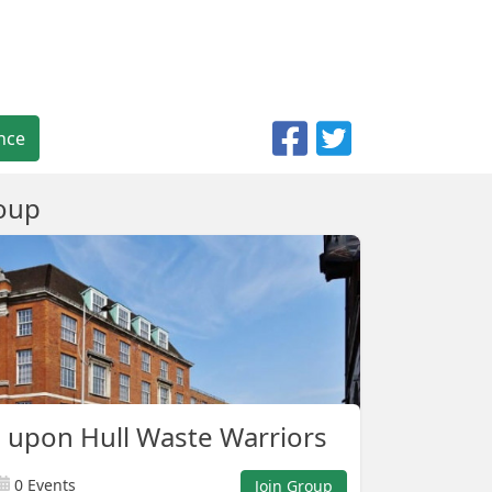
nce
oup
 upon Hull Waste Warriors
0 Events
Join Group