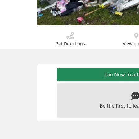
Get Directions
View o
Join Now to a
Be the first to 