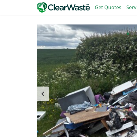
Get Quotes
Serv