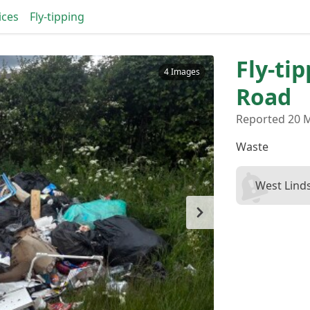
ices
Fly-tipping
Fly-ti
4 Images
Road
Reported 20 
Waste
West Linds