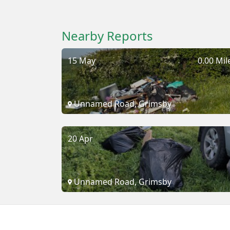
Nearby Reports
15 May
0.00 Mil
Unnamed Road, Grimsby
20 Apr
Unnamed Road, Grimsby