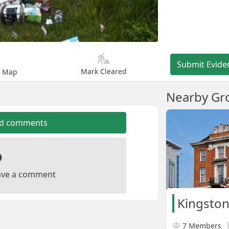
Submit Evide
Mark Cleared
n Map
Nearby Gr
dd comments
leave a comment
Kingston
7 Members