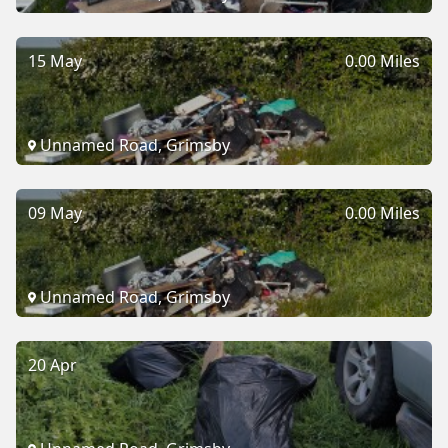
15 May
0.00 Miles
Unnamed Road, Grimsby
09 May
0.00 Miles
Unnamed Road, Grimsby
20 Apr