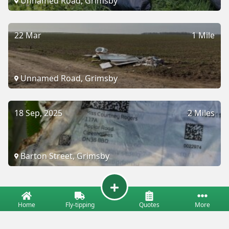
Unnamed Road, Grimsby
22 Mar
1 Mile
Unnamed Road, Grimsby
18 Sep, 2025
2 Miles
Barton Street, Grimsby
Home
Fly-tipping
Quotes
More