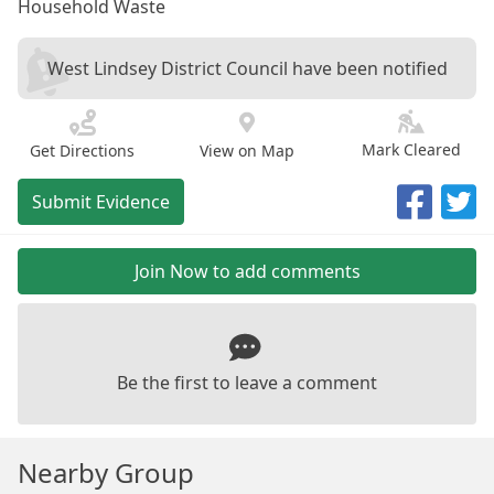
Household Waste
West Lindsey District Council have been notified
Mark Cleared
Get Directions
View on Map
Submit Evidence
Join Now to add comments
Be the first to leave a comment
Nearby Group