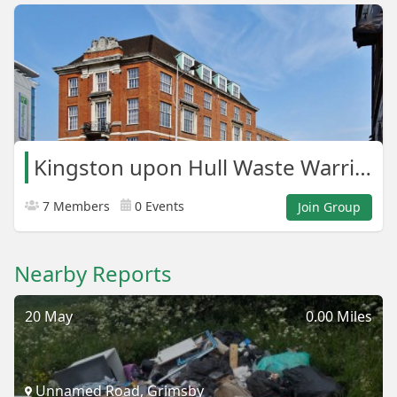
Kingston upon Hull Waste Warriors
7 Members
0 Events
Join Group
Nearby Reports
20 May
0.00 Miles
Unnamed Road, Grimsby