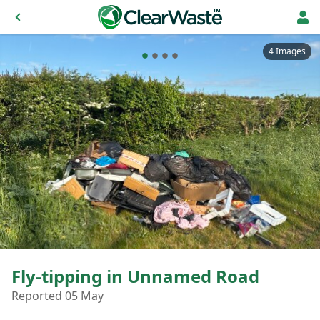
4 Images
Fly-tipping in Unnamed Road
Reported 05 May