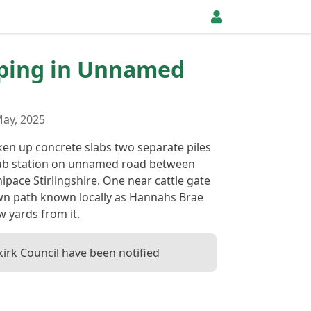
pping in Unnamed
ay, 2025
ken up concrete slabs two separate piles
ub station on unnamed road between
pace Stirlingshire. One near cattle gate
wn path known locally as Hannahs Brae
w yards from it.
kirk Council have been notified