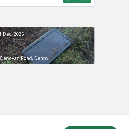
1 Dec, 2025
Denovan Road, Denny