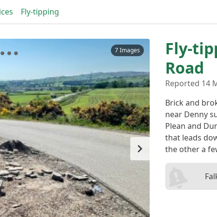
ices
Fly-tipping
Fly-ti
7 Images
Road
Reported 14 M
Brick and bro
near Denny s
Plean and Duni
that leads do
the other a fe
Fal