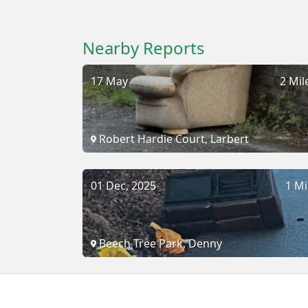
Nearby Reports
17 May
2 Mil
Robert Hardie Court, Larbert
01 Dec, 2025
1 Mi
Beech Tree Park, Denny