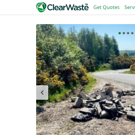
Get Quotes
Serv