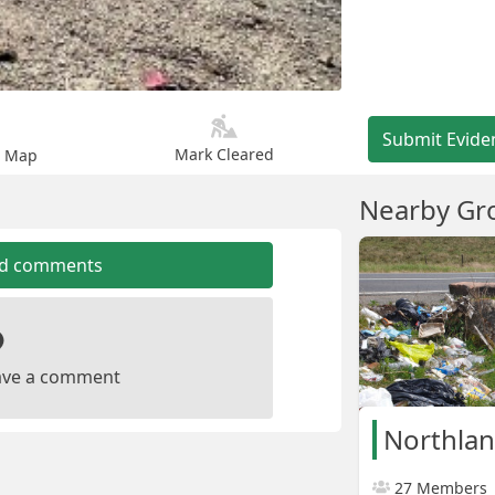
Submit Evide
Mark Cleared
n Map
Nearby Gr
dd comments
leave a comment
Northla
27 Members