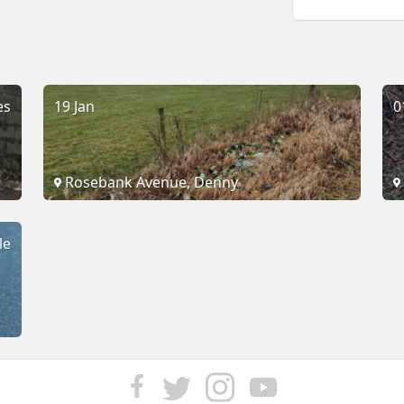
es
19 Jan
0
Rosebank Avenue, Denny
le