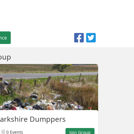
nce
oup
narkshire Dumppers
0 Events
Join Group