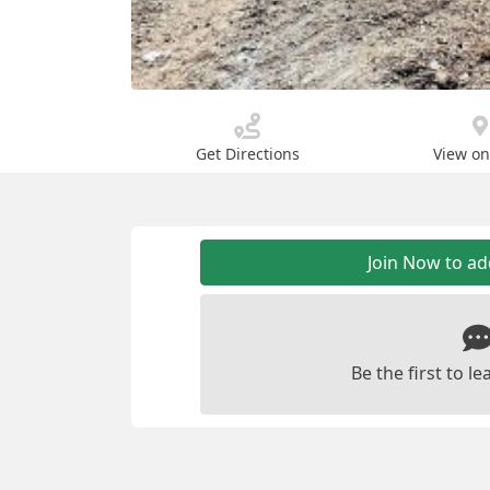
Get Directions
View o
Join Now to a
Be the first to 