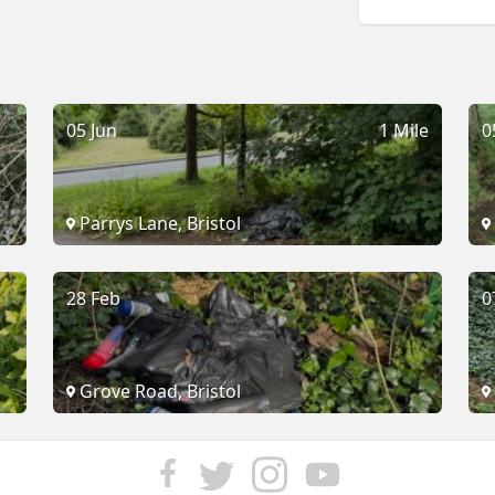
05 Jun
1 Mile
0
Parrys Lane, Bristol
28 Feb
0
Grove Road, Bristol