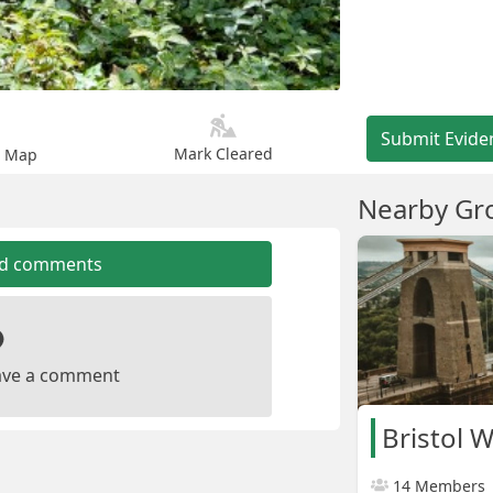
Submit Evide
Mark Cleared
n Map
Nearby Gr
dd comments
leave a comment
Bristol 
14 Members