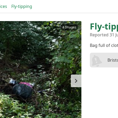
ices
Fly-tipping
Fly-ti
4 Images
Reported 31 Ju
Bag full of cl
Brist