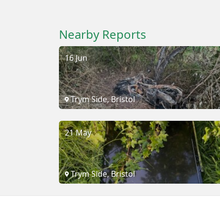
Nearby Reports
16 Jun
Trym Side, Bristol
21 May
Trym Side, Bristol