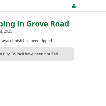
pping in Grove Road
l, 2025
othes/rubbish has been tipped
ol City Council have been notified