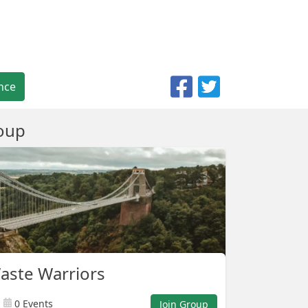
nce
oup
Waste Warriors
0 Events
Join Group