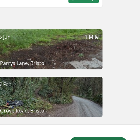
5 Jun
1 Mile
Parrys Lane, Bristol
7 Feb
Grove Road, Bristol