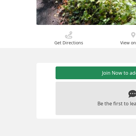
Get Directions
View o
Join Now to a
Be the first to 