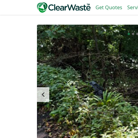
Get Quotes
Serv