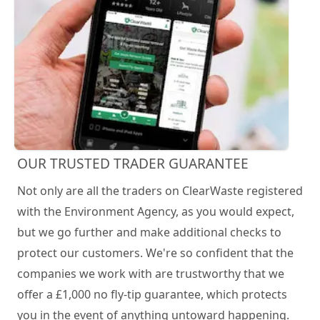
OUR TRUSTED TRADER GUARANTEE
Not only are all the traders on ClearWaste registered
with the Environment Agency, as you would expect,
but we go further and make additional checks to
protect our customers. We're so confident that the
companies we work with are trustworthy that we
offer a £1,000 no fly-tip guarantee, which protects
you in the event of anything untoward happening.