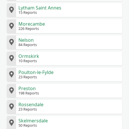
Lytham Saint Annes
15 Reports
Morecambe
226 Reports
Nelson
84 Reports
Ormskirk
10 Reports
Poulton-le-Fylde
23 Reports
Preston
198 Reports
Rossendale
23 Reports
Skelmersdale
50 Reports