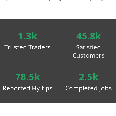
1.3k
45.8k
Trusted Traders
Satisfied
Customers
78.5k
2.5k
Reported Fly-tips
Completed Jobs