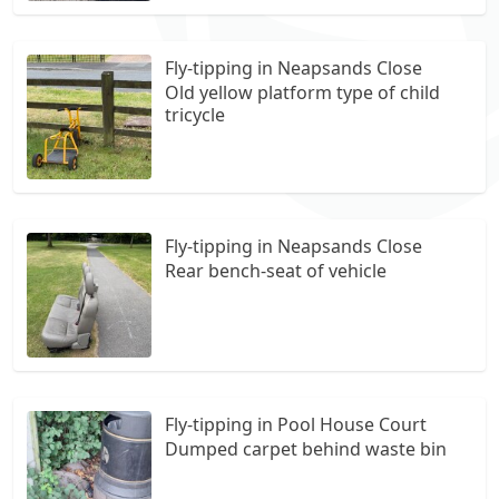
Fly-tipping in Neapsands Close
Old yellow platform type of child
tricycle
Fly-tipping in Neapsands Close
Rear bench-seat of vehicle
Fly-tipping in Pool House Court
Dumped carpet behind waste bin