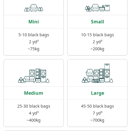
Mini
Small
5-10 black bags
10-15 black bags
2 yd³
2 yd³
~75kg
~200kg
Medium
Large
25-30 black bags
45-50 black bags
4 yd³
7 yd³
~400kg
~700kg