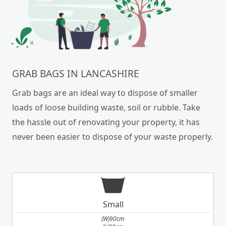
your own can be a daunting task. We are here to
help.
GRAB BAGS IN LANCASHIRE
Grab bags are an ideal way to dispose of smaller
loads of loose building waste, soil or rubble. Take
the hassle out of renovating your property, it has
never been easier to dispose of your waste properly.
Small
(W)90cm