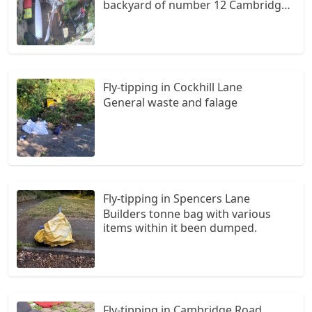
backyard of number 12 Cambridge
Road dumped black bin bags, I have
cctc evidence
Fly-tipping in Cockhill Lane
General waste and falage
Fly-tipping in Spencers Lane
Builders tonne bag with various
items within it been dumped.
Fly-tipping in Cambridge Road