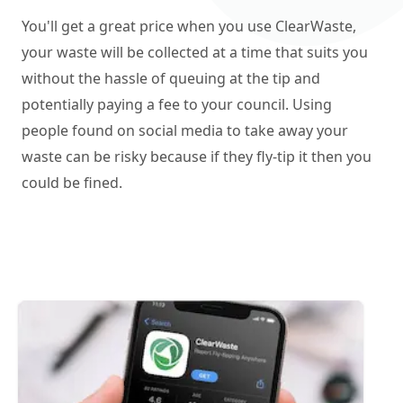
You'll get a great price when you use ClearWaste,
your waste will be collected at a time that suits you
without the hassle of queuing at the tip and
potentially paying a fee to your council. Using
people found on social media to take away your
waste can be risky because if they fly-tip it then you
could be fined.