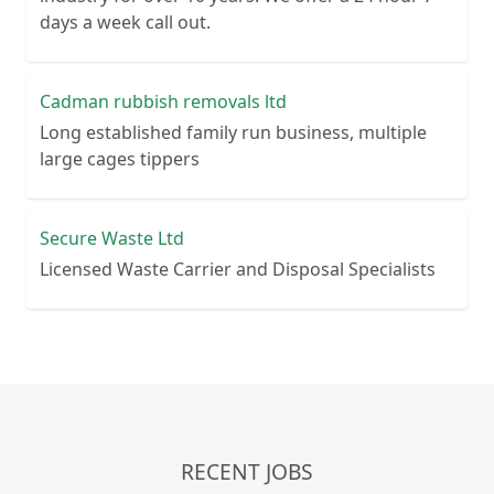
days a week call out.
Cadman rubbish removals ltd
Long established family run business, multiple
large cages tippers
Secure Waste Ltd
Licensed Waste Carrier and Disposal Specialists
RECENT JOBS