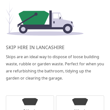
SKIP HIRE IN LANCASHIRE
Skips are an ideal way to dispose of loose building
waste, rubble or garden waste. Perfect for when you
are refurbishing the bathroom, tidying up the
garden or clearing the garage.