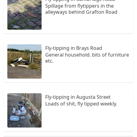
Spillage from flytippers in the
alleyways behind Grafton Road
Fly-tipping in Brays Road
General household. bits of furniture
etc.
Fly-tipping in Augusta Street
Loads of shit, fly tipped weekly.