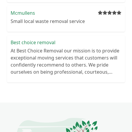
Mcmullens
Small local waste removal service
Best choice removal
At Best Choice Removal our mission is to provide
exceptional moving services that customers will
confidently recommend to others. We pride
ourselves on being professional, courteous,
punctual, and trustworthy with our valued
customers. With our expertise in both domestic
and commercial moving, we offer a
comprehensive range of services tailored to suit
your specific needs. Looking to clear your
property? Whether you’re doing spring cleaning,
are getting rid of unused items or moving to a
new home, conducting a house clearance on