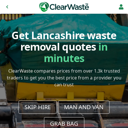
Get Lancashire waste
removal quotes
in
minutes
ClearWaste compares prices from over 1.3k trusted
traders to get you the best price from a provider you
can trust
SKIP HIRE
MAN AND VAN
GRAB BAG