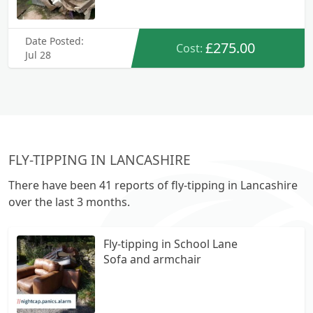
Date Posted:
£275.00
Cost:
Jul 28
FLY-TIPPING IN LANCASHIRE
There have been 41 reports of fly-tipping in Lancashire
over the last 3 months.
Fly-tipping in School Lane
Sofa and armchair