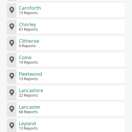
Carnforth
13 Reports
Chorley
67 Reports
Clitheroe
9 Reports
Colne
19 Reports
Fleetwood
13 Reports
Lancashire
22 Reports
Lancaster
68 Reports
Leyland
13 Reports