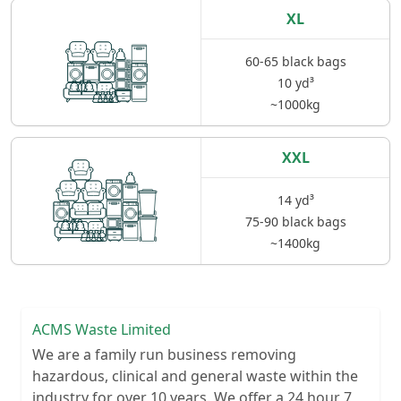
XL
60-65 black bags
10 yd³
~1000kg
XXL
14 yd³
75-90 black bags
~1400kg
ACMS Waste Limited
We are a family run business removing
hazardous, clinical and general waste within the
industry for over 10 years. We offer a 24 hour 7