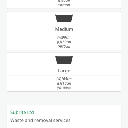
(L)90cm
(H)90cm
Medium
(W)90cm
(L)180cm
(H)70cm
Large
(W)165cm
(L)210cm
(H)100cm
Subrite Ltd
Waste and removal services