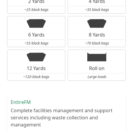
2 Yards
4 Yards
~25 black bags
~35 black bags
6 Yards
8 Yards
~55 black bags
~70 black bags
12 Yards
Roll on
~120 black bags
Large loads
EntireFM
Complete facilities management and support
services including waste collection and
management