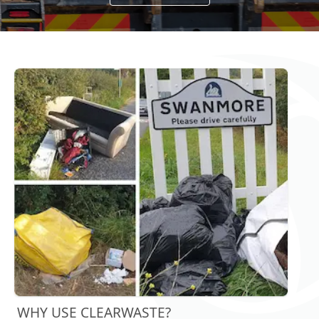
WHY USE CLEARWASTE?