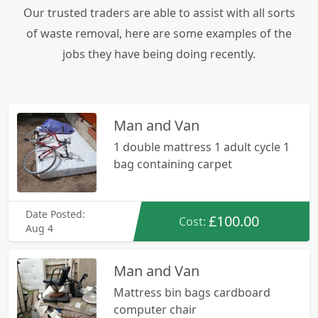
Our trusted traders are able to assist with all sorts
of waste removal, here are some examples of the
jobs they have being doing recently.
Man and Van
1 double mattress 1 adult cycle 1
bag containing carpet
Date Posted:
£100.00
Cost:
Aug 4
Man and Van
Mattress bin bags cardboard
computer chair