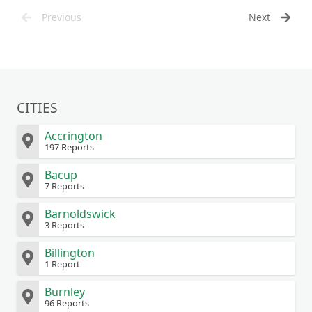
Previous
Next
CITIES
Accrington
197 Reports
Bacup
7 Reports
Barnoldswick
3 Reports
Billington
1 Report
Burnley
96 Reports