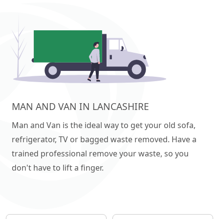
MAN AND VAN IN LANCASHIRE
Man and Van is the ideal way to get your old sofa,
refrigerator, TV or bagged waste removed. Have a
trained professional remove your waste, so you
don't have to lift a finger.