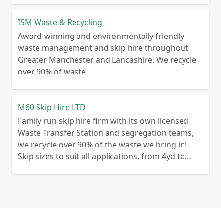
ISM Waste & Recycling
Award-winning and environmentally friendly
waste management and skip hire throughout
Greater Manchester and Lancashire. We recycle
over 90% of waste.
M60 Skip Hire LTD
Family run skip hire firm with its own licensed
Waste Transfer Station and segregation teams,
we recycle over 90% of the waste we bring in!
Skip sizes to suit all applications, from 4yd to
50yd.