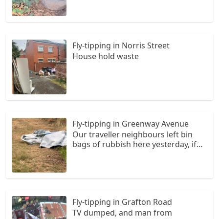
Fly-tipping in Norris Street
House hold waste
Fly-tipping in Greenway Avenue
Our traveller neighbours left bin
bags of rubbish here yesterday, if
they have not already been
collected by the council then they
are under the other rubbish in the
picture that have been fly tipped by
the travellers.
Fly-tipping in Grafton Road
TV dumped, and man from