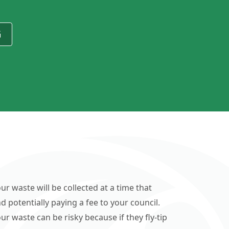
G
ur waste will be collected at a time that
d potentially paying a fee to your council.
r waste can be risky because if they fly-tip