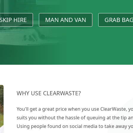
SKIP HIRE
MAN AND VAN
GRAB BA
WHY USE CLEARWASTE?
You'll get a great price when you use ClearWaste, yo
suits you without the hassle of queuing at the tip an
Using people found on social media to take away you