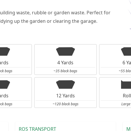
building waste, rubble or garden waste. Perfect for
dying up the garden or clearing the garage.
ards
4 Yards
6 Y
ack bags
~35 black bags
~55 bla
ards
12 Yards
Rol
ack bags
~120 black bags
Large
ROS TRANSPORT
M