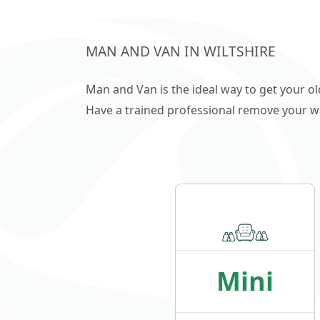
MAN AND VAN IN WILTSHIRE
Man and Van is the ideal way to get your o
Have a trained professional remove your wast
Mini