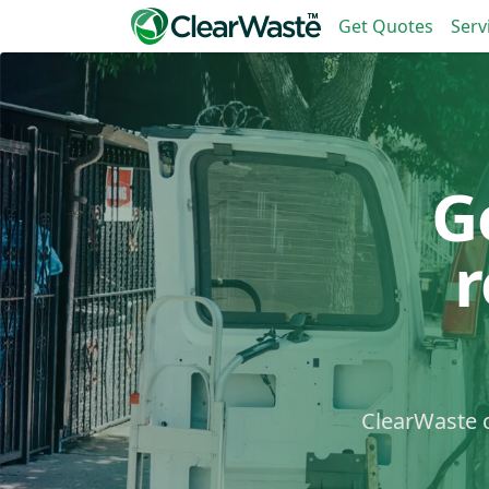
Get Quotes
Serv
G
ClearWaste c