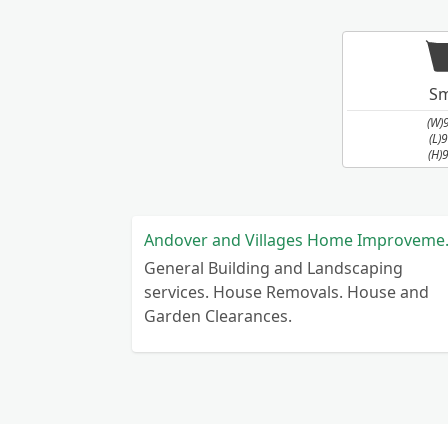
Sm
(W)
(L)
(H)
Andover a
General Building and Landscaping
services. House Removals. House and
Garden Clearances.