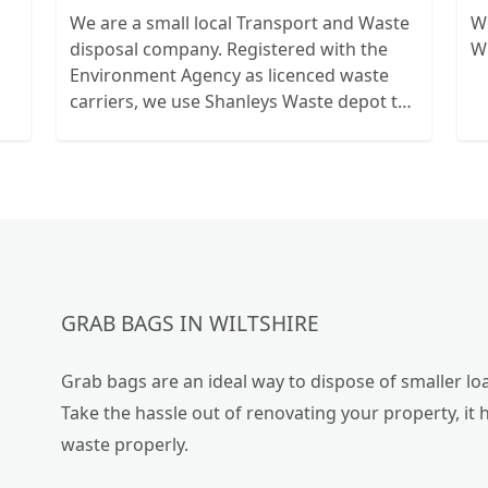
We are a small local Transport and Waste
We
disposal company. Registered with the
Wi
Environment Agency as licenced waste
carriers, we use Shanleys Waste depot to
dispose of our waste and give waste
transfer noyes for peace of mind.
GRAB BAGS IN WILTSHIRE
Grab bags are an ideal way to dispose of smaller loa
Take the hassle out of renovating your property, it 
waste properly.