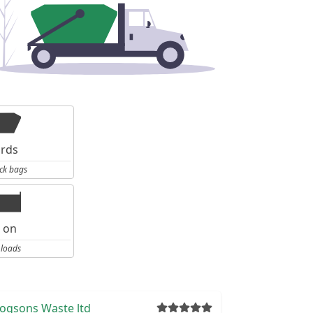
ards
ck bags
l on
 loads
ogsons Waste ltd