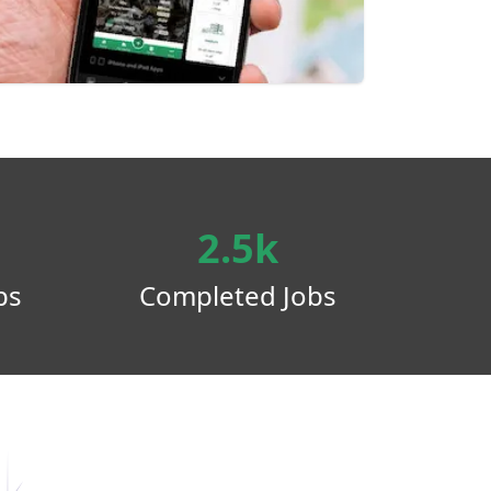
2.5k
ps
Completed Jobs