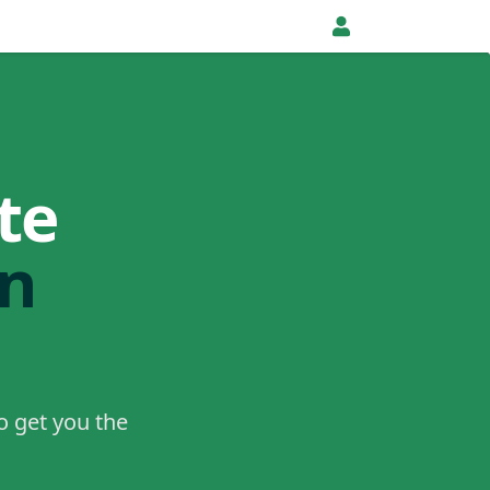
te
in
o get you the