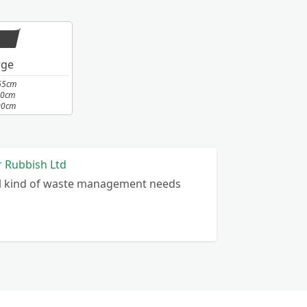
rge
65cm
10cm
00cm
r Rubbish Ltd
ll kind of waste management needs