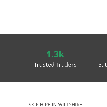
1.3k
Trusted Traders
Sat
SKIP HIRE IN WILTSHIRE