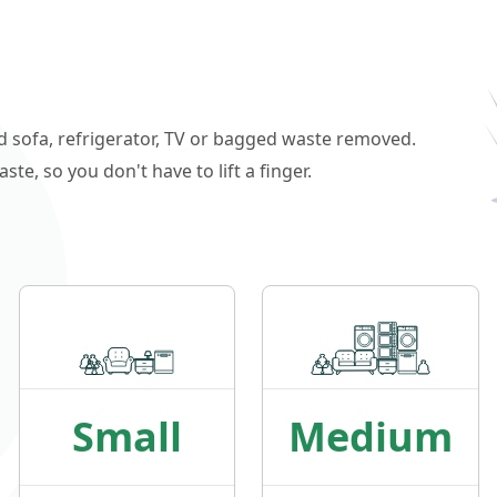
ld sofa, refrigerator, TV or bagged waste removed.
e, so you don't have to lift a finger.
Small
Medium