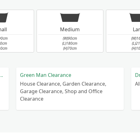
all
Medium
La
90cm
(W)90cm
(W)1
90cm
(L)180cm
(L)2
90cm
(H)70cm
(H)1
nd Villages Home Improvements Ltd
Green Man Clearance
D
House Clearance, Garden Clearance,
A
Garage Clearance, Shop and Office
Clearance