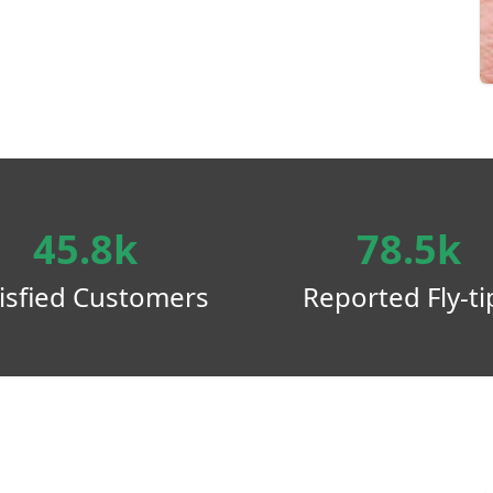
45.8k
78.5k
isfied Customers
Reported Fly-ti