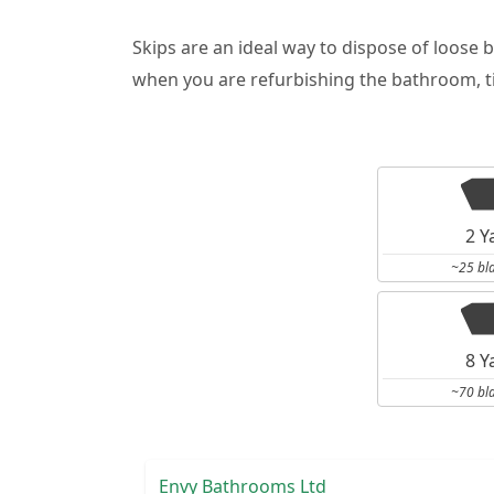
Skips are an ideal way to dispose of loose 
when you are refurbishing the bathroom, ti
2 Y
~25 bl
8 Y
~70 bl
Envy Bathrooms Ltd