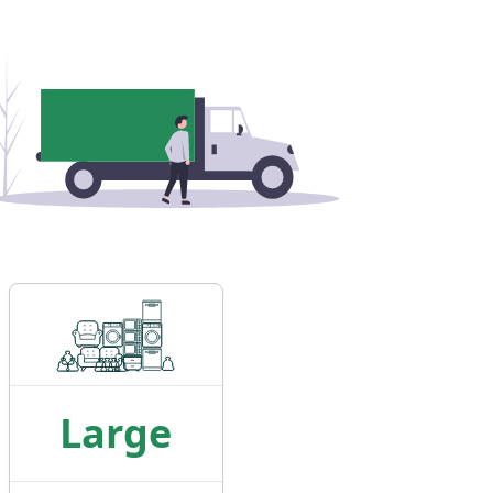
Large