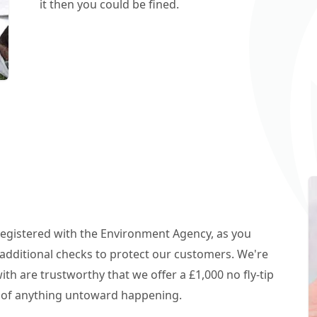
it then you could be fined.
 registered with the Environment Agency, as you
additional checks to protect our customers. We're
h are trustworthy that we offer a £1,000 no fly-tip
t of anything untoward happening.