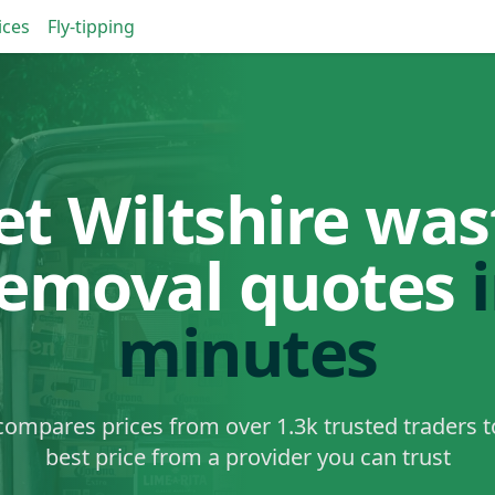
ices
Fly-tipping
et Wiltshire was
removal quotes
minutes
ompares prices from over 1.3k trusted traders t
best price from a provider you can trust