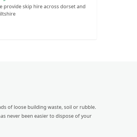
 provide skip hire across dorset and
ltshire
ds of loose building waste, soil or rubble.
has never been easier to dispose of your