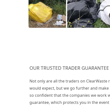
OUR TRUSTED TRADER GUARANTEE
Not only are all the traders on ClearWaste
would expect, but we go further and make 
so confident that the companies we work wit
guarantee, which protects you in the even