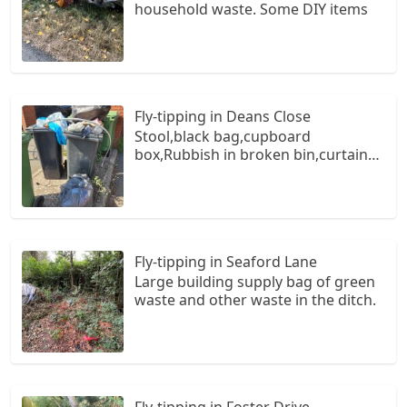
household waste. Some DIY items
Fly-tipping in Deans Close
Stool,black bag,cupboard
box,Rubbish in broken bin,curtain
rail
Fly-tipping in Seaford Lane
Large building supply bag of green
waste and other waste in the ditch.
Fly-tipping in Foster Drive