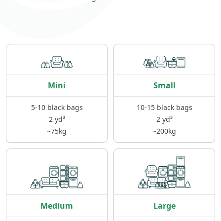
Mini
Small
5-10 black bags
10-15 black bags
2 yd³
2 yd³
~75kg
~200kg
Medium
Large