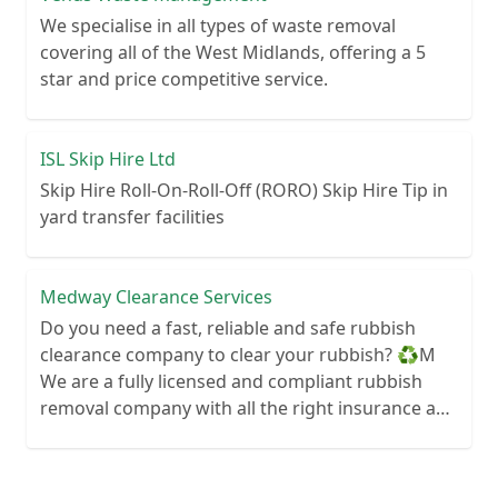
We specialise in all types of waste removal
covering all of the West Midlands, offering a 5
star and price competitive service.
ISL Skip Hire Ltd
Skip Hire Roll-On-Roll-Off (RORO) Skip Hire Tip in
yard transfer facilities
Medway Clearance Services
Do you need a fast, reliable and safe rubbish
clearance company to clear your rubbish? ♻️M
We are a fully licensed and compliant rubbish
removal company with all the right insurance and
documents so you know you are in safe hands.
Your rubbish wont end up in a field next to your
house! We can clear anything from wood to