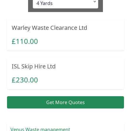
Warley Waste Clearance Ltd
£
110.00
ISL Skip Hire Ltd
£
230.00
Get More Quotes
Venus Waste management