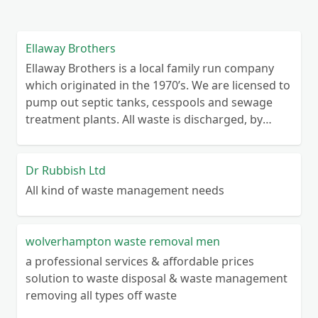
Ellaway Brothers
Ellaway Brothers is a local family run company
which originated in the 1970’s. We are licensed to
pump out septic tanks, cesspools and sewage
treatment plants. All waste is discharged, by
licence, to Severn Trent Water Works. Jetting
facility available to clear blockages. We have over
40 years of experience with septic systems and
Dr Rubbish Ltd
will try to help with any problems you may have.
All kind of waste management needs
We cover the Worcestershire area going as far as
Kidderminster, Tenbury Wells, Suckley, Malvern,
Upton, Evesham, Inkberrow, Redditch and
wolverhampton waste removal men
Bromsgrove.
a professional services & affordable prices
solution to waste disposal & waste management
removing all types off waste