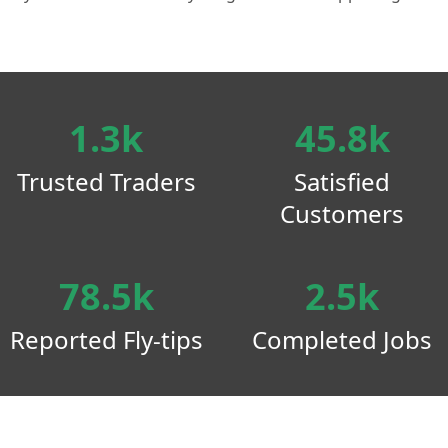
1.3k
45.8k
Trusted Traders
Satisfied
Customers
78.5k
2.5k
Reported Fly-tips
Completed Jobs