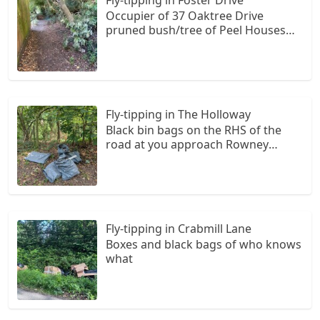
Occupier of 37 Oaktree Drive
pruned bush/tree of Peel Houses
without knowledge of owner.
Branches moved to the border of
owner of 1 Foster Drives fence.
Owner of Peel Houses without
knowledge was not aware of any
Fly-tipping in The Holloway
cutting/pruning going on.
Black bin bags on the RHS of the
road at you approach Rowney
green lane from Redditch Road
Fly-tipping in Crabmill Lane
Boxes and black bags of who knows
what