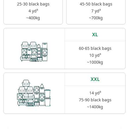
25-30 black bags
45-50 black bags
4 yd³
7 yd³
~400kg
~700kg
XL
60-65 black bags
10 yd³
~1000kg
XXL
14 yd³
75-90 black bags
~1400kg