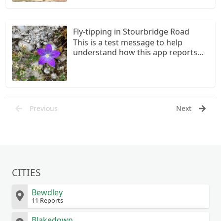
Fly-tipping in Stourbridge Road
This is a test message to help
understand how this app reports
come through to the Council
Previous
Next
CITIES
Bewdley
11 Reports
Blakedown