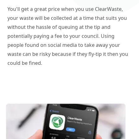
You'll get a great price when you use ClearWaste,
your waste will be collected at a time that suits you
without the hassle of queuing at the tip and
potentially paying a fee to your council. Using
people found on social media to take away your
waste can be risky because if they fly-tip it then you
could be fined.