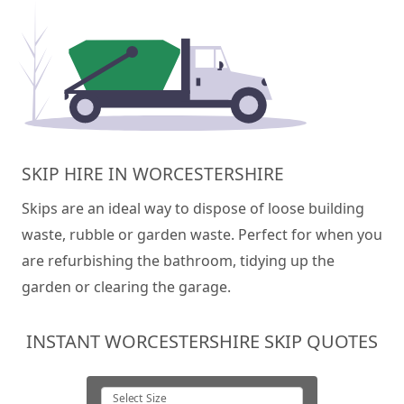
SKIP HIRE IN WORCESTERSHIRE
Skips are an ideal way to dispose of loose building
waste, rubble or garden waste. Perfect for when you
are refurbishing the bathroom, tidying up the
garden or clearing the garage.
INSTANT WORCESTERSHIRE SKIP QUOTES
Select Size