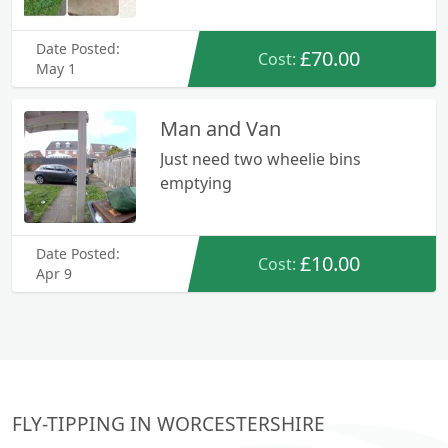
Date Posted:
£70.00
Cost:
May 1
Man and Van
Just need two wheelie bins
emptying
Date Posted:
£10.00
Cost:
Apr 9
FLY-TIPPING IN WORCESTERSHIRE