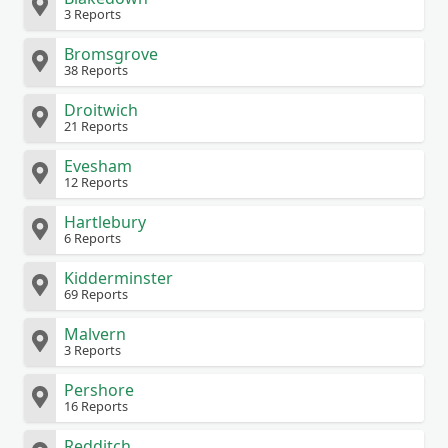
3 Reports
Bromsgrove
38 Reports
Droitwich
21 Reports
Evesham
12 Reports
Hartlebury
6 Reports
Kidderminster
69 Reports
Malvern
3 Reports
Pershore
16 Reports
Redditch