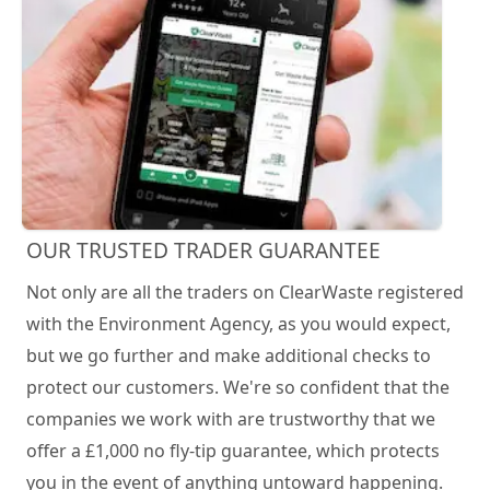
OUR TRUSTED TRADER GUARANTEE
Not only are all the traders on ClearWaste registered
with the Environment Agency, as you would expect,
but we go further and make additional checks to
protect our customers. We're so confident that the
companies we work with are trustworthy that we
offer a £1,000 no fly-tip guarantee, which protects
you in the event of anything untoward happening.