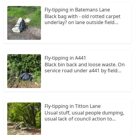
Fly-tipping in Batemans Lane
Black bag with - old rotted carpet
underlay? on lane outside field
entrance gate
Fly-tipping in A441
Black bin back and loose waste. On
service road under a441 by field
gate nr alvechurch Farm
Fly-tipping in Titton Lane
Usual stuff, usual people dumping,
usual lack of council action to
prevent it