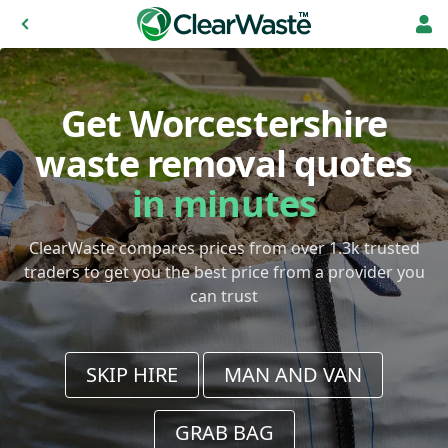
Get Worcestershire
waste removal quotes
in minutes
ClearWaste compares prices from over 1.3k trusted
traders to get you the best price from a provider you
can trust
SKIP HIRE
MAN AND VAN
GRAB BAG