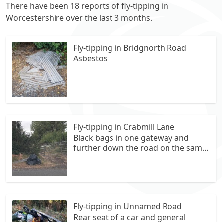
There have been 18 reports of fly-tipping in
Worcestershire over the last 3 months.
Fly-tipping in Bridgnorth Road
Asbestos
Fly-tipping in Crabmill Lane
Black bags in one gateway and
further down the road on the same
side are more bags.
Fly-tipping in Unnamed Road
Rear seat of a car and general