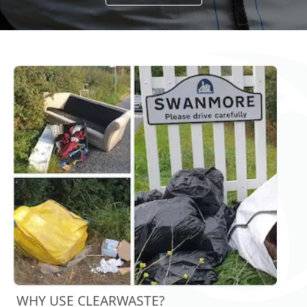
WHY USE CLEARWASTE?