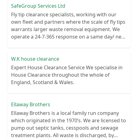
SafeGroup Services Ltd
Fly tip clearance specialists, working with our
own fleet and partners where the scale of fly tips
warrants larger waste removal equipment. We
operate a 24-7-365 response on a same day/ next
day basis and cover the whole UK from 4 large
depot sites.
W.K house clearance
Expert House Clearance Service We specialise in
House Clearance throughout the whole of
England, Scotland & Wales.
Ellaway Brothers
Ellaway Brothers is a local family run company
which originated in the 1970’s. We are licensed to
pump out septic tanks, cesspools and sewage
treatment plants. All waste is discharged, by