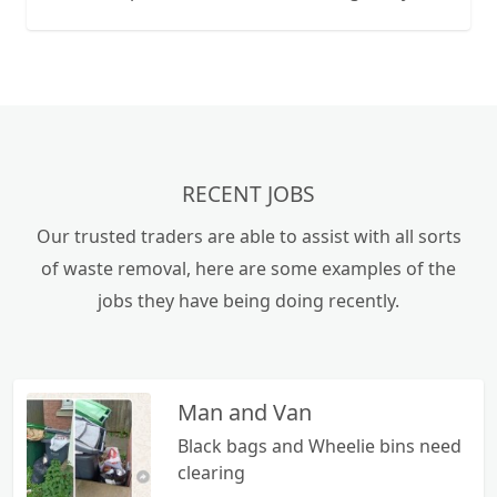
licence, to Severn Trent Water Works. Jetting
facility available to clear blockages. We have over
40 years of experience with septic systems and
will try to help with any problems you may have.
We cover the Worcestershire area going as far as
Kidderminster, Tenbury Wells, Suckley, Malvern,
Upton, Evesham, Inkberrow, Redditch and
RECENT JOBS
Bromsgrove.
Our trusted traders are able to assist with all sorts
of waste removal, here are some examples of the
jobs they have being doing recently.
Man and Van
Black bags and Wheelie bins need
clearing