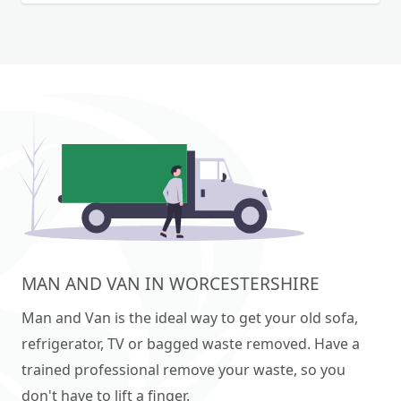
MAN AND VAN IN WORCESTERSHIRE
Man and Van is the ideal way to get your old sofa,
refrigerator, TV or bagged waste removed. Have a
trained professional remove your waste, so you
don't have to lift a finger.