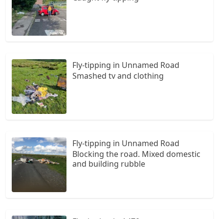
Fly-tipping in Unnamed Road
Smashed tv and clothing
Fly-tipping in Unnamed Road
Blocking the road. Mixed domestic
and building rubble