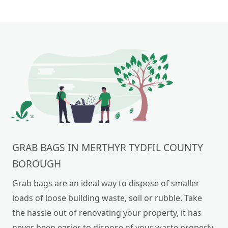
GRAB BAGS IN MERTHYR TYDFIL COUNTY
BOROUGH
Grab bags are an ideal way to dispose of smaller
loads of loose building waste, soil or rubble. Take
the hassle out of renovating your property, it has
never been easier to dispose of your waste properly.