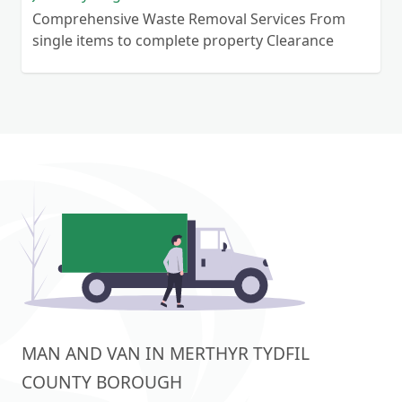
Comprehensive Waste Removal Services From
single items to complete property Clearance
MAN AND VAN IN MERTHYR TYDFIL
COUNTY BOROUGH