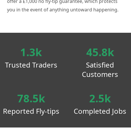
offer a £1,000 no fly-tip guarantee, which protects
you in the event of anything untoward happening.
1.3k
45.8k
Trusted Traders
Satisfied
Customers
78.5k
2.5k
Reported Fly-tips
Completed Jobs