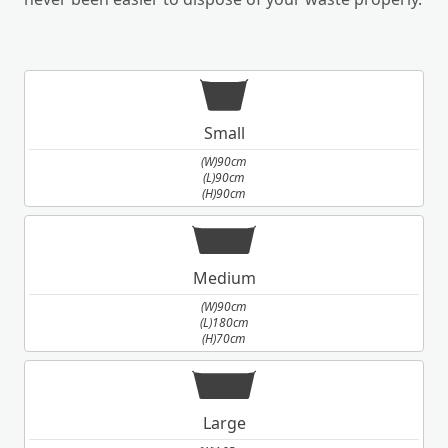
Small
(W)90cm
(L)90cm
(H)90cm
Medium
(W)90cm
(L)180cm
(H)70cm
Large