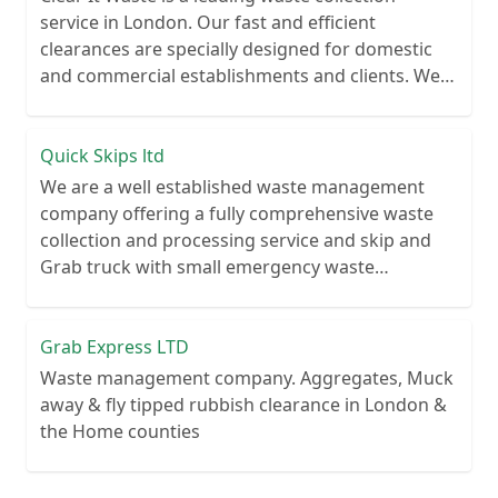
service in London. Our fast and efficient
clearances are specially designed for domestic
and commercial establishments and clients. We
recycle over 80% of all our rubbish collections.
Quick Skips ltd
We are a well established waste management
company offering a fully comprehensive waste
collection and processing service and skip and
Grab truck with small emergency waste
collection vans metal recycling
Grab Express LTD
Waste management company. Aggregates, Muck
away & fly tipped rubbish clearance in London &
the Home counties