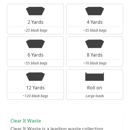
2 Yards
4 Yards
~25 black bags
~35 black bags
6 Yards
8 Yards
~55 black bags
~70 black bags
12 Yards
Roll on
~120 black bags
Large loads
Clear It Waste
Clear It Waste is a leading waste collection