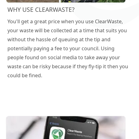
WHY USE CLEARWASTE?
You'll get a great price when you use ClearWaste,
your waste will be collected at a time that suits you
without the hassle of queuing at the tip and
potentially paying a fee to your council. Using
people found on social media to take away your
waste can be risky because if they fly-tip it then you
could be fined.