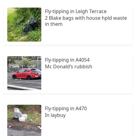
Fly-tipping in Leigh Terrace
2 Blake bags with house hpld waste
in them
Fly-tipping in A4054
Mc Donald’s rubbish
Fly-tipping in A470
In laybuy