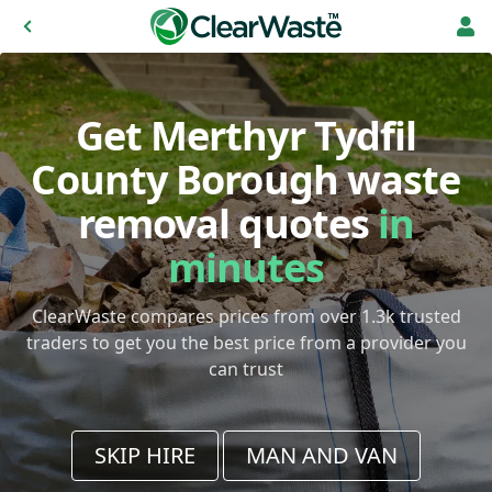
Get Merthyr Tydfil
County Borough waste
removal quotes
in
minutes
ClearWaste compares prices from over 1.3k trusted
traders to get you the best price from a provider you
can trust
SKIP HIRE
MAN AND VAN