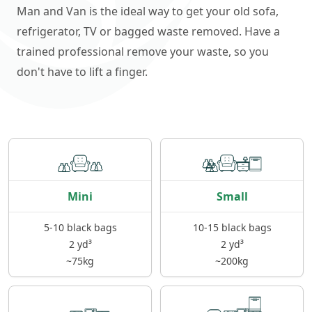
Man and Van is the ideal way to get your old sofa,
refrigerator, TV or bagged waste removed. Have a
trained professional remove your waste, so you
don't have to lift a finger.
Mini
Small
5-10 black bags
10-15 black bags
2 yd³
2 yd³
~75kg
~200kg