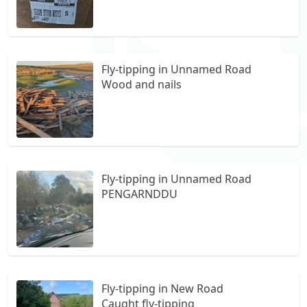
Heron walk Merthyr tydfil Cf464tx
Fly-tipping in Unnamed Road
Wood and nails
Fly-tipping in Unnamed Road
PENGARNDDU
Fly-tipping in New Road
Caught fly-tipping