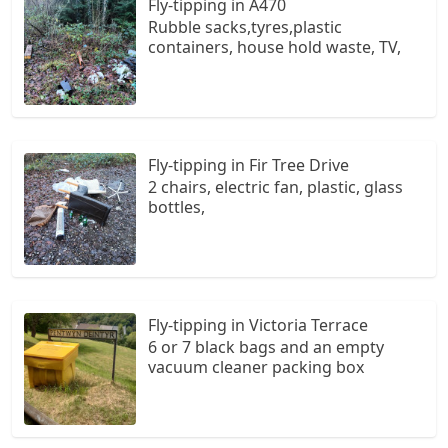
Fly-tipping in A470
Rubble sacks,tyres,plastic
containers, house hold waste, TV,
Fly-tipping in Fir Tree Drive
2 chairs, electric fan, plastic, glass
bottles,
Fly-tipping in Victoria Terrace
6 or 7 black bags and an empty
vacuum cleaner packing box