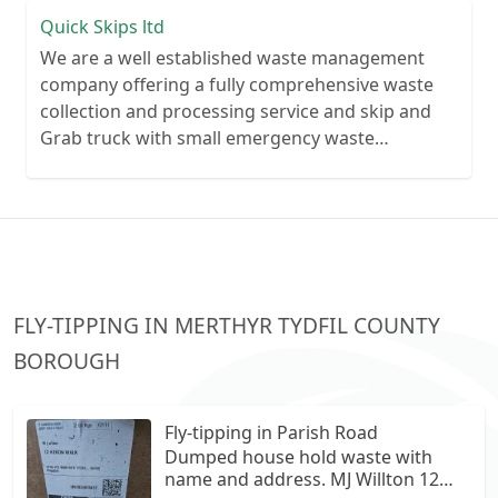
Quick Skips ltd
We are a well established waste management
company offering a fully comprehensive waste
collection and processing service and skip and
Grab truck with small emergency waste
collection vans metal recycling
FLY-TIPPING IN MERTHYR TYDFIL COUNTY
BOROUGH
Fly-tipping in Parish Road
Dumped house hold waste with
name and address. MJ Willton 12