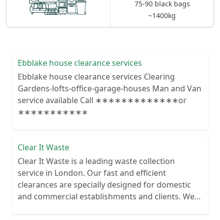
75-90 black bags
~1400kg
Ebblake house clearance services
Ebblake house clearance services Clearing
Gardens-lofts-office-garage-houses Man and Van
service available Call ∗∗∗∗∗∗∗∗∗∗∗∗∗or
∗∗∗∗∗∗∗∗∗∗∗
Clear It Waste
Clear It Waste is a leading waste collection
service in London. Our fast and efficient
clearances are specially designed for domestic
and commercial establishments and clients. We
recycle over 80% of all our rubbish collections.