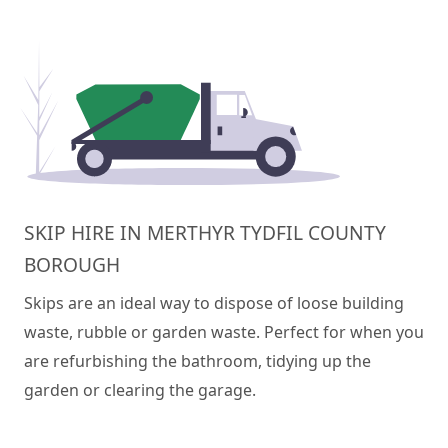
SKIP HIRE IN MERTHYR TYDFIL COUNTY
BOROUGH
Skips are an ideal way to dispose of loose building
waste, rubble or garden waste. Perfect for when you
are refurbishing the bathroom, tidying up the
garden or clearing the garage.