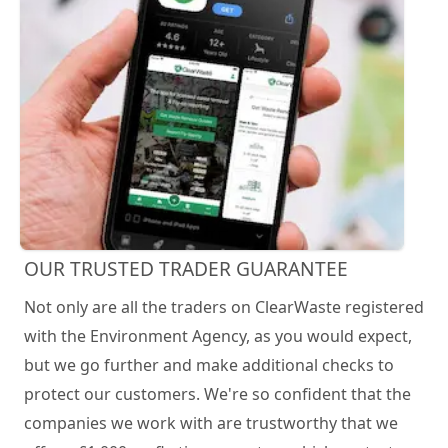
OUR TRUSTED TRADER GUARANTEE
Not only are all the traders on ClearWaste registered
with the Environment Agency, as you would expect,
but we go further and make additional checks to
protect our customers. We're so confident that the
companies we work with are trustworthy that we