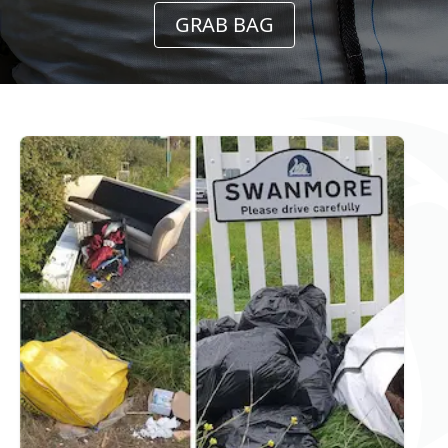
GRAB BAG