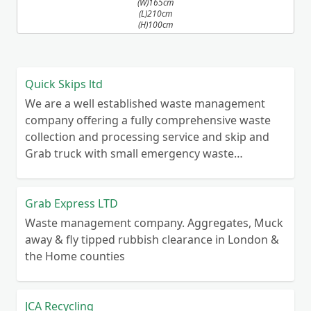
(W)165cm
(L)210cm
(H)100cm
Quick Skips ltd
We are a well established waste management
company offering a fully comprehensive waste
collection and processing service and skip and
Grab truck with small emergency waste
collection vans metal recycling
Grab Express LTD
Waste management company. Aggregates, Muck
away & fly tipped rubbish clearance in London &
the Home counties
JCA Recycling