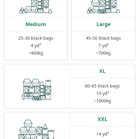
Medium
Large
25-30 black bags
45-50 black bags
4 yd³
7 yd³
~400kg
~700kg
XL
60-65 black bags
10 yd³
~1000kg
XXL
14 yd³