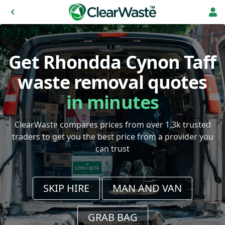
Get Rhondda Cynon Taff
waste removal quotes
in minutes
ClearWaste compares prices from over 1.3k trusted
traders to get you the best price from a provider you
can trust
SKIP HIRE
MAN AND VAN
GRAB BAG