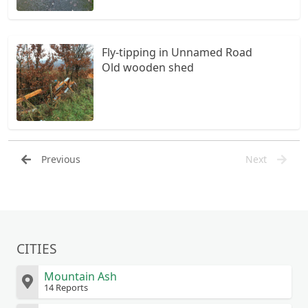
Fly-tipping in Unnamed Road
Old wooden shed
Previous
Next
CITIES
Mountain Ash
14 Reports