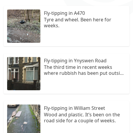
Fly-tipping in A470
Tyre and wheel. Been here for
weeks.
Fly-tipping in Ynyswen Road
The third time in recent weeks
where rubbish has been put outside
someone else’s property. On this
occasion there is food waste in a
blue plastic bag which has been
torn and is spilling food. The culprit
dumped this outside someone
Fly-tipping in William Street
else’s home
Wood and plastic. It’s been on the
road side for a couple of weeks.