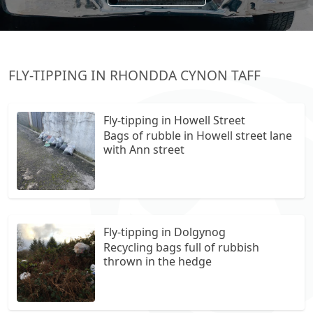
FLY-TIPPING IN RHONDDA CYNON TAFF
Fly-tipping in Howell Street
Bags of rubble in Howell street lane
with Ann street
Fly-tipping in Dolgynog
Recycling bags full of rubbish
thrown in the hedge