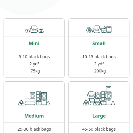
Mini
Small
5-10 black bags
10-15 black bags
2 yd³
2 yd³
~75kg
~200kg
Medium
Large
25-30 black bags
45-50 black bags