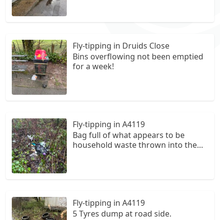
Fly-tipping in Druids Close
Bins overflowing not been emptied
for a week!
Fly-tipping in A4119
Bag full of what appears to be
household waste thrown into the
bushes.
Fly-tipping in A4119
5 Tyres dump at road side.