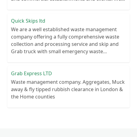
recycle over 80% of all our rubbish collections.
Quick Skips ltd
We are a well established waste management
company offering a fully comprehensive waste
collection and processing service and skip and
Grab truck with small emergency waste
collection vans metal recycling
Grab Express LTD
Waste management company. Aggregates, Muck
away & fly tipped rubbish clearance in London &
the Home counties