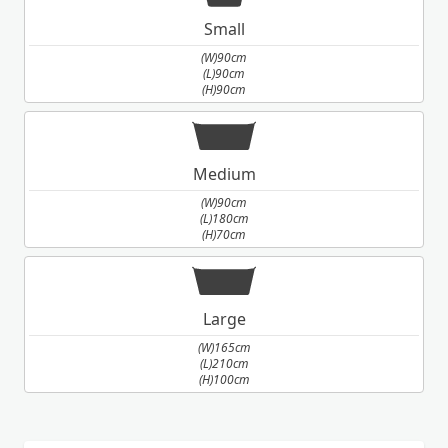
Small
(W)90cm
(L)90cm
(H)90cm
Medium
(W)90cm
(L)180cm
(H)70cm
Large
(W)165cm
(L)210cm
(H)100cm