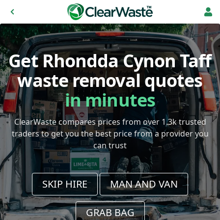
Get Rhondda Cynon Taff
waste removal quotes
in minutes
ClearWaste compares prices from over 1.3k trusted
traders to get you the best price from a provider you
can trust
SKIP HIRE
MAN AND VAN
GRAB BAG