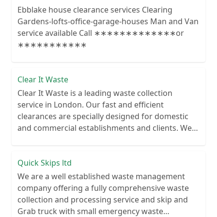
Ebblake house clearance services Clearing
Gardens-lofts-office-garage-houses Man and Van
service available Call ∗∗∗∗∗∗∗∗∗∗∗∗∗or
∗∗∗∗∗∗∗∗∗∗∗
Clear It Waste
Clear It Waste is a leading waste collection
service in London. Our fast and efficient
clearances are specially designed for domestic
and commercial establishments and clients. We
recycle over 80% of all our rubbish collections.
Quick Skips ltd
We are a well established waste management
company offering a fully comprehensive waste
collection and processing service and skip and
Grab truck with small emergency waste