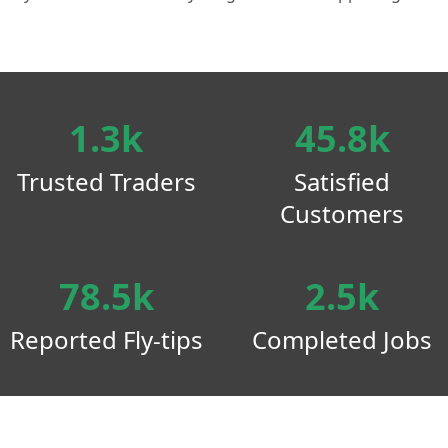
1.3k
45.8k
Trusted Traders
Satisfied
Customers
78.5k
2.5k
Reported Fly-tips
Completed Jobs