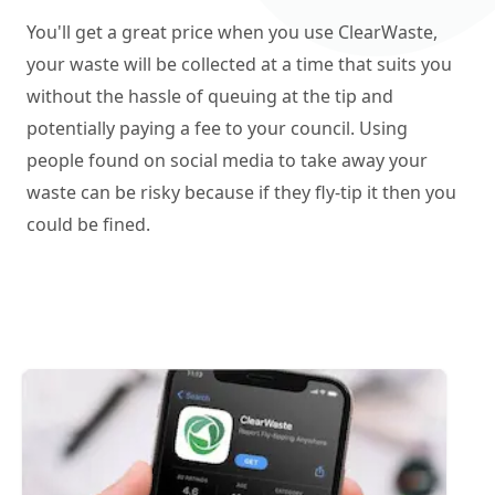
You'll get a great price when you use ClearWaste,
your waste will be collected at a time that suits you
without the hassle of queuing at the tip and
potentially paying a fee to your council. Using
people found on social media to take away your
waste can be risky because if they fly-tip it then you
could be fined.