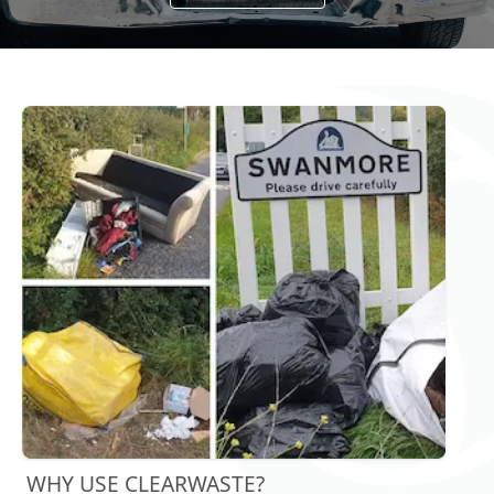
WHY USE CLEARWASTE?