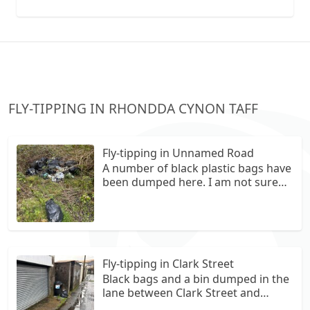
collection vans metal recycling
FLY-TIPPING IN RHONDDA CYNON TAFF
Fly-tipping in Unnamed Road
A number of black plastic bags have
been dumped here. I am not sure
what is in them.
Fly-tipping in Clark Street
Black bags and a bin dumped in the
lane between Clark Street and
Cardiff Street.