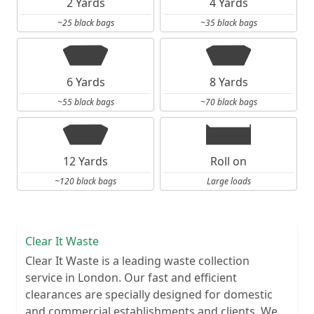
2 Yards
4 Yards
~25 black bags
~35 black bags
6 Yards
8 Yards
~55 black bags
~70 black bags
12 Yards
Roll on
~120 black bags
Large loads
Clear It Waste
Clear It Waste is a leading waste collection
service in London. Our fast and efficient
clearances are specially designed for domestic
and commercial establishments and clients. We