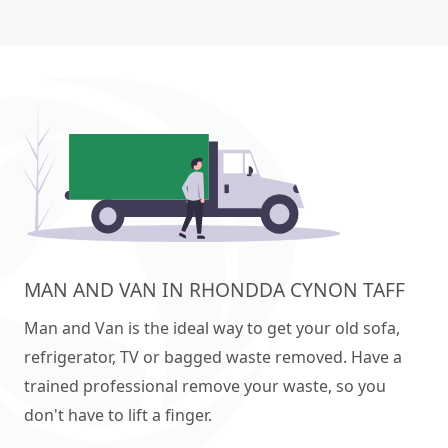
MAN AND VAN IN RHONDDA CYNON TAFF
Man and Van is the ideal way to get your old sofa,
refrigerator, TV or bagged waste removed. Have a
trained professional remove your waste, so you
don't have to lift a finger.