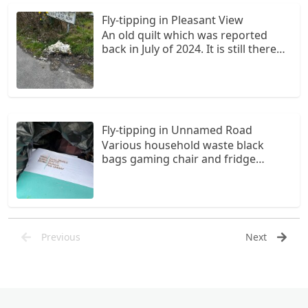
Fly-tipping in Pleasant View
An old quilt which was reported
back in July of 2024. It is still there
and now disintegrating.
Fly-tipping in Unnamed Road
Various household waste black
bags gaming chair and fridge
thrown into stream at bridge on
Cwm Cadlan road Paperwork
indicates local resident living at
number one Chapel Road Penderyn
Daughters name on school books
Previous
Next