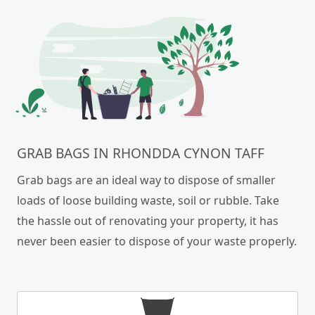
GRAB BAGS IN RHONDDA CYNON TAFF
Grab bags are an ideal way to dispose of smaller
loads of loose building waste, soil or rubble. Take
the hassle out of renovating your property, it has
never been easier to dispose of your waste properly.