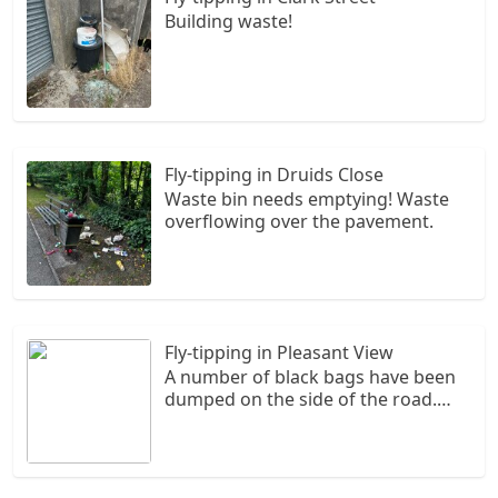
Building waste!
Fly-tipping in Druids Close
Waste bin needs emptying! Waste
overflowing over the pavement.
Fly-tipping in Pleasant View
A number of black bags have been
dumped on the side of the road.
Not known what is in them.