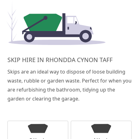
SKIP HIRE IN RHONDDA CYNON TAFF
Skips are an ideal way to dispose of loose building
waste, rubble or garden waste. Perfect for when you
are refurbishing the bathroom, tidying up the
garden or clearing the garage.