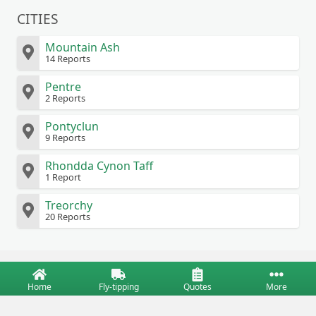
CITIES
Mountain Ash
14 Reports
Pentre
2 Reports
Pontyclun
9 Reports
Rhondda Cynon Taff
1 Report
Treorchy
20 Reports
Home
Fly-tipping
Quotes
More