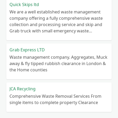
Quick Skips ltd
We are a well established waste management
company offering a fully comprehensive waste
collection and processing service and skip and
Grab truck with small emergency waste
collection vans metal recycling
Grab Express LTD
Waste management company. Aggregates, Muck
away & fly tipped rubbish clearance in London &
the Home counties
JCA Recycling
Comprehensive Waste Removal Services From
single items to complete property Clearance