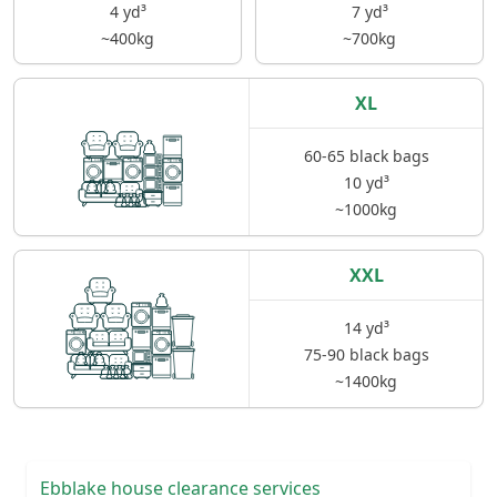
4 yd³
7 yd³
~400kg
~700kg
XL
60-65 black bags
10 yd³
~1000kg
XXL
14 yd³
75-90 black bags
~1400kg
Ebblake house clearance services