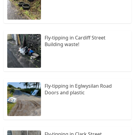
Fly-tipping in Cardiff Street
Building waste!
Fly-tipping in Eglwysilan Road
Doors and plastic
Fly-tipping in Clark Street