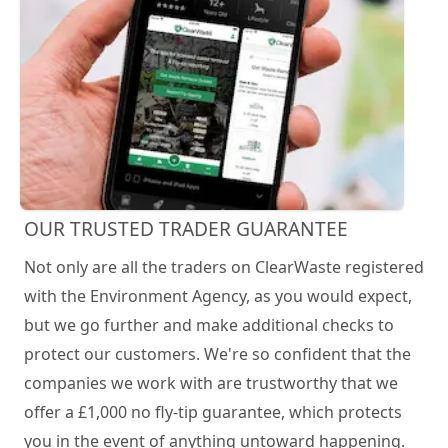
OUR TRUSTED TRADER GUARANTEE
Not only are all the traders on ClearWaste registered
with the Environment Agency, as you would expect,
but we go further and make additional checks to
protect our customers. We're so confident that the
companies we work with are trustworthy that we
offer a £1,000 no fly-tip guarantee, which protects
you in the event of anything untoward happening.