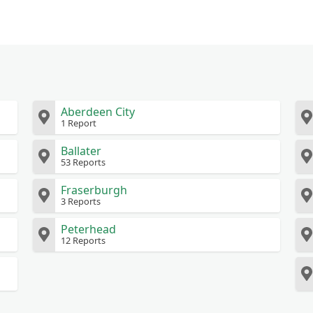
Aberdeen City
1 Report
Ballater
53 Reports
Fraserburgh
3 Reports
Peterhead
12 Reports