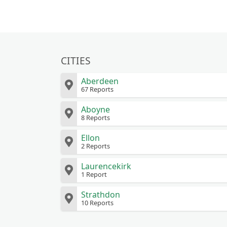
CITIES
Aberdeen
67 Reports
Aboyne
8 Reports
Ellon
2 Reports
Laurencekirk
1 Report
Strathdon
10 Reports