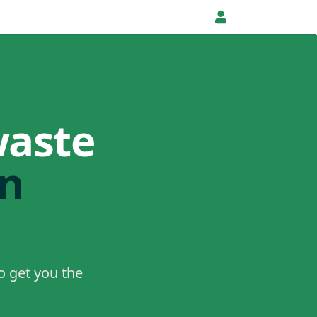
waste
in
o get you the