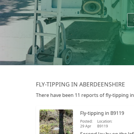
FLY-TIPPING IN ABERDEENSHIRE
There have been 11 reports of fly-tipping i
Fly-tipping in B9119
Posted:
Location:
29 Apr
B9119