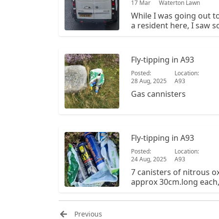
17 Mar
Waterton Lawn
While I was going out 
a resident here, I saw
definitely doesn't live
amount of waste. Pictu
Unfortunately it's not th
Fly-tipping in A93
Posted:
Location:
28 Aug, 2025
A93
Gas cannisters
Fly-tipping in A93
Posted:
Location:
24 Aug, 2025
A93
7 canisters of nitrous o
approx 30cm.long each, 
amongst the heather, in
Glenshee road.
Previous