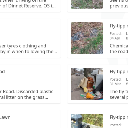
ft when driving on the
Seems to
 of Dinnet Reserve. OS is
previous
waste and fertiliser. The fly
litter ha
 report has been cleared
way to t
astic remain.
Fly-tipp
Posted:
L
04 Apr
B
iser tyres clothing and
Chemical
-by in when following the
the road
ir of dinnet. NJ 434 012.
oad
Fly-tipp
Posted:
L
31 Mar
W
r Road. Discarded plastic
The fly-
al litter on the grass
several 
nce.
(drawers
underlay
bags co
 Lawn
Fly-tip
Posted: