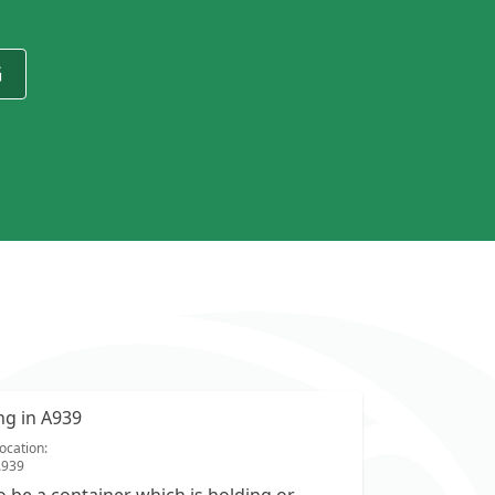
G
ing in A939
ocation:
A939