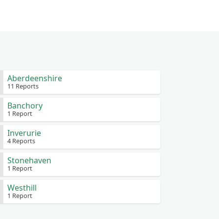
Aberdeenshire
11 Reports
Banchory
1 Report
Inverurie
4 Reports
Stonehaven
1 Report
Westhill
1 Report