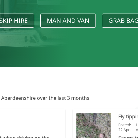
SKIP HIRE
MAN AND VAN
GRAB BA
n Aberdeenshire over the last 3 months.
Fly-tipp
Posted:
L
22 Apr