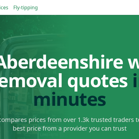
ices
Fly-tipping
Aberdeenshire 
removal quotes
minutes
ompares prices from over 1.3k trusted traders t
best price from a provider you can trust