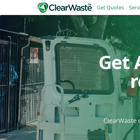
Get Quotes
Serv
Get 
ClearWaste c