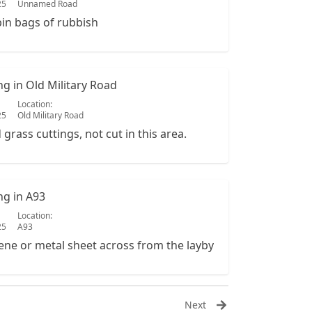
25
Unnamed Road
bin bags of rubbish
ing in Old Military Road
Location:
25
Old Military Road
rass cuttings, not cut in this area.
ing in A93
Location:
25
A93
ene or metal sheet across from the layby
Next