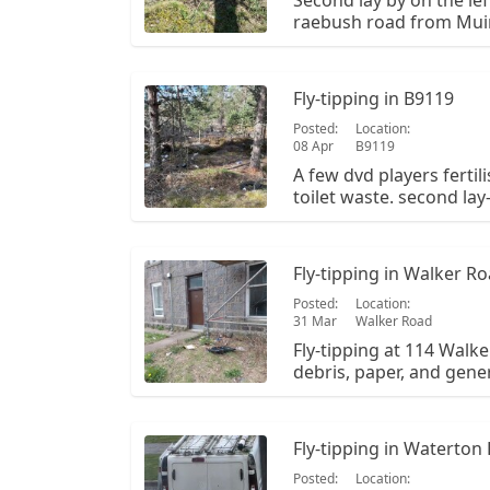
Second lay by on the le
raebush road from Muir
NJ 434 012. It is plastic 
tipping from a previous
but the fertiliser and pl
Fly-tipping in B9119
Posted:
Location:
08 Apr
B9119
A few dvd players fertil
toilet waste. second lay
road to raebush from mu
Fly-tipping in Walker R
Posted:
Location:
31 Mar
Walker Road
Fly-tipping at 114 Walke
debris, paper, and gener
outside the main entra
Fly-tipping in Waterton
Posted:
Location: