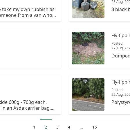
28 Aug, 20
to take my own rubbish as
3 black 
 someone from a van who
 here dumping a huge
res attached.
e first time.
Fly-tipp
Posted:
27 Aug, 20
Dumped g
Fly-tipp
Posted:
22 Aug, 20
xide 600g - 700g each,
Polystyr
in an Asda carrier bag,
 a small layby on the
1
2
3
4
...
16