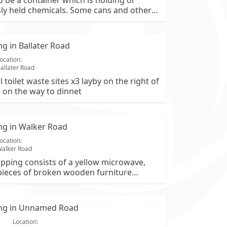
 be a container which is holding or
ly held chemicals. Some cans and other
ve also been left. Next to a layby on the
omintoul from ballater. OS is NO340992.
ing in Ballater Road
ocation:
allater Road
 toilet waste sites x3 layby on the right of
 on the way to dinnet
ing in Walker Road
ocation:
alker Road
tipping consists of a yellow microwave,
pieces of broken wooden furniture
 and frames), large rolls of carpet or
, insulation panels, and various plastic
ntaining general household waste.
ping in Unnamed Road
Location: