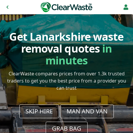
Get Lanarkshire waste
removal quotes
in
minutes
ClearWaste compares prices from over 1.3k trusted
traders to get you the best price from a provider you
can trust
SKIP HIRE
MAN AND VAN
GRAB BAG