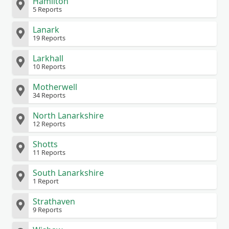
Hamilton
5 Reports
Lanark
19 Reports
Larkhall
10 Reports
Motherwell
34 Reports
North Lanarkshire
12 Reports
Shotts
11 Reports
South Lanarkshire
1 Report
Strathaven
9 Reports