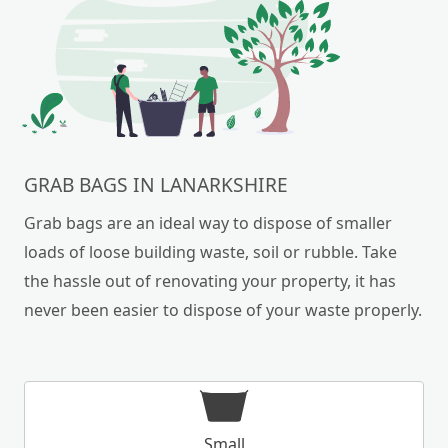
GRAB BAGS IN LANARKSHIRE
Grab bags are an ideal way to dispose of smaller
loads of loose building waste, soil or rubble. Take
the hassle out of renovating your property, it has
never been easier to dispose of your waste properly.
Small