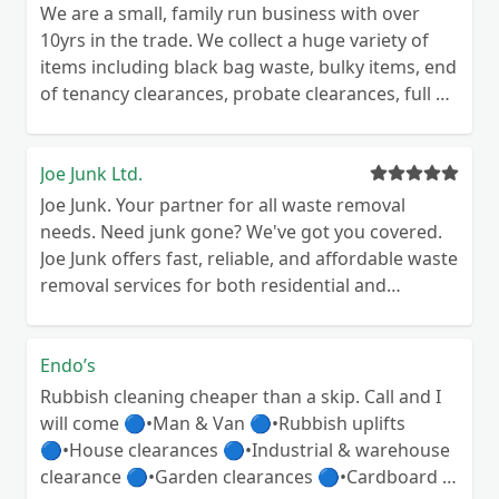
We are a small, family run business with over
10yrs in the trade. We collect a huge variety of
items including black bag waste, bulky items, end
of tenancy clearances, probate clearances, full or
part house clearance. We also empty, dismantle
and remove garages and sheds, general garden
tidy ups etc. We use a commercial recycling
Joe Junk Ltd.
centre so recycle everything we possibly can, full
Joe Junk. Your partner for all waste removal
documentation for proof of legal and
needs. Need junk gone? We've got you covered.
responsible disposal available on request, full
Joe Junk offers fast, reliable, and affordable waste
receipt provided for every job completed. Send
removal services for both residential and
us a message and receive your free no obligation
commercial properties across Central Scotland
quote today 😊
and Newcastle & the North East. Why choose Joe
Junk? * Personal Service: Our team handles every
Endo’s
job personally, ensuring a top-notch experience.
Rubbish cleaning cheaper than a skip. Call and I
* Flexible Solutions: We adapt to your schedule
will come 🔵•Man & Van 🔵•Rubbish uplifts
and needs, offering flexible options for waste
🔵•House clearances 🔵•Industrial & warehouse
removal. * Value-Driven: Competitive pricing and
clearance 🔵•Garden clearances 🔵•Cardboard &
transparent quotes make us your go-to choice. *