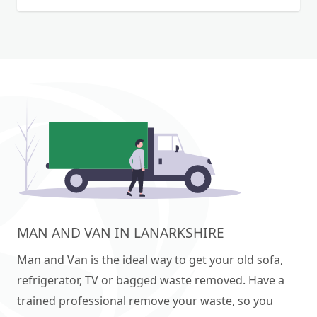
wood uplift 🔵•Shed or garage dismantling
Eco-Friendly: We prioritise recycling and
🔵•Rubble 📲for any question you can call or
responsible waste disposal. Ready to clear out
send on whatsapp📲
your space? Contact us today for a free estimate!
OFFICE clearance. LOFT clearance. GARDEN
Clearance. SHED removals.
MAN AND VAN IN LANARKSHIRE
Man and Van is the ideal way to get your old sofa,
refrigerator, TV or bagged waste removed. Have a
trained professional remove your waste, so you