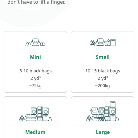
don't have to lift a finger.
Mini
Small
5-10 black bags
10-15 black bags
2 yd³
2 yd³
~75kg
~200kg
Medium
Large