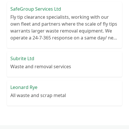
SafeGroup Services Ltd
Fly tip clearance specialists, working with our
own fleet and partners where the scale of fly tips
warrants larger waste removal equipment. We
operate a 24-7-365 response on a same day/ next
day basis and cover the whole UK from 4 large
depot sites.
Subrite Ltd
Waste and removal services
Leonard Rye
All waste and scrap metal