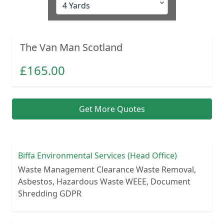
The Van Man Scotland
£
165.00
Get More Quotes
Biffa Environmental Services (Head Office)
Waste Management Clearance Waste Removal,
Asbestos, Hazardous Waste WEEE, Document
Shredding GDPR