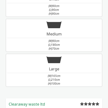
(W)90cm
(L)90cm
(H)90cm
Medium
(W)90cm
(L)180cm
(H)70cm
Large
(W)165cm
(L)210cm
(H)100cm
Clearaway waste ltd