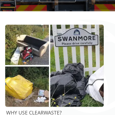
WHY USE CLEARWASTE?