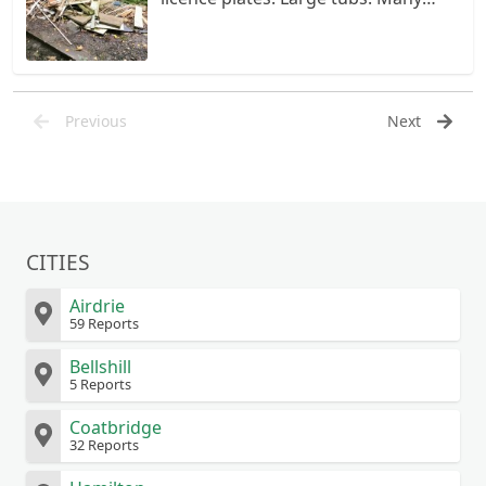
items in plastic sheeting. Large pile
of wood.
Previous
Next
CITIES
Airdrie
59 Reports
Bellshill
5 Reports
Coatbridge
32 Reports