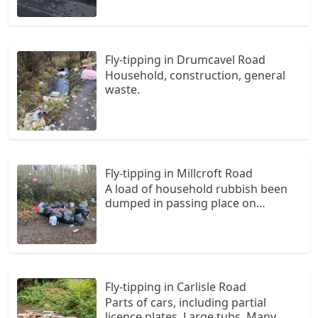
Fly-tipping in Drumcavel Road
Household, construction, general
waste.
Fly-tipping in Millcroft Road
A load of household rubbish been
dumped in passing place on
Millcroft Road. In black sack and
some loose. A few bags hanging
from trees. An absolute disgrace
Fly-tipping in Carlisle Road
Parts of cars, including partial
licence plates. Large tubs. Many