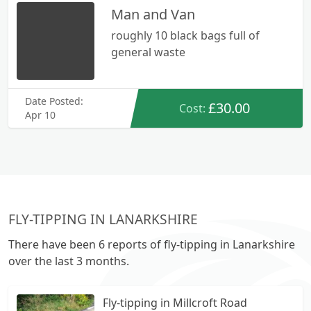
Man and Van
roughly 10 black bags full of
general waste
Date Posted:
£30.00
Cost:
Apr 10
FLY-TIPPING IN LANARKSHIRE
There have been 6 reports of fly-tipping in Lanarkshire
over the last 3 months.
Fly-tipping in Millcroft Road