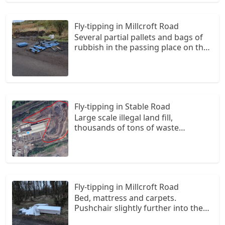
roadside
Fly-tipping in Millcroft Road
Several partial pallets and bags of
rubbish in the passing place on the
corner of the road. One large bag
further back in the bush.
Fly-tipping in Stable Road
Large scale illegal land fill,
thousands of tons of waste
wrapped in black plastic like hay
bails are buried on this site, it is an
ongoing site still being loaded with
illegal waste
Fly-tipping in Millcroft Road
Bed, mattress and carpets.
Pushchair slightly further into the
trees