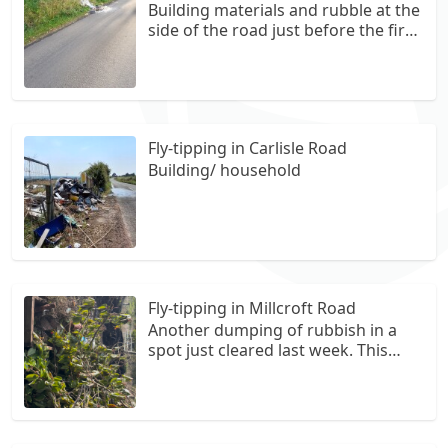
Building materials and rubble at the
side of the road just before the first
passing place on the left when
coming from B8039. Several lots.
Fly-tipping in Carlisle Road
Building/ household
Fly-tipping in Millcroft Road
Another dumping of rubbish in a
spot just cleared last week. This
time it looks like a chopped down
tree and misc garden waste