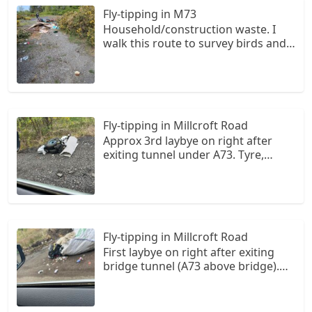
Fly-tipping in M73
Household/construction waste. I
walk this route to survey birds and
access is difficult so how they got
this in here is a mystery.
Fly-tipping in Millcroft Road
Approx 3rd laybye on right after
exiting tunnel under A73. Tyre,
hoover and some other misc items
Fly-tipping in Millcroft Road
First laybye on right after exiting
bridge tunnel (A73 above bridge).
Burst bin bags and a builders hap
full of rubbish. The rubbish from
burst bags has scattered along the