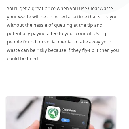
You'll get a great price when you use ClearWaste,
your waste will be collected at a time that suits you
without the hassle of queuing at the tip and
potentially paying a fee to your council. Using
people found on social media to take away your
waste can be risky because if they fly-tip it then you
could be fined.