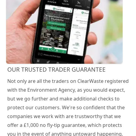
OUR TRUSTED TRADER GUARANTEE
Not only are all the traders on ClearWaste registered
with the Environment Agency, as you would expect,
but we go further and make additional checks to
protect our customers. We're so confident that the
companies we work with are trustworthy that we
offer a £1,000 no fly-tip guarantee, which protects
you in the event of anything untoward happening.