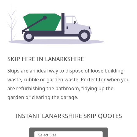
SKIP HIRE IN LANARKSHIRE
Skips are an ideal way to dispose of loose building
waste, rubble or garden waste. Perfect for when you
are refurbishing the bathroom, tidying up the
garden or clearing the garage.
INSTANT LANARKSHIRE SKIP QUOTES
Select Size