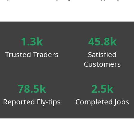
1.3k
45.8k
Trusted Traders
Satisfied
Customers
78.5k
2.5k
Reported Fly-tips
Completed Jobs