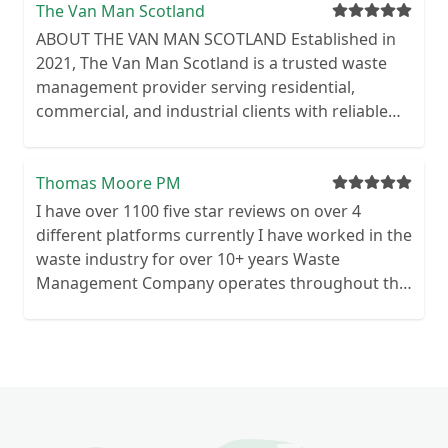
The Van Man Scotland
ABOUT THE VAN MAN SCOTLAND Established in
2021, The Van Man Scotland is a trusted waste
management provider serving residential,
commercial, and industrial clients with reliable
and affordable skip hire, waste removal and
clearance services. We prioritise environmental
responsibility, offering a variety of skip sizes and
Thomas Moore PM
eco-friendly disposal methods focused on
I have over 1100 five star reviews on over 4
recycling and reducing landfill waste. Our
different platforms currently I have worked in the
experienced team ensures smooth, efficient
waste industry for over 10+ years Waste
service from same-day skip deliveries to flexible
Management Company operates throughout the
hire periods, all with clear pricing and exceptional
UK Commercial & Domestic We are waste
customer care tailored to your waste
licensed for commercial and domestic premises
management needs.
Highly motivated and reliable