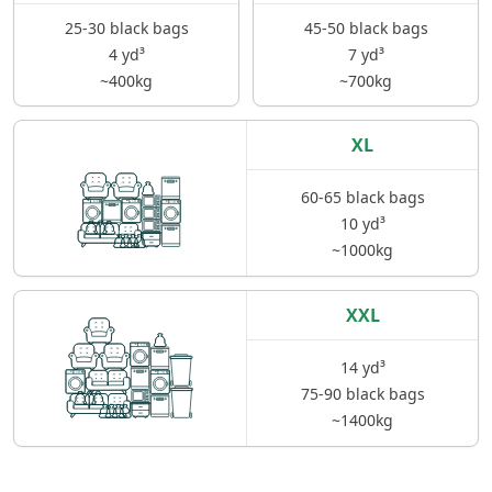
25-30 black bags
45-50 black bags
4 yd³
7 yd³
~400kg
~700kg
XL
60-65 black bags
10 yd³
~1000kg
XXL
14 yd³
75-90 black bags
~1400kg