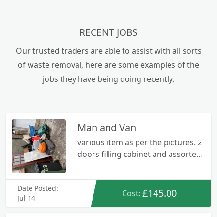
RECENT JOBS
Our trusted traders are able to assist with all sorts
of waste removal, here are some examples of the
jobs they have being doing recently.
Man and Van
various item as per the pictures. 2
doors filling cabinet and assorted
rubbish
Date Posted:
£145.00
Cost:
Jul 14