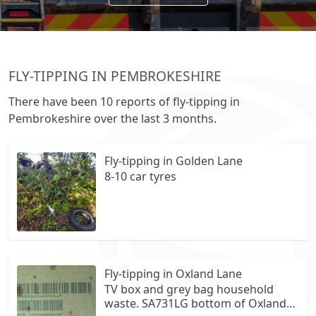
FLY-TIPPING IN PEMBROKESHIRE
There have been 10 reports of fly-tipping in
Pembrokeshire over the last 3 months.
Fly-tipping in Golden Lane
8-10 car tyres
Fly-tipping in Oxland Lane
TV box and grey bag household
waste. SA731LG bottom of Oxland