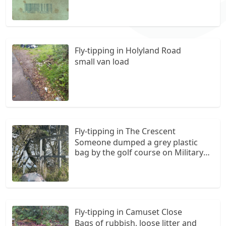
lane where it joins Thurston lane
(also turning for Rosemarket) TV
bought H/west recently as we found
two tipped TV's about a week ago,
new TV has probably been
Fly-tipping in Holyland Road
registered.
small van load
Fly-tipping in The Crescent
Someone dumped a grey plastic
bag by the golf course on Military
Road.
Fly-tipping in Camuset Close
Bags of rubbish, loose litter and