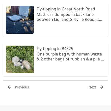
Fly-tipping in Great North Road
Mattress dumped in back lane
between Lidl and Greville Road. It
has been there for a couple of
months and looks like it has
possibly come from the back of one
of the houses on Greville Road.
Fly-tipping in B4325
One purple bag with human waste
& 2 other bags of rubbish & a pile of
grass cuttings. The purple bag is
open & human waste is very evident
so is a hazard to animals, & children
as well as as adults.
Previous
Next