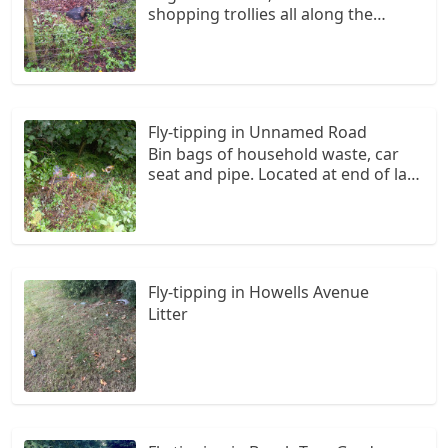
shopping trollies all along the
footpath from Silverstream,
Hubberston to Havens Head
Business Park. Looks like houses in
Liddeston Vale backing on to the
path are dumping their waste over
Fly-tipping in Unnamed Road
their fences onto the path.
Bin bags of household waste, car
seat and pipe. Located at end of lay-
by on left hand side driving from
Herbrandston to St. Ishmaels.
Rubbish bags are starting to get
overgrown.
Fly-tipping in Howells Avenue
Litter