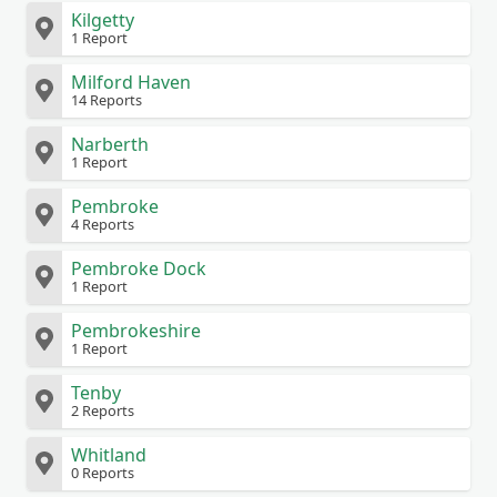
Kilgetty
1 Report
Milford Haven
14 Reports
Narberth
1 Report
Pembroke
4 Reports
Pembroke Dock
1 Report
Pembrokeshire
1 Report
Tenby
2 Reports
Whitland
0 Reports