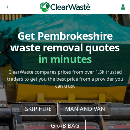
Get Pembrokeshire
waste removal quotes
in minutes
ClearWaste compares prices from over 1.3k trusted
traders to get you the best price from a provider you
can trust
SKIP HIRE
MAN AND VAN
GRAB BAG