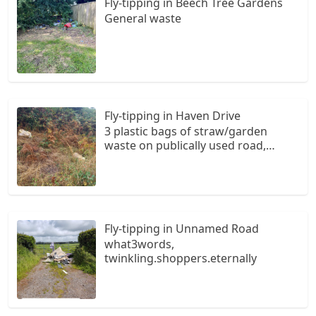
Fly-tipping in Beech Tree Gardens
General waste
Fly-tipping in Haven Drive
3 plastic bags of straw/garden
waste on publically used road,
believed to be owned by Milford
Haven Port Authority. Location
approximate. Bags on right hand
side when travelling from Gelliswick
to Hubbeston.
Fly-tipping in Unnamed Road
what3words,
twinkling.shoppers.eternally