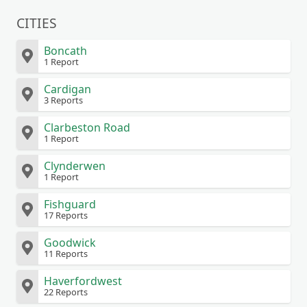
CITIES
Boncath
1 Report
Cardigan
3 Reports
Clarbeston Road
1 Report
Clynderwen
1 Report
Fishguard
17 Reports
Goodwick
11 Reports
Haverfordwest
22 Reports