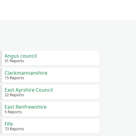
Angus council
31 Reports
Clackmannanshire
15 Reports
East Ayrshire Council
22 Reports
East Renfrewshire
5 Reports
Fife
73 Reports