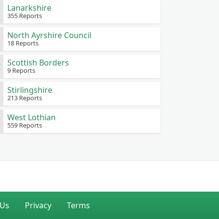
Lanarkshire
355 Reports
North Ayrshire Council
18 Reports
Scottish Borders
9 Reports
Stirlingshire
213 Reports
West Lothian
559 Reports
 Us
Privacy
Terms