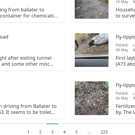
16 May
ing from ballater to
Househol
c container for chemicals
to surve
o scattered plastic waste.
got this 
Road
Fly-tipp
Posted:
L
08 May
M
ht after exiting tunnel
First la
r and some other misc
(A73 abo
hap full
has scat
Fly-tipp
Posted:
L
06 May
n driving from Ballater to
Fertiliz
. It seems to be toilet
by. The 
otentially. It is on the
ballater
yby from the
it. The 
in.
1
2
3
4
5
...
225