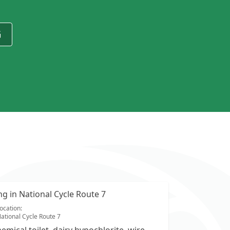
G
ing in National Cycle Route 7
ocation:
ational Cycle Route 7