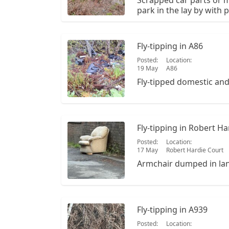
Scrapped car parts or m
park in the lay by with p
walk down towards the r
Walk down that path and 
path. The OS is NO 328 
Fly-tipping in A86
Posted:
Location:
19 May
A86
Fly-tipped domestic an
Fly-tipping in Robert Ha
Posted:
Location:
17 May
Robert Hardie Court
Armchair dumped in lan
Fly-tipping in A939
Posted:
Location: