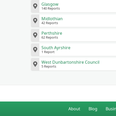
Glasgow
140 Reports
Midlothian
42 Reports
Perthshire
62 Reports
South Ayrshire
1 Report
West Dunbartonshire Council
5 Reports
About
Blog
Busi