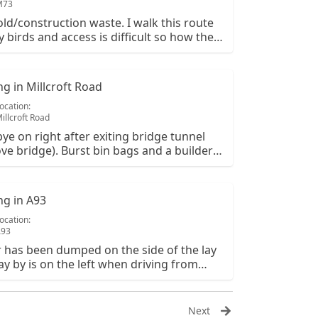
M73
d/construction waste. I walk this route
y birds and access is difficult so how they
in here is a mystery.
ing in Millcroft Road
ocation:
illcroft Road
ybye on right after exiting bridge tunnel
ve bridge). Burst bin bags and a builders
 of rubbish. The rubbish from burst bags
tered along the roadside
ing in A93
ocation:
A93
er has been dumped on the side of the lay
lay by is on the left when driving from
 to braemar and there is piles of rubble in
OS is NO330964.
Next