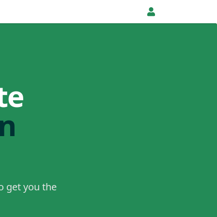
te
in
o get you the