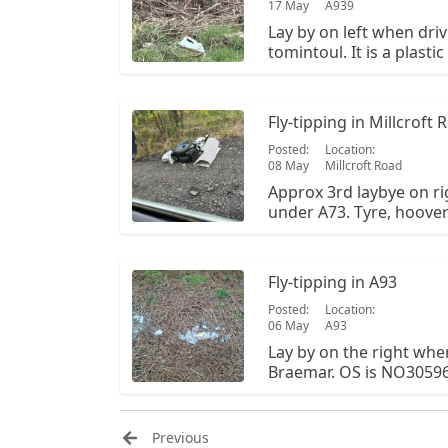
17 May
A939
Lay by on left when driv
tomintoul. It is a plasti
potentially. There is als
OS is NO 341 987.
Fly-tipping in Millcroft 
Posted:
Location:
08 May
Millcroft Road
Approx 3rd laybye on rig
under A73. Tyre, hoove
items
Fly-tipping in A93
Posted:
Location:
06 May
A93
Lay by on the right whe
Braemar. OS is NO305963
waste from a campervan p
opposite side of the la
Aberdeenshire council b
Previous