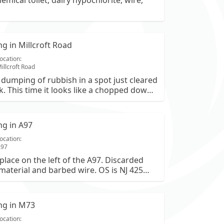
hemical toilet, dairy hypochlorite, wire,
ing in Millcroft Road
ocation:
illcroft Road
dumping of rubbish in a spot just cleared
k. This time it looks like a chopped down
d misc garden waste
ing in A97
ocation:
A97
place on the left of the A97. Discarded
material and barbed wire. OS is NJ 425
ing in M73
ocation: