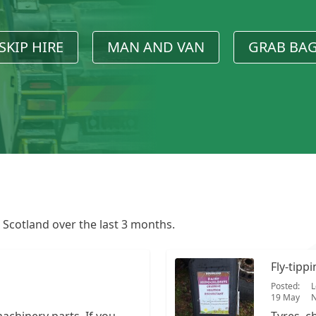
SKIP HIRE
MAN AND VAN
GRAB BA
n Scotland over the last 3 months.
Fly-tipp
Posted:
L
19 May
N