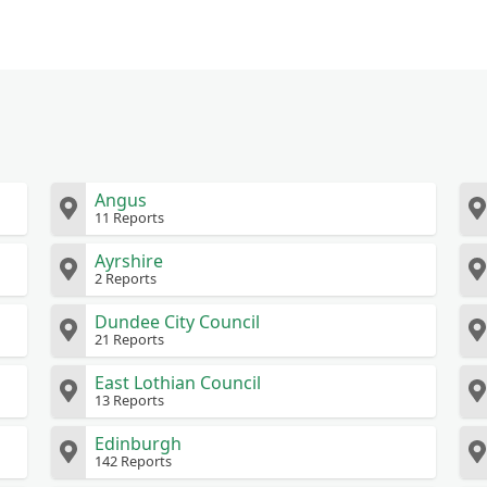
Angus
11 Reports
Ayrshire
2 Reports
Dundee City Council
21 Reports
East Lothian Council
13 Reports
Edinburgh
142 Reports