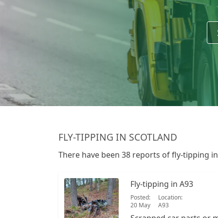
FLY-TIPPING IN SCOTLAND
There have been 38 reports of fly-tipping i
Fly-tipping in A93
Posted:
Location:
20 May
A93