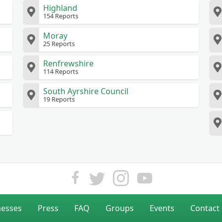
Highland
154 Reports
Moray
25 Reports
Renfrewshire
114 Reports
South Ayrshire Council
19 Reports
nesses
Press
FAQ
Groups
Events
Contact