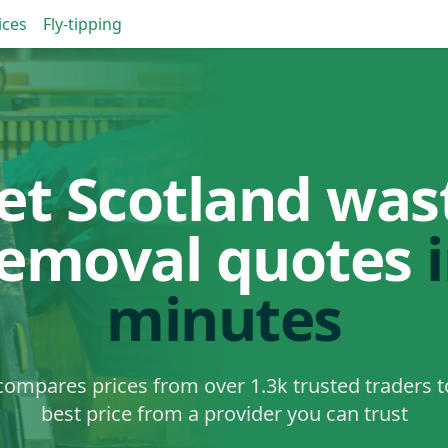
ices
Fly-tipping
et Scotland was
removal quotes
minutes
ompares prices from over 1.3k trusted traders t
best price from a provider you can trust