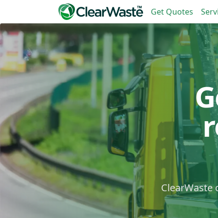
Get Quotes
Serv
G
ClearWaste c