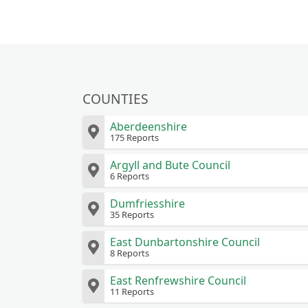
COUNTIES
Aberdeenshire
175 Reports
Argyll and Bute Council
6 Reports
Dumfriesshire
35 Reports
East Dunbartonshire Council
8 Reports
East Renfrewshire Council
11 Reports