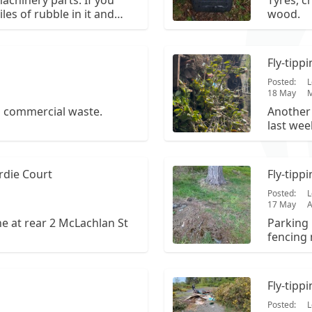
achinery parts. If you
Tyres, c
iles of rubble in it and
wood.
iver edge and turn right.
it is on the right of the
965.
Fly-tipp
Posted:
L
18 May
M
d commercial waste.
Another 
last wee
tree an
rdie Court
Fly-tipp
Posted:
L
17 May
e at rear 2 McLachlan St
Parking 
fencing 
066.
Fly-tipp
Posted:
L