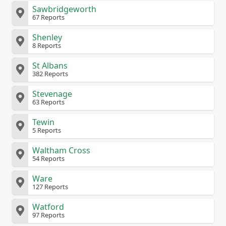
Sawbridgeworth
67 Reports
Shenley
8 Reports
St Albans
382 Reports
Stevenage
63 Reports
Tewin
5 Reports
Waltham Cross
54 Reports
Ware
127 Reports
Watford
97 Reports