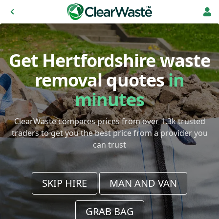
Get Hertfordshire waste
removal quotes
in
minutes
ClearWaste compares prices from over 1.3k trusted
traders to get you the best price from a provider you
can trust
SKIP HIRE
MAN AND VAN
GRAB BAG