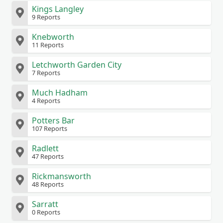
Kings Langley
9 Reports
Knebworth
11 Reports
Letchworth Garden City
7 Reports
Much Hadham
4 Reports
Potters Bar
107 Reports
Radlett
47 Reports
Rickmansworth
48 Reports
Sarratt
0 Reports