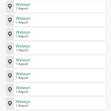
Welwyn
1 Report
Welwyn
1 Report
Welwyn
1 Report
Welwyn
1 Report
Welwyn
1 Report
Welwyn
1 Report
Welwyn
1 Report
Welwyn
1 Report