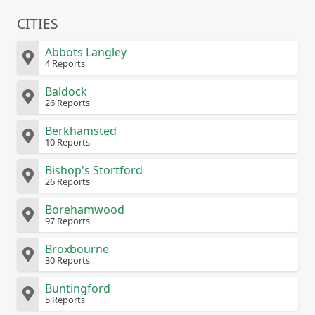
CITIES
Abbots Langley
4 Reports
Baldock
26 Reports
Berkhamsted
10 Reports
Bishop's Stortford
26 Reports
Borehamwood
97 Reports
Broxbourne
30 Reports
Buntingford
5 Reports