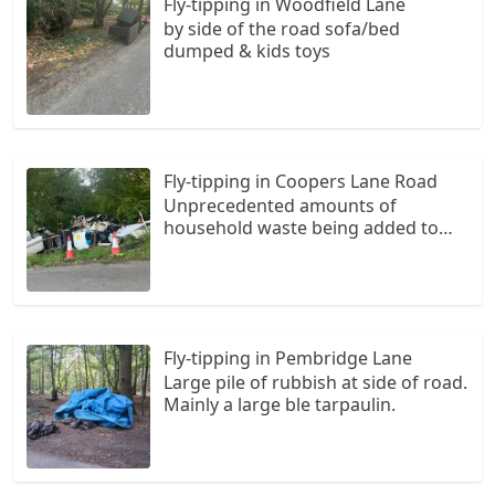
Fly-tipping in Woodfield Lane
by side of the road sofa/bed
dumped & kids toys
Fly-tipping in Coopers Lane Road
Unprecedented amounts of
household waste being added to
weekly. This has escalated since
residents have had to log their car
reg numbers with the tip at Potters
Bar. Please please can Welwyn
Hatfield Council find a way of
Fly-tipping in Pembridge Lane
putting up a camera.
Large pile of rubbish at side of road.
Mainly a large ble tarpaulin.