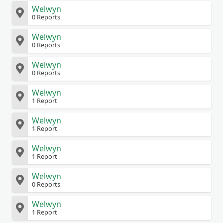
Welwyn
0 Reports
Welwyn
0 Reports
Welwyn
0 Reports
Welwyn
1 Report
Welwyn
1 Report
Welwyn
1 Report
Welwyn
0 Reports
Welwyn
1 Report