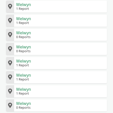
Welwyn
1 Report
Welwyn
1 Report
Welwyn
0 Reports
Welwyn
0 Reports
Welwyn
1 Report
Welwyn
1 Report
Welwyn
1 Report
Welwyn
0 Reports