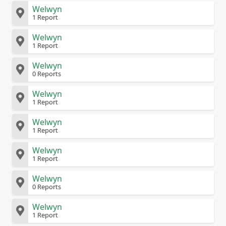
Welwyn
1 Report
Welwyn
1 Report
Welwyn
0 Reports
Welwyn
1 Report
Welwyn
1 Report
Welwyn
1 Report
Welwyn
0 Reports
Welwyn
1 Report