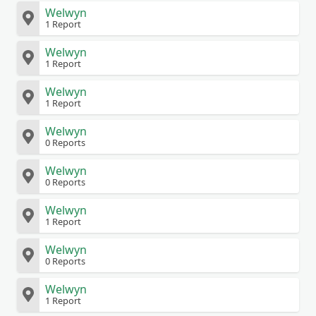
Welwyn
1 Report
Welwyn
1 Report
Welwyn
1 Report
Welwyn
0 Reports
Welwyn
0 Reports
Welwyn
1 Report
Welwyn
0 Reports
Welwyn
1 Report