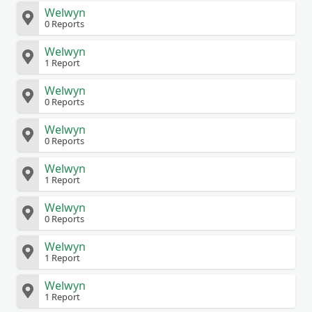
Welwyn
0 Reports
Welwyn
1 Report
Welwyn
0 Reports
Welwyn
0 Reports
Welwyn
1 Report
Welwyn
0 Reports
Welwyn
1 Report
Welwyn
1 Report