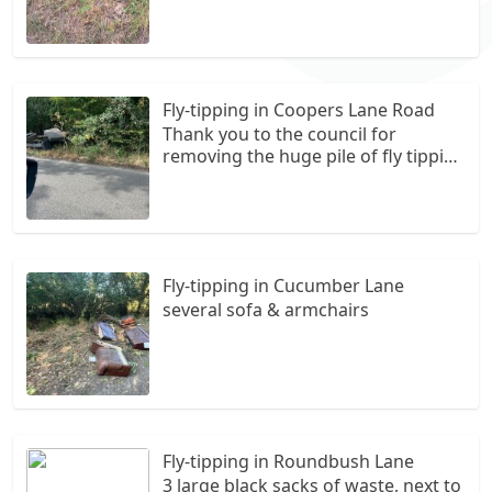
Fly-tipping in Coopers Lane Road
Thank you to the council for
removing the huge pile of fly tipping
in this space. However, more is
arriving by the day. Please can a
camera or some retreat be installed
otherwise it is going to keep
happening.
Fly-tipping in Cucumber Lane
several sofa & armchairs
Fly-tipping in Roundbush Lane
3 large black sacks of waste, next to