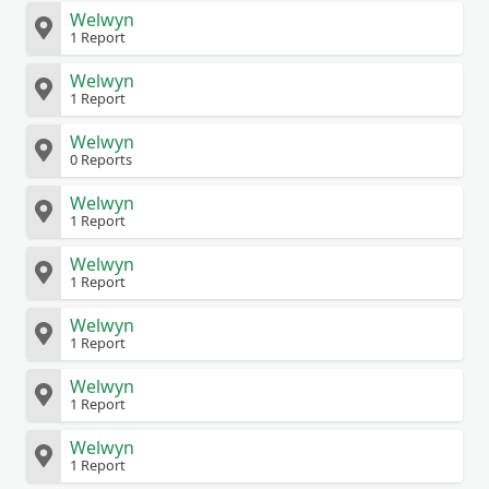
Welwyn
1 Report
Welwyn
1 Report
Welwyn
0 Reports
Welwyn
1 Report
Welwyn
1 Report
Welwyn
1 Report
Welwyn
1 Report
Welwyn
1 Report