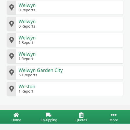
Welwyn
0 Reports
Welwyn
0 Reports
Welwyn
1 Report
Welwyn
1 Report
Welwyn Garden City
50 Reports
Weston
1 Report
Home
Fly-tipping
Quotes
More