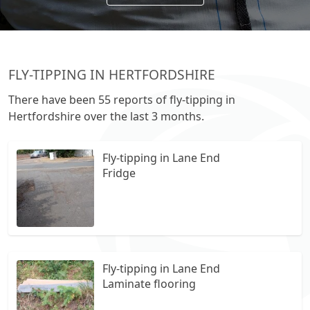
FLY-TIPPING IN HERTFORDSHIRE
There have been 55 reports of fly-tipping in
Hertfordshire over the last 3 months.
Fly-tipping in Lane End
Fridge
Fly-tipping in Lane End
Laminate flooring