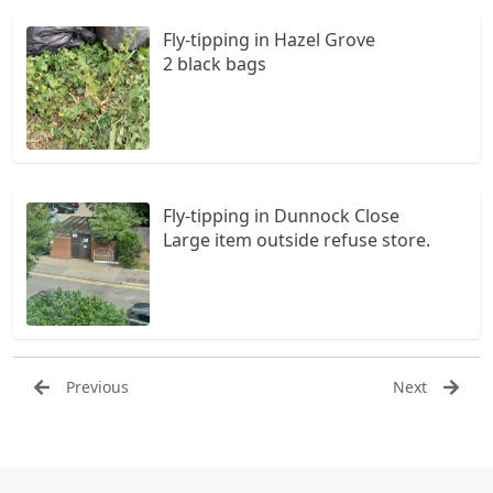
Fly-tipping in Hazel Grove
2 black bags
Fly-tipping in Dunnock Close
Large item outside refuse store.
Previous
Next