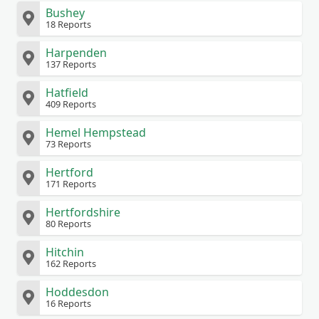
Bushey
18 Reports
Harpenden
137 Reports
Hatfield
409 Reports
Hemel Hempstead
73 Reports
Hertford
171 Reports
Hertfordshire
80 Reports
Hitchin
162 Reports
Hoddesdon
16 Reports