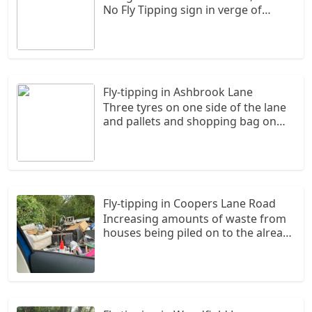
No Fly Tipping sign in verge of
Primrose Lane
Fly-tipping in Ashbrook Lane
Three tyres on one side of the lane
and pallets and shopping bag on
the opposite side of Ashbrook lane.
Fly-tipping in Coopers Lane Road
Increasing amounts of waste from
houses being piled on to the already
huge amount. It is coming onto the
road.